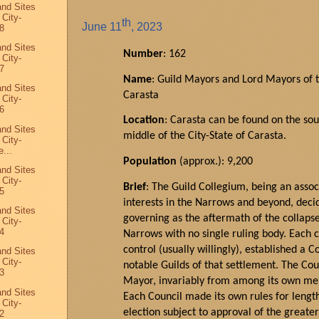
and Sites
 City-
th
June
11
, 2023
8
and Sites
Number
: 162
 City-
7
Name
: Guild Mayors and Lord Mayors of t
and Sites
Carasta
 City-
6
Location
:
Carasta
can be found on the so
and Sites
middle of the
City
-State of Carasta.
 City-
...
Population
(approx.): 9,200
and Sites
 City-
Brief
: The Guild Collegium, being an assoc
5
interests in the Narrows and beyond, decid
and Sites
governing as the aftermath of the collaps
 City-
4
Narrows with no single ruling body. Each 
control (usually willingly),
established
a Co
and Sites
 City-
notable Guilds of that settlement. The Cou
3
Mayor
, invariably from among its own mem
and Sites
Each Council made its own rules for lengt
 City-
election subject to approval of the greate
2