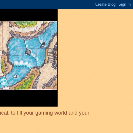
cal, to fill your gaming world and your