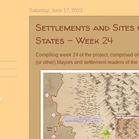
Saturday, June 17, 2023
Settlements and Sites 
States - Week 24
Compiling week 24 of the project, comprised of 
(or other) Mayors and settlement leaders of the
n