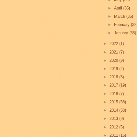
►
April
(35)
►
March
(35)
►
February
(32
►
January
(35)
►
2022
(1)
►
2021
(7)
►
2020
(9)
►
2019
(2)
►
2018
(5)
►
2017
(19)
►
2016
(7)
►
2015
(38)
►
2014
(33)
►
2013
(9)
►
2012
(5)
►
2011
(16)