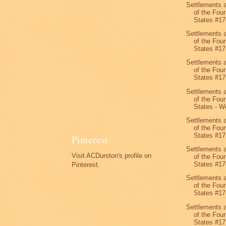
Settlements 
of the Four
States #17
Settlements 
of the Four
States #17
Settlements 
of the Four
States #17
Settlements 
of the Four
States - We
Settlements 
of the Four
States #17
Pinterest
Settlements 
Visit ACDurston's profile on
of the Four
States #17
Pinterest.
Settlements 
of the Four
States #17
Settlements 
of the Four
States #17