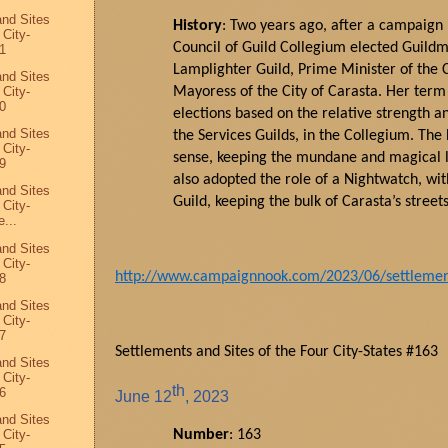
and Sites
History
: Two years ago, after a campaign h
 City-
Council of Guild Collegium elected
Guildm
1
Lamplighter Guild, Prime Minister of the C
and Sites
 City-
Mayoress of the City of
Carasta
. Her term 
0
elections based on the relative strength an
and Sites
the Services Guilds, in the Collegium. The 
 City-
sense, keeping the mundane and magical li
9
also adopted the role of a Nightwatch, wi
and Sites
Guild, keeping the bulk of
Carasta
’s
street
 City-
...
and Sites
 City-
http://www.campaignnook.com/2023/06/settlements
8
and Sites
 City-
7
Settlements and Sites of the Four City-States #163
and Sites
 City-
th
6
June
12
, 2023
and Sites
 City-
Number
: 163