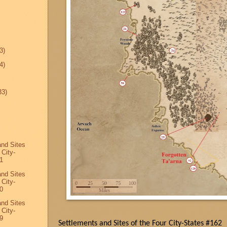
3)
4)
33)
and Sites
 City-
1
and Sites
 City-
0
and Sites
 City-
9
Settlements and Sites of the Four City-States #162