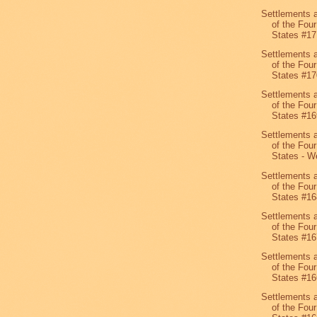
Settlements 
of the Four
States #17
Settlements 
of the Four
States #17
Settlements 
of the Four
States #16
Settlements 
of the Four
States - We
Settlements 
of the Four
States #16
Settlements 
of the Four
States #16
Settlements 
of the Four
States #16
Settlements 
of the Four