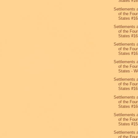
States #16
Settlements 
of the Four
States #16
Settlements 
of the Four
States #16
Settlements 
of the Four
States #16
Settlements 
of the Four
States - We
Settlements 
of the Four
States #16
Settlements 
of the Four
States #16
Settlements 
of the Four
States #15
Settlements 
of the Four