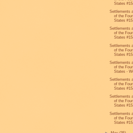
States #15
Settlements 
of the Four
States #15
Settlements 
of the Four
States #15
Settlements 
of the Four
States #15
Settlements 
of the Four
States - We
Settlements 
of the Four
States #15
Settlements 
of the Four
States #15
Settlements 
of the Four
States #15
►
May
(35)