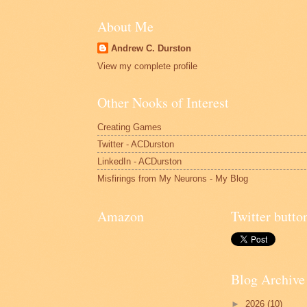
About Me
Andrew C. Durston
View my complete profile
Other Nooks of Interest
Creating Games
Twitter - ACDurston
LinkedIn - ACDurston
Misfirings from My Neurons - My Blog
Amazon
Twitter butto
Blog Archive
►
2026
(10)