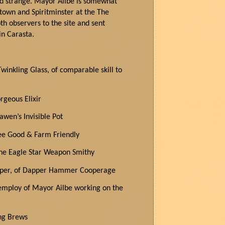
nd strange. Mayor Ailbe is
somewhat
e town and
Spiritminster
at the
The
h observers to the site and sent
 in
Carasta
.
winkling Glass, of comparable skill to
orgeous Elixir
awen’s Invisible Pot
Bee Good & Farm Friendly
the Eagle Star Weapon Smithy
ooper, of Dapper Hammer Cooperage
employ of Mayor Ailbe working on the
ng Brews