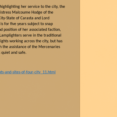
ighlighting her service to the city, the
istress
Malcoume
Hodge of the
ity-State of
Carasta
and Lord
is for five years subject to snap
d position of her associated faction,
Lamplighters serve in the traditional
ghts working across the city, but has
th the
assistance
of the Mercenaries
s
quiet
and safe.
-and-sites-of-four-city_11.html