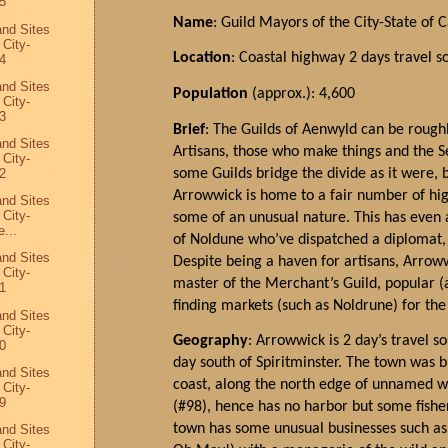
5
Name
: Guild Mayors of the City-State of 
and Sites
 City-
Location
: Coastal highway 2 days travel s
4
and Sites
Population
(approx.): 4,600
 City-
3
Brief
: The Guilds of Aenwyld can be roughl
and Sites
Artisans, those who make things and the Se
 City-
some Guilds bridge the divide as it were,
2
Arrowwick is home to a fair number of hi
and Sites
 City-
some of an unusual nature. This has even a
...
of Noldune who’ve dispatched a diplomat, 
and Sites
Despite being a haven for artisans,
Arrow
 City-
master of the Merchant’s Guild, popular (a
1
finding markets (such as Noldrune) for th
and Sites
 City-
Geography
: Arrowwick is 2 day’s travel s
0
day south of Spiritminster. The town was b
and Sites
coast, along the north edge of unnamed 
 City-
9
(#98), hence has no harbor but some fisher
town has some unusual businesses such as 
and Sites
 City-