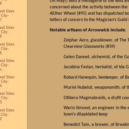
Oh
May
!) with a menagerie of the wild a
8
concerned
about the activity between th
and Sites
AEther
Wheel (#95) and has dispatched bot
 City-
letters of concern to the Magician’s Guild
7
and Sites
Notable artisans of
Arrowwick
include
:
 City-
6
Zelphar Aero, glassblower, of The T
and Sites
Clearview Glassworks (#39)
 City-
5
Gelen
Dannet
, alchemist, of the G
and Sites
 City-
Jacobina Favlan, herbalist, of Ida G
...
and Sites
Robard
Hanequin
, beekeeper, of 
 City-
4
Muriel
Hubelot
, weaponsmith, of 
and Sites
Otibera Magmabraids, a dryfit c
 City-
3
Warin Simond, an engineer in the 
and Sites
town’s dilapidated keep
 City-
2
Benedict Tam, a brewer, of Breaki