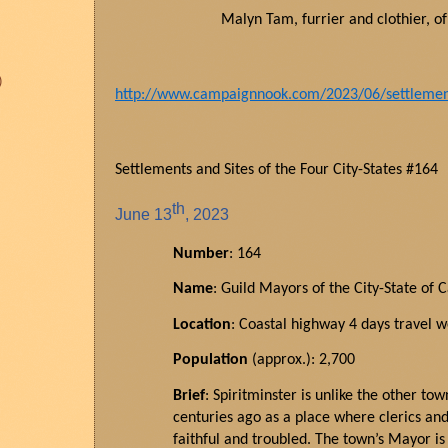
Malyn Tam,
furrier
and clothier, o
)
http://www.campaignnook.com/2023/06/settlements
Settlements and Sites of the Four City-States #164
th
June
13
, 2023
Number
: 164
Name
: Guild Mayors of the City-State of 
Location
: Coastal highway 4 days travel w
Population
(approx.): 2,700
Brief
: Spiritminster is unlike the other to
centuries ago as a place where clerics and 
faithful and troubled. The town’s Mayor i