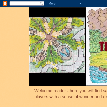
Welcome reader - here you will find sa
players with a sense of wonder and e