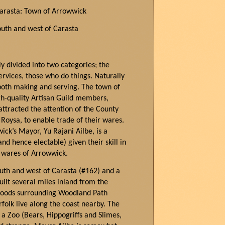
Carasta: Town of
Arrowwick
outh and west of Carasta
y divided into two categories; the
rvices, those who do things. Naturally
 both making and serving. The town of
gh-quality Artisan Guild members,
ttracted the attention of the County
Roysa, to enable trade of their wares.
wi
ck’s Mayor,
Yu
Rajani
Ailbe
, is a
nd hence electable) given their skill in
e wares of Arrowwick.
outh and west of Carasta (#162) and a
uilt several miles inland from the
woods surrounding Woodland Path
folk live along the coast nearby. The
a Zoo (Bears, Hippogriffs and Slimes,