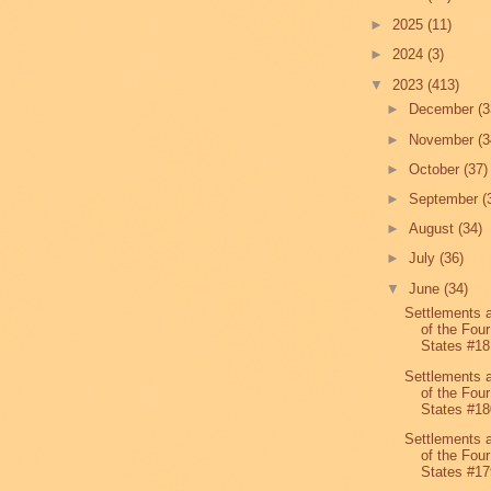
►
2025
(11)
►
2024
(3)
▼
2023
(413)
►
December
(3
►
November
(3
►
October
(37)
►
September
(
►
August
(34)
►
July
(36)
▼
June
(34)
Settlements 
of the Four
States #18
Settlements 
of the Four
States #18
Settlements 
of the Four
States #17