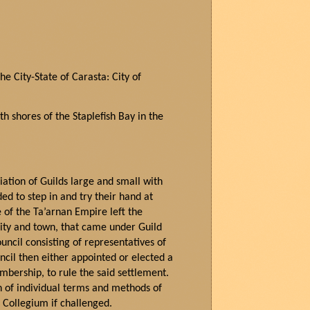
he City-State of
Carasta
: City of
uth
sho
res of the
Staplefish
Bay in the
iation of Guilds large and small with
ed to step in and try their hand at
e of the
Ta’arnan
Empire left the
city and town, that came under Guild
uncil consisting of representatives of
ncil then either appointed or elected a
bership, to rule the said settlement.
h of individual terms and methods of
r Collegium if challenged.