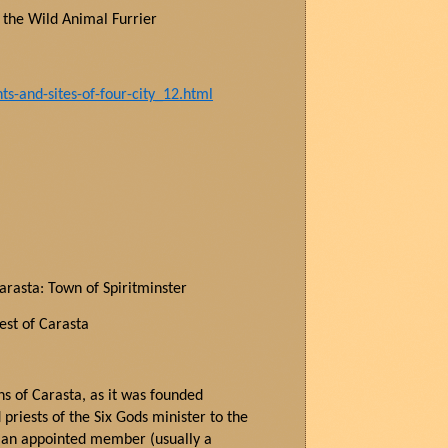
f the Wild Animal Furrier
-and-sites-of-four-city_12.html
Carasta: Town of Spiritminster
est of Carasta
wns of Carasta, as it was founded
priests of the Six Gods minister to the
s an appointed member (usually a