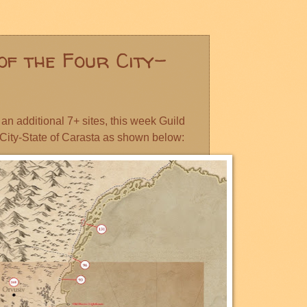
of the Four City-
an additional 7+ sites, this week Guild
 City-State of Carasta as shown below: