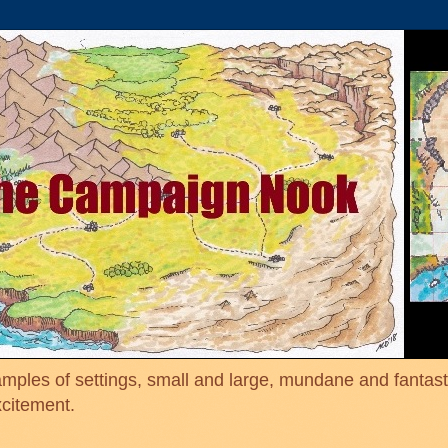
mples of settings, small and large, mundane and fantasti
xcitement.