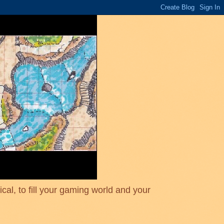
cal, to fill your gaming world and your