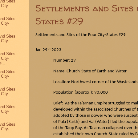
and Sites
Settlements and Sites 
 City-
States #29
and Sites
 City-
Settlements and Sites of the Four City-States #29
and Sites
 City-
th
Jan 29
2023
and Sites
 City-
Number: 29
...
Name: Church-State of Earth and Water
and Sites
 City-
Location: Northwest corner of the Wasteland
and Sites
Population (approx.): 90,000
 City-
Brief: As the
Ta’arnan
Empire struggled to mai
and Sites
developed within the associated Churches of th
 City-
adopted by those in power who were susceptib
of Pala (Earth) and Vai (Water) fled the popul
and Sites
of the
Taop
Bay. As
Ta’arnan
collapsed over th
 City-
4
established their own Church-State ruled by 