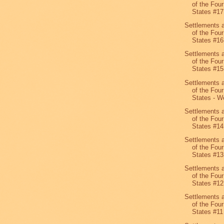
of the Four
States #1
Settlements 
of the Four
States #16
Settlements 
of the Four
States #15
Settlements 
of the Four
States - We
Settlements 
of the Four
States #14
Settlements 
of the Four
States #13
Settlements 
of the Four
States #12
Settlements 
of the Four
States #11