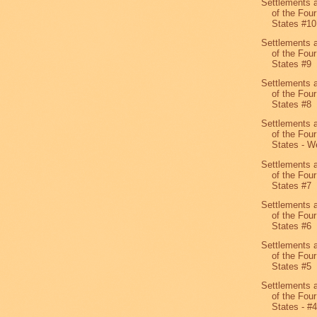
Settlements 
of the Four
States #10
Settlements 
of the Four
States #9
Settlements 
of the Four
States #8
Settlements 
of the Four
States - We
Settlements 
of the Four
States #7
Settlements 
of the Four
States #6
Settlements 
of the Four
States #5
Settlements 
of the Four
States - #