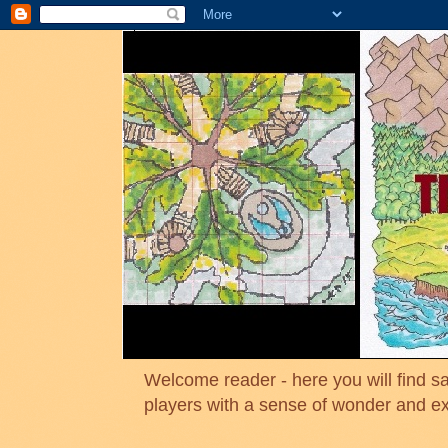
Welcome reader - here you will find sa
players with a sense of wonder and e