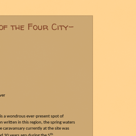
of the Four City-
ver
 is a wondrous ever-present spot of
n written in this region, the spring waters
e caravansary currently at the site was
th
yed 30 years ago during the 5