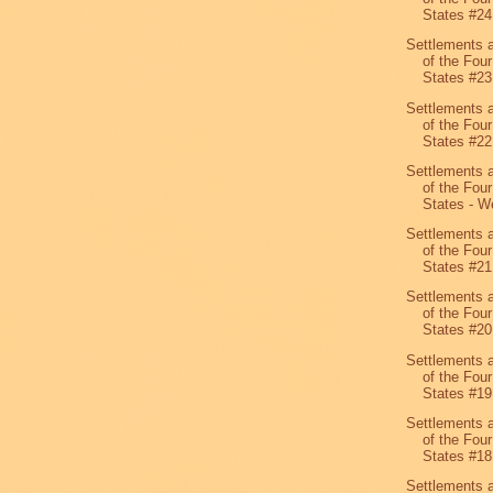
States #24
Settlements 
of the Four
States #23
Settlements 
of the Four
States #22
Settlements 
of the Four
States - We
Settlements 
of the Four
States #21
Settlements 
of the Four
States #20
Settlements 
of the Four
States #19
Settlements 
of the Four
States #1
Settlements 