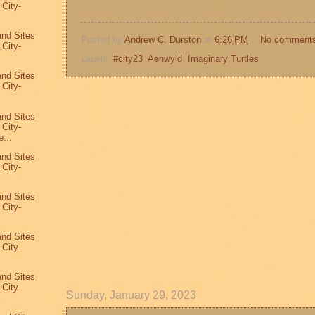
 City-
7
and Sites
Posted by
Andrew C. Durston
at
6:26 PM
No comment
 City-
Labels:
#city23
,
Aenwyld
,
Imaginary Turtles
and Sites
 City-
and Sites
 City-
...
and Sites
 City-
and Sites
 City-
and Sites
 City-
and Sites
 City-
Sunday, January 29, 2023