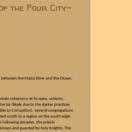
of the Four City-
s between the
Matui
River and the Ocean.
ntain coherency at its apex, schisms
e Six (likely due to the darker practices
le to Corruption). Several congregations
ated south to a region on the south edge
e following decades, the priests
Bishops and guarded by holy Knights. The