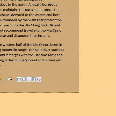
deas
to the north. A local tribal group
ium maintains the oasis and protects the
 a chapel devoted to the waters and both
 surrounded by the walls that protect the
er, west into the Ulu
Maug
foothills and
o not recommend travel into the Mu Onno,
pear and disappear in an instant.
he western half of the Mu Onno desert in
g
mountain range. The
Saut
River starts at
til it merges with the
Danthas
River and
ring is deep underground and is rumored
v
s: