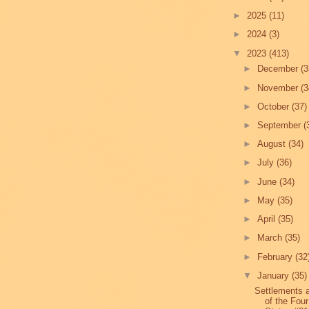
►
2025
(11)
►
2024
(3)
▼
2023
(413)
►
December
(3
►
November
(3
►
October
(37)
►
September
(
►
August
(34)
►
July
(36)
►
June
(34)
►
May
(35)
►
April
(35)
►
March
(35)
►
February
(32
▼
January
(35)
Settlements 
of the Four