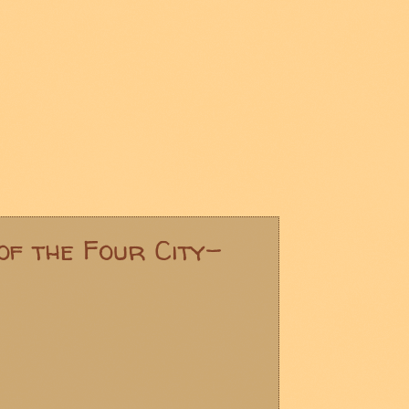
of the Four City-