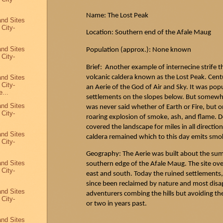
Name: The Lost Peak
and Sites
 City-
Location: Southern end of the
Afale
Maug
and Sites
Population (approx.): None known
 City-
Brief: Another example of internecine strife 
volcanic caldera known as the Lost Peak. Cent
and Sites
 City-
an Aerie of the God of Air and Sky. It was pop
...
settlements on the slopes below. But some
and Sites
was never said whether of Earth or Fire, but o
 City-
roaring explosion of smoke, ash, and flame. D
covered the landscape for miles in all directio
and Sites
caldera remained which to this day emits smok
 City-
Geography: The Aerie was built about the summi
and Sites
southern edge of the
Afale
Maug
. The site ov
 City-
east and south. Today the ruined settlements, 
since been reclaimed by nature and most disa
and Sites
adventurers combing the hills but avoiding th
 City-
or two in years past.
8
and Sites