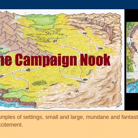
mples of settings, small and large, mundane and fantasti
xcitement.