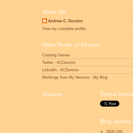
About Me
Andrew C. Durston
View my complete profile
Other Nooks of Interest
Creating Games
Twitter - ACDurston
LinkedIn - ACDurston
Misfirings from My Neurons - My Blog
Amazon
Twitter butto
Blog Archive
►
2026
(10)