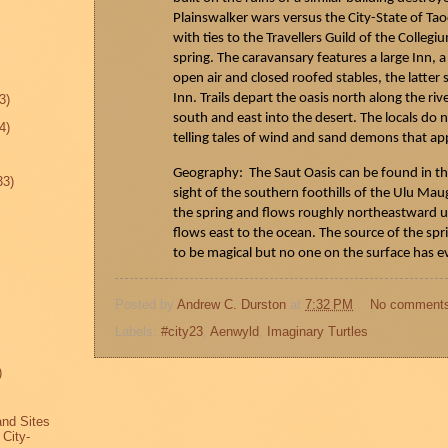
Plainswalker
wars versus the City-State of
Tao
with ties to the Travellers Guild of the Colleg
spring. The caravansary features a large Inn,
open air and closed roofed stables, the latter
Inn. Trails depart the oasis north along the riv
3)
south and east into the desert. The locals d
4)
telling tales of wind and sand demons that ap
Geography: The
Saut
Oasis can be found in t
33)
sight of the southern foothills of the Ulu
Mau
the spring and flows roughly northeastward un
flows east to the ocean. The source of the sp
to be magical but no one on the surface has e
Posted by
Andrew C. Durston
at
7:32 PM
No comment
Labels:
#city23
,
Aenwyld
,
Imaginary Turtles
)
and Sites
 City-