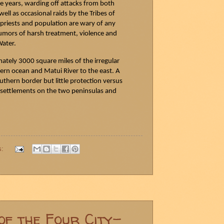
e years, warding off attacks from both
ell as occasional raids by the Tribes of
 priests and population are wary of any
rumors of harsh
treatment,
violence and
Water.
tely 3000 square miles of the irregular
ern ocean and
Matui
River to the east. A
outhern border but little protection versus
n settlements on the two peninsulas and
s:
of the Four City-