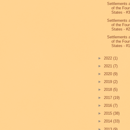
Settlements 
of the Four
States - #
Settlements 
of the Four
States - #
Settlements 
of the Four
States - #
►
2022
(1)
►
2021
(7)
►
2020
(9)
►
2019
(2)
►
2018
(5)
►
2017
(19)
►
2016
(7)
►
2015
(38)
►
2014
(33)
►
2013
(9)