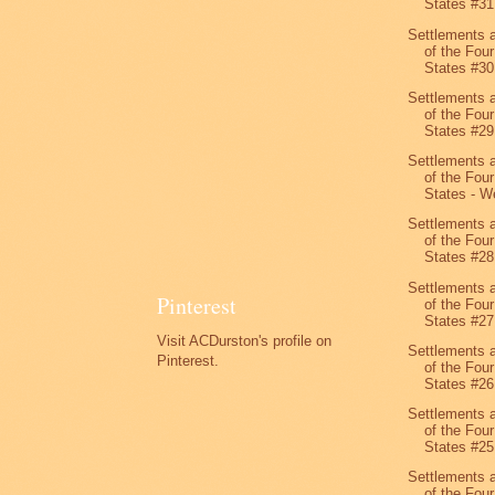
States #31
Settlements 
of the Four
States #30
Settlements 
of the Four
States #29
Settlements 
of the Four
States - We
Settlements 
of the Four
States #28
Settlements 
Pinterest
of the Four
States #27
Visit ACDurston's profile on
Settlements 
Pinterest.
of the Four
States #26
Settlements 
of the Four
States #25
Settlements 
of the Four