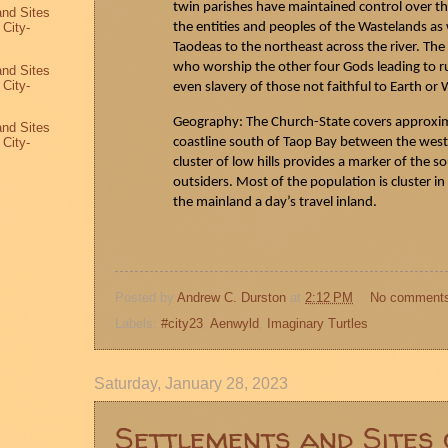
twin parishes have maintained control over th
and Sites
the entities and peoples of the Wastelands as w
 City-
3
Taodeas
to the northeast across the river. The
who worship the other four Gods leading to 
and Sites
 City-
even slavery of those not faithful to Earth or 
2
Geography: The Church-State covers approxima
and Sites
coastline south of
Taop
Bay between the west
 City-
1
cluster of low hills provides a marker of the s
outsiders. Most of the population is cluster i
the mainland a day’s travel inland.
Posted by
Andrew C. Durston
at
2:12 PM
No comment
Labels:
#city23
,
Aenwyld
,
Imaginary Turtles
Saturday, January 28, 2023
Settlements and Sites 