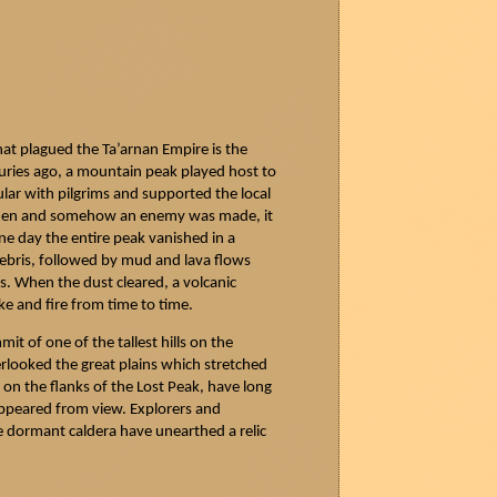
that plagued the
Ta’arnan
Empire is the
uries ago, a mountain peak played host to
ular with pilgrims and supported the local
when and somehow an enemy was made, it
ne day the entire peak vanished in a
ebris, followed by mud and lava flows
ns. When the dust cleared, a volcanic
e and fire from time to time.
t of one of the tallest hills on the
erlooked the great plains which stretched
on the flanks of the Lost Peak, have long
ppeared from view. Explorers and
e dormant caldera have unearthed a relic