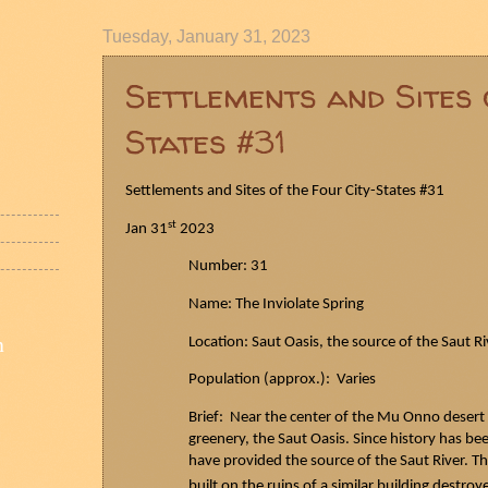
Tuesday, January 31, 2023
Settlements and Sites 
States #31
Settlements and Sites of the Four City-States #31
st
Jan 31
2023
Number: 31
Name: The Inviolate Spring
n
Location:
Saut
Oasis, the source of the
Saut
Ri
Population (approx.): Varies
Brief: Near the center of the Mu Onno desert
greenery, the
Saut
Oasis. Since history has bee
have provided the source of the
Saut
River. Th
built on the ruins of a similar building destro