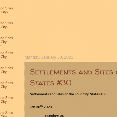
and Sites
 City-
and Sites
 City-
and Sites
 City-
...
and Sites
 City-
Monday, January 30, 2023
and Sites
Settlements and Sites 
 City-
States #30
and Sites
 City-
Settlements and Sites of the Four City-States #30
and Sites
 City-
th
Jan 30
2023
and Sites
Number: 30
 City-