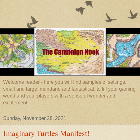
Welcome reader - here you will find samples of settings,
small and large, mundane and fantastical, to fill your gaming
world and your players with a sense of wonder and
excitement.
Sunday, November 28, 2021
Imaginary Turtles Manifest!