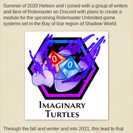
Summer of 2020 Heleen and I joined with a group of writers
and fans of Rolemaster on Discord with plans to create a
module for the upcoming Rolemaster Unlimited game
systems set in the Bay of Izar region of Shadow World.
Through the fall and winter and into 2021, this lead to that