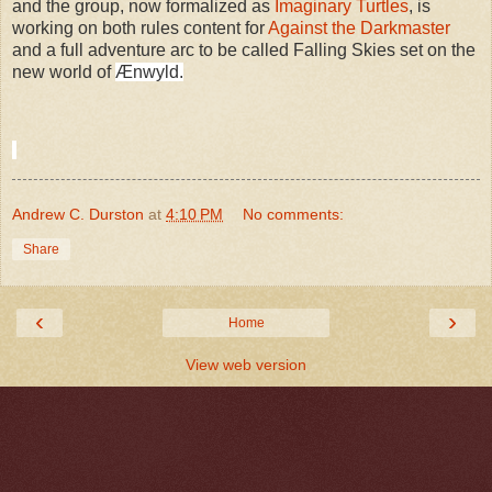
and the group, now formalized as
Imaginary Turtles
, is
working on both rules content for
Against the Darkmaster
and a full adventure arc to be called Falling Skies set on the
new world of
Ænwyld.
Andrew C. Durston
at
4:10 PM
No comments:
Share
‹
›
Home
View web version