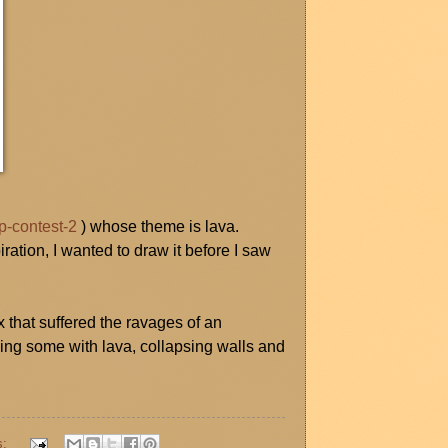
p-contest-2
) whose theme is lava.
ration, I wanted to draw it before I saw
hat suffered the ravages of an
ling some with lava, collapsing walls and
s: