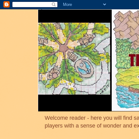
Welcome reader - here you will find sa
players with a sense of wonder and e