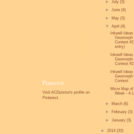
►
July
(3)
►
June
(4)
►
May
(3)
▼
April
(4)
Inkwell Ideas
Geomorph
Contest #2
entry)
Inkwell Ideas
Geomorph
Contest #2
Inkwell Ideas
Geomorph
Contest
Pinterest
Micro Map of
Visit ACDurston's profile on
Week - 4-1
Pinterest.
►
March
(6)
►
February
(3)
►
January
(3)
►
2014
(33)