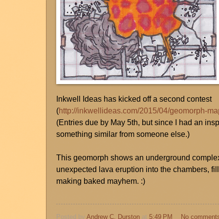
Inkwell Ideas has kicked off a second contest
(
http://inkwellideas.com/2015/04/geomorph-ma
(Entries due by May 5th, but since I had an inspi
something similar from someone else.)
This geomorph shows an underground complex t
unexpected lava eruption into the chambers, fil
making baked mayhem. :)
Posted by
Andrew C. Durston
at
5:49 PM
No comment