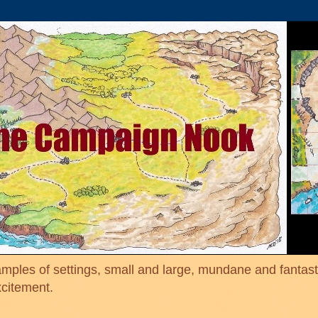
mples of settings, small and large, mundane and fantasti
xcitement.