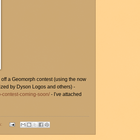
d off a Geomorph contest (using the now
rized by Dyson Logos and others) -
p-contest-coming-soon/
- I've attached
s: