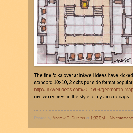
The fine folks over at Inkwell Ideas have kicke
standard 10x10, 2 exits per side format popula
http://inkwellideas.com/2015/04/geomorph-ma
my two entries, in the style of my #micromaps.
Posted by
Andrew C. Durston
at
1:37 PM
No comment