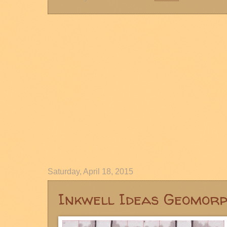
Saturday, April 18, 2015
Inkwell Ideas Geomor