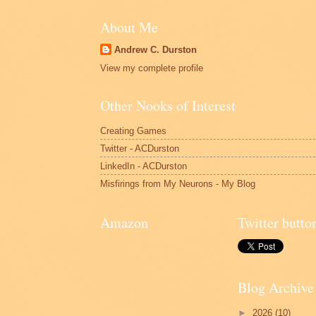
About Me
Andrew C. Durston
View my complete profile
Other Nooks of Interest
Creating Games
Twitter - ACDurston
LinkedIn - ACDurston
Misfirings from My Neurons - My Blog
Amazon
Twitter butto
Blog Archive
►
2026
(10)