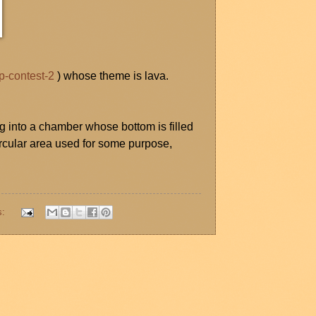
p-contest-2
) whose theme is lava.
 into a chamber whose bottom is filled
ircular area used for some purpose,
s: