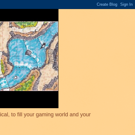
cal, to fill your gaming world and your