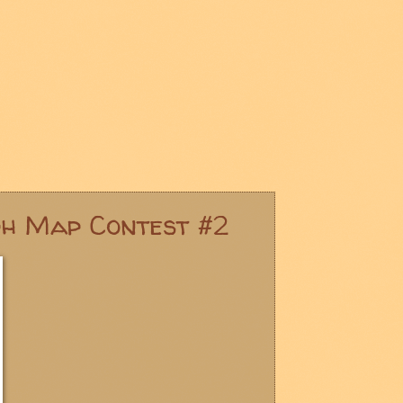
ph Map Contest #2