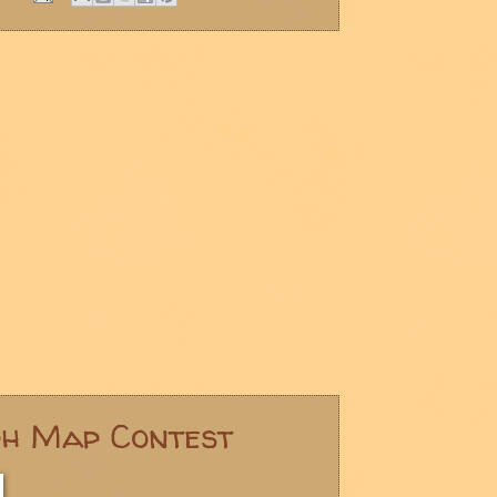
ph Map Contest