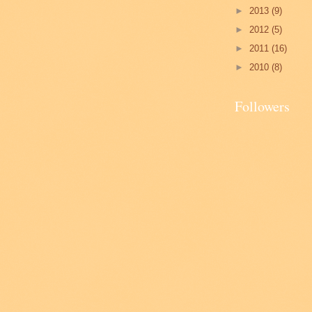
►
2013
(9)
►
2012
(5)
►
2011
(16)
►
2010
(8)
Followers