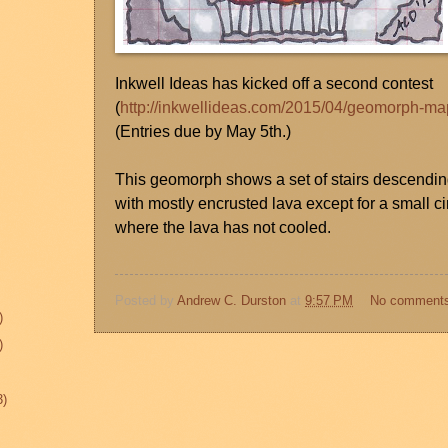
Inkwell Ideas has kicked off a second contest
(
http://inkwellideas.com/2015/04/geomorph-ma
(Entries due by May 5th.)
This geomorph shows a set of stairs descending
with mostly encrusted lava except for a small c
where the lava has not cooled.
Posted by
Andrew C. Durston
at
9:57 PM
No comment
)
)
3)