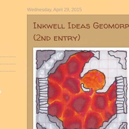
Wednesday, April 29, 2015
Inkwell Ideas Geomor
(2nd entry)
n