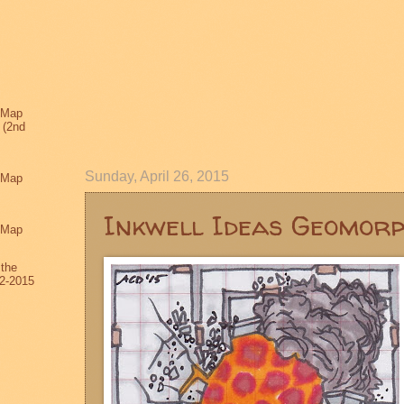
 Map
 (2nd
Sunday, April 26, 2015
 Map
Inkwell Ideas Geomor
 Map
 the
2-2015