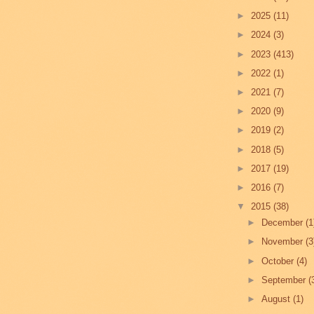
►
2025
(11)
►
2024
(3)
►
2023
(413)
►
2022
(1)
►
2021
(7)
►
2020
(9)
►
2019
(2)
►
2018
(5)
►
2017
(19)
►
2016
(7)
▼
2015
(38)
►
December
(1
►
November
(3
►
October
(4)
►
September
(
►
August
(1)