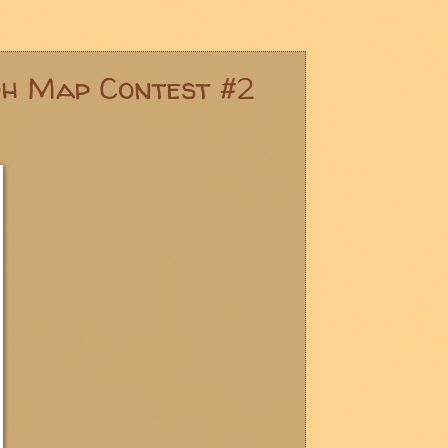
ph Map Contest #2