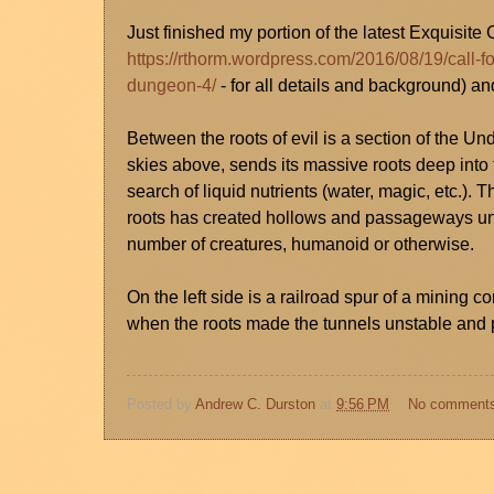
Just finished my portion of the latest Exquisit
https://rthorm.wordpress.com/2016/08/19/call-fo
dungeon-4/
- for all details and background) an
Between the roots of evil is a section of the Un
skies above, sends its massive roots deep into t
search of liquid nutrients (water, magic, etc.)
roots has created hollows and passageways un
number of creatures, humanoid or otherwise.
On the left side is a railroad spur of a minin
when the roots made the tunnels unstable and p
Posted by
Andrew C. Durston
at
9:56 PM
No comment