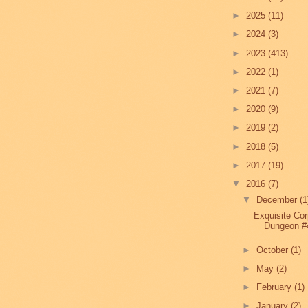
►
2025
(11)
►
2024
(3)
►
2023
(413)
►
2022
(1)
►
2021
(7)
►
2020
(9)
►
2019
(2)
►
2018
(5)
►
2017
(19)
▼
2016
(7)
▼
December
(1
Exquisite Co
Dungeon #
►
October
(1)
►
May
(2)
►
February
(1)
►
January
(2)