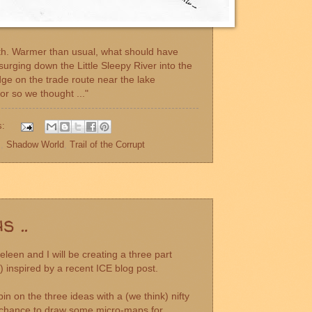
rth. Warmer than usual, what should have
urging down the Little Sleepy River into the
dge on the trade route near the lake
or so we thought ..."
s:
s
,
Shadow World
,
Trail of the Corrupt
 ..
leen and I will be creating a three part
") inspired by a recent
ICE blog post.
in on the three ideas with a (we think) nifty
t a chance to draw some micro-maps for