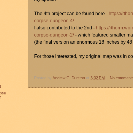
The 4th project can be found here -
https://rth
corpse-dungeon-4/
I also contributed to the 2nd -
https://rthorm.wo
corpse-dungeon-2/
- which featured smaller ma
(the final version an enormous 18 inches by 48
For those interested, my original map was in col
Posted by
Andrew C. Durston
at
3:02 PM
No comment
)
rpse
4