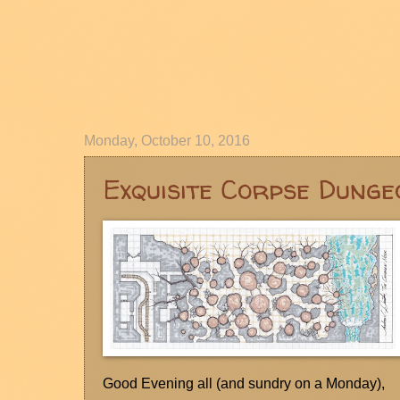
Monday, October 10, 2016
Exquisite Corpse Dunge
Good Evening all (and sundry on a Monday),