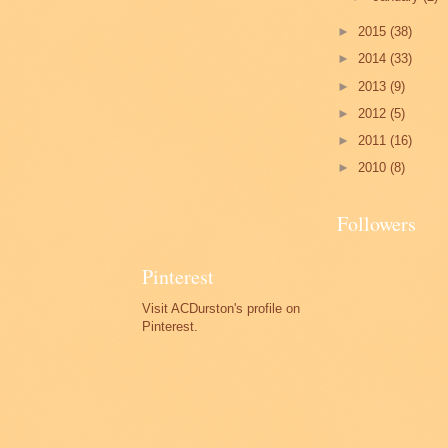
►
2015
(38)
►
2014
(33)
►
2013
(9)
►
2012
(5)
►
2011
(16)
►
2010
(8)
Followers
Pinterest
Visit ACDurston's profile on
Pinterest.