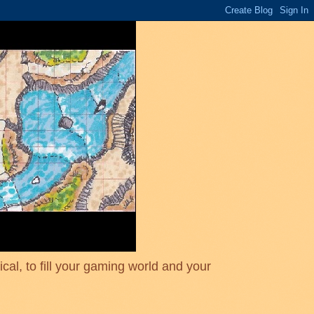
cal, to fill your gaming world and your