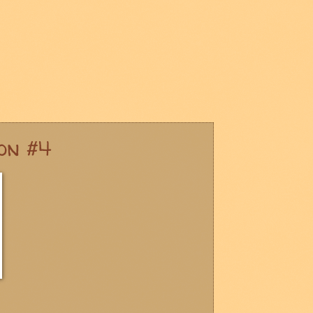
on #4