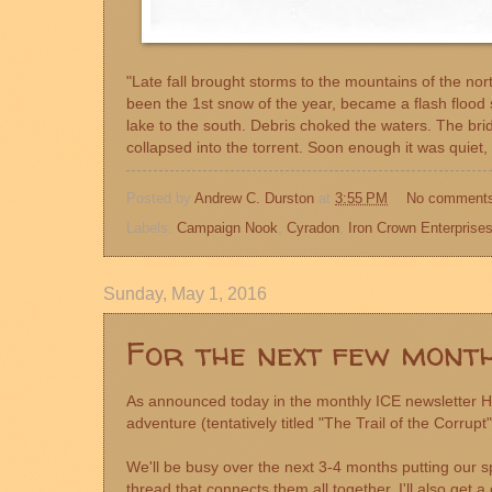
"Late fall brought storms to the mountains of the no
been the 1st snow of the year, became a flash flood s
lake to the south. Debris choked the waters. The bri
collapsed into the torrent. Soon enough it was quiet, 
Posted by
Andrew C. Durston
at
3:55 PM
No comment
Labels:
Campaign Nook
,
Cyradon
,
Iron Crown Enterprise
Sunday, May 1, 2016
For the next few months
As announced today in the monthly
ICE newsletter
He
adventure (tentatively titled "The Trail of the Corrupt
We'll be busy over the next 3-4 months putting our sp
thread that connects them all together. I'll also ge