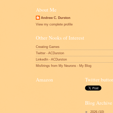
About Me
Andrew C. Durston
View my complete profile
Other Nooks of Interest
Creating Games
Twitter - ACDurston
LinkedIn - ACDurston
Misfirings from My Neurons - My Blog
Amazon
Twitter butto
Blog Archive
►
2026
(10)