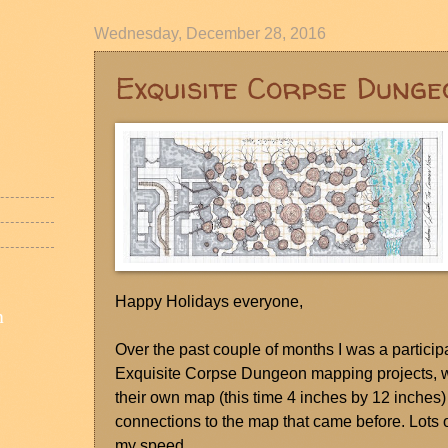
Wednesday, December 28, 2016
Exquisite Corpse Dunge
Happy Holidays everyone,
n
Over the past couple of months I was a particip
Exquisite Corpse Dungeon mapping projects, wh
their own map (this time 4 inches by 12 inches
connections to the map that came before. Lots o
my speed.