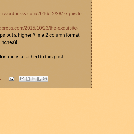
orm.wordpress.com/2016/12/28/exquisite-
rdpress.com/2015/10/23/the-exquisite-
ps but a higher # in a 2 column format
 inches)!
or and is attached to this post.
s: