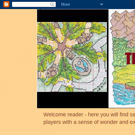
Welcome reader - here you will find sa
players with a sense of wonder and e