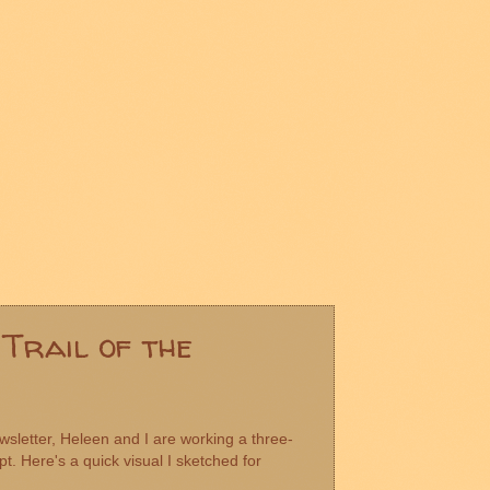
Trail of the
sletter, Heleen and I are working a three-
pt. Here's a quick visual I sketched for