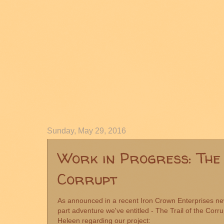
Sunday, May 29, 2016
Work in Progress: The 
Corrupt
As announced in a recent
Iron Crown Enterprises
new
part adventure we've entitled - The Trail of the Corru
Heleen regarding our project: