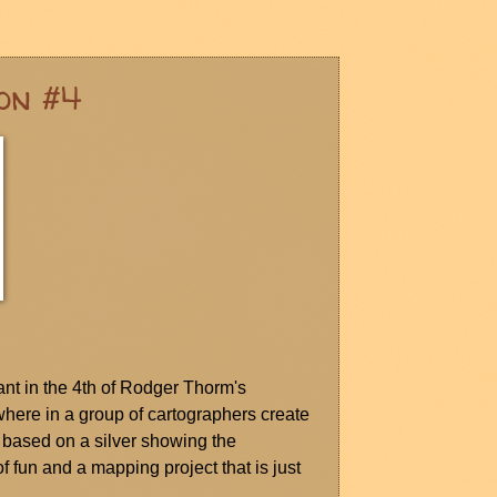
on #4
ant in the 4th of Rodger Thorm's
ere in a group of cartographers create
) based on a silver showing the
f fun and a mapping project that is just