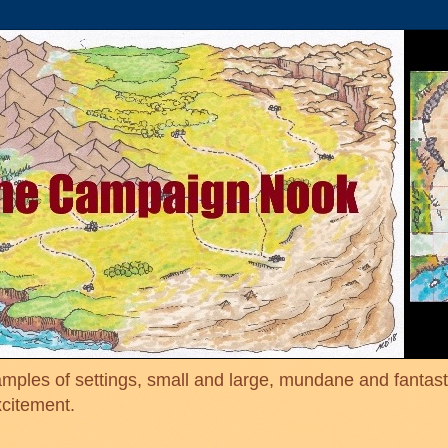
mples of settings, small and large, mundane and fantasti
xcitement.