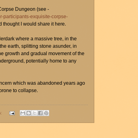
e Corpse Dungeon (see -
r-participants-exquisite-corpse-
d thought I would share it here.
derdark where a massive tree, in the
he earth, splitting stone asunder, in
. The growth and gradual movement of the
derground, potentially home to any
g concern which was abandoned years ago
rone to collapse.
s: