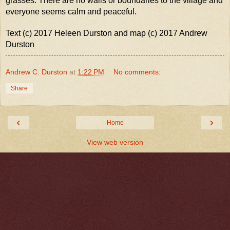
grasses. There are no walls or boundaries to the village and
everyone seems calm and peaceful.
Text (c) 2017 Heleen Durston and map (c) 2017 Andrew
Durston
Andrew C. Durston
at
1:22 PM
No comments:
Share
‹
›
Home
View web version