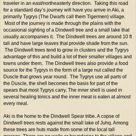
traveler in an east/northeasterly direction. Taking this road
for a standard day’s journey will have you arrive in Aki, a
primarily Tygrys (The Dwarfs call them Tigermen) village.
Most of the journey is made through the plains with the
occasional sighting of a Dindwell tree and a small lake that
usually accompanies it. The Dindwell trees are around 10 ft
tall and have large leaves that provide shade from the sun.
The Dindwell trees tend to grow in clusters and the Tygrys
advantage of this and build a lot of their smaller villages and
towns under them. The Dindwell trees also provide a food
source for the Tygrys in the form of a large nut called the
Duscle that grows year round. The Tygrys use all parts of
the Duscle, the shell becomes the basis for part of the
spears that most Tygrys carry. The inner shell is used in
several healing tonics and the inner meat is eaten at almost
every meal.
Aki is the home to the Dindwell Spear tribe. A copse of
Dindwell trees rests against the small lake of Juhq. Among
these trees are huts made from some of the local tall