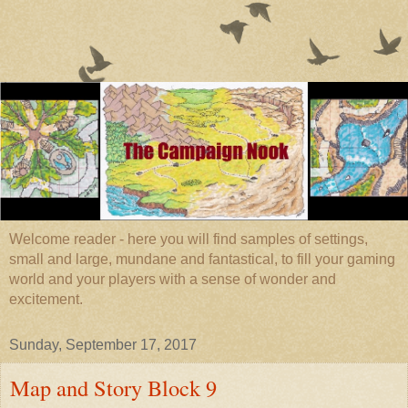
Welcome reader - here you will find samples of settings,
small and large, mundane and fantastical, to fill your gaming
world and your players with a sense of wonder and
excitement.
Sunday, September 17, 2017
Map and Story Block 9