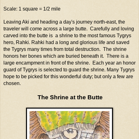
Scale: 1 square = 1/2 mile
Leaving Aki and heading a day's journey north-east, the
traveler will come across a large butte. Carefully and loving
carved into the butte is a shrine to the most famous Tygrys
hero, Rahki. Rahki had a long and glorious life and saved
the Tygrys many times from total destruction. The shrine
honors her bones which are buried beneath it. There is a
large encampment in front of the shrine. Each year an honor
guard of Tygrys is selected to guard the shrine. Many Tygrys
hope to be picked for this wonderful duty; but only a few are
chosen.
The Shrine at the Butte