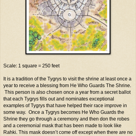
Scale: 1 square = 250 feet
It is a tradition of the Tygrys to visit the shrine at least once a
year to receive a blessing from He Who Guards The Shrine.
This person is also chosen once a year from a secret ballot
that each Tygrys fills out and nominates exceptional
examples of Tygrys that have helped their race improve in
some way. Once a Tygrys becomes He Who Guards the
Shrine they go through a ceremony and then don the robes
and a ceremonial mask that has been made to look like
Rahki. This mask doesn’t come off except when there are no