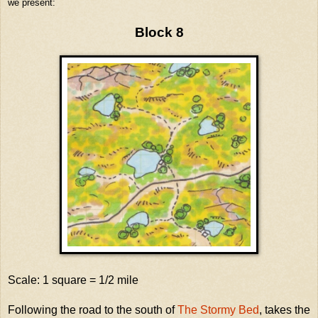
we present:
Block 8
Scale: 1 square = 1/2 mile
Following the road to the south of
The Stormy Bed
, takes the