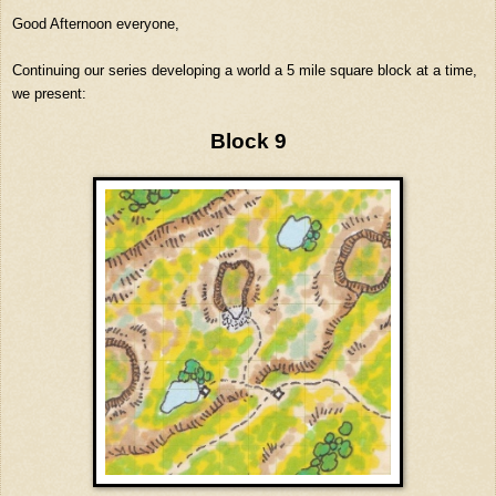
Good Afternoon everyone,
Continuing our series developing a world a 5 mile square block at a time,
we present:
Block 9