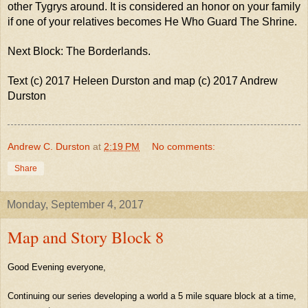
other Tygrys around. It is considered an honor on your family
if one of your relatives becomes He Who Guard The Shrine.
Next Block: The Borderlands.
Text (c) 2017 Heleen Durston and map (c) 2017 Andrew
Durston
Andrew C. Durston
at
2:19 PM
No comments:
Share
Monday, September 4, 2017
Map and Story Block 8
Good Evening everyone,
Continuing our series developing a world a 5 mile square block at a time,