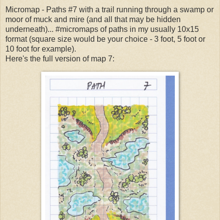
Micromap - Paths #7 with a trail running through a swamp or
moor of muck and mire (and all that may be hidden
underneath)... #micromaps of paths in my usually 10x15
format (square size would be your choice - 3 foot, 5 foot or
10 foot for example).
Here's the full version of map 7: