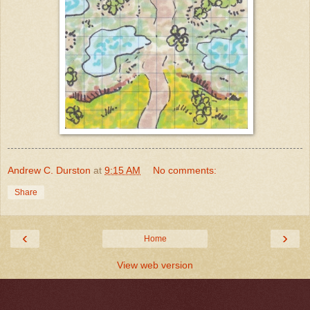
Andrew C. Durston
at
9:15 AM
No comments:
Share
‹
›
Home
View web version