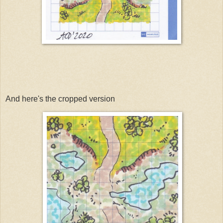
And here's the cropped version