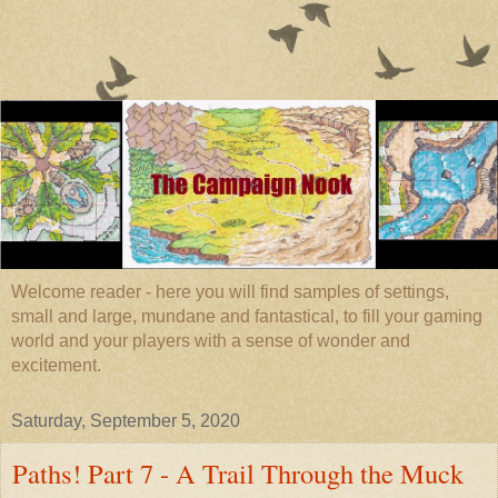
Welcome reader - here you will find samples of settings,
small and large, mundane and fantastical, to fill your gaming
world and your players with a sense of wonder and
excitement.
Saturday, September 5, 2020
Paths! Part 7 - A Trail Through the Muck