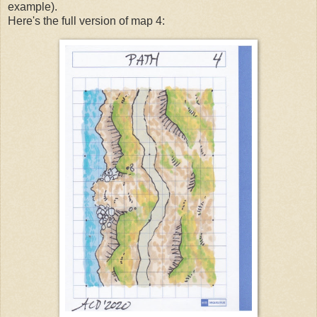
example).
Here's the full version of map 4: