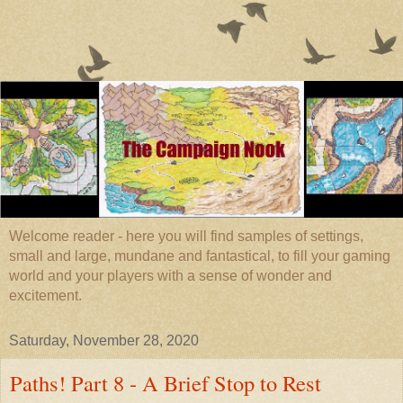
Welcome reader - here you will find samples of settings,
small and large, mundane and fantastical, to fill your gaming
world and your players with a sense of wonder and
excitement.
Saturday, November 28, 2020
Paths! Part 8 - A Brief Stop to Rest