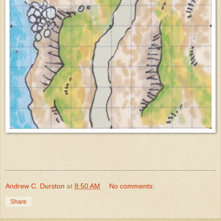
Andrew C. Durston
at
8:50 AM
No comments:
Share