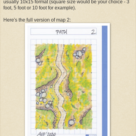
usually 10x15 format (square size would be your choice - 3
foot, 5 foot or 10 foot for example).
Here's the full version of map 2: