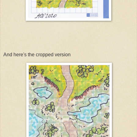
And here's the cropped version