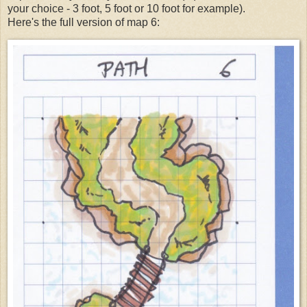
your choice - 3 foot, 5 foot or 10 foot for example).
Here's the full version of map 6: