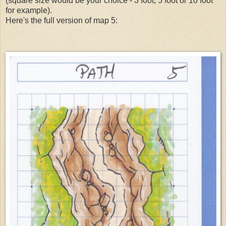
(square size would be your choice - 3 foot, 5 foot or 10 foot
for example).
Here's the full version of map 5: