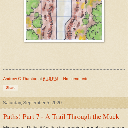
Andrew C. Durston
at
6:46 PM
No comments:
Share
Saturday, September 5, 2020
Paths! Part 7 - A Trail Through the Muck
Micromap - Paths #7 with a trail running through a swamp or