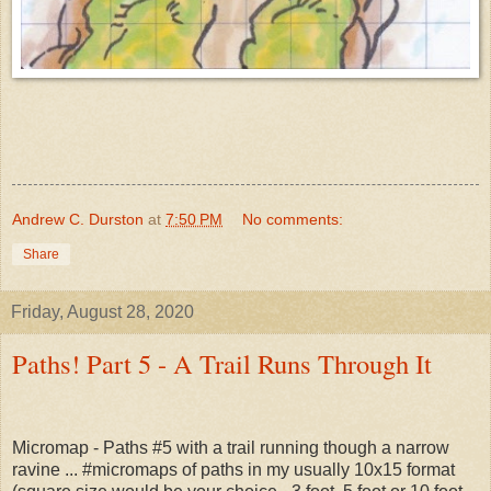
Andrew C. Durston
at
7:50 PM
No comments:
Share
Friday, August 28, 2020
Paths! Part 5 - A Trail Runs Through It
Micromap - Paths #5 with a trail running though a narrow
ravine ... #micromaps of paths in my usually 10x15 format