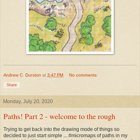
Andrew C. Durston
at
3:47 PM
No comments:
Share
Monday, July 20, 2020
Paths! Part 2 - welcome to the rough
Trying to get back into the drawing mode of things so
decided to just start simple ... #micromaps of paths in my