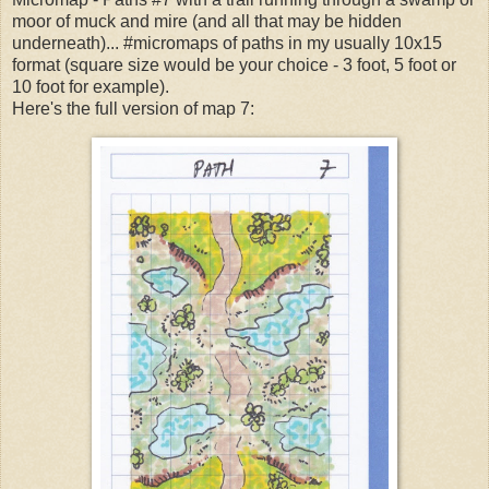
moor of muck and mire (and all that may be hidden
underneath)... #micromaps of paths in my usually 10x15
format (square size would be your choice - 3 foot, 5 foot or
10 foot for example).
Here's the full version of map 7: