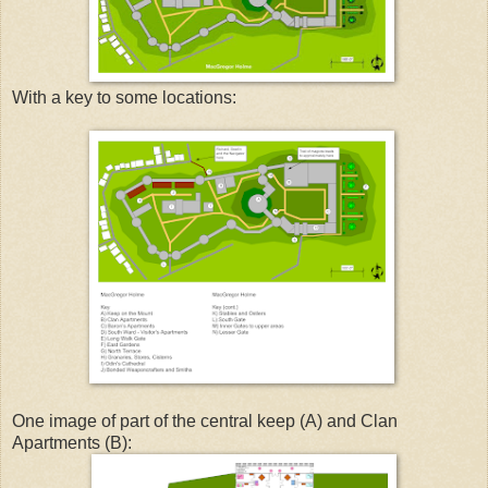
With a key to some locations:
One image of part of the central keep (A) and Clan
Apartments (B):