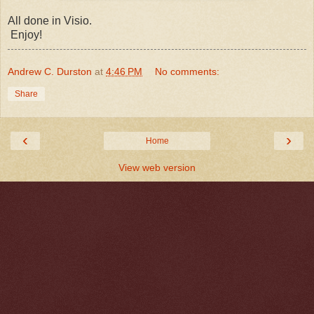
All done in Visio.
Enjoy!
Andrew C. Durston
at
4:46 PM
No comments:
Share
‹
›
Home
View web version