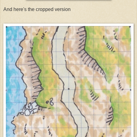
And here's the cropped version