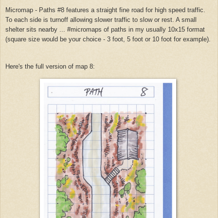
Micromap - Paths #8 features a straight fine road for high speed traffic.
To each side is turnoff allowing slower traffic to slow or rest. A small
shelter sits nearby ... #micromaps of paths in my usually 10x15 format
(square size would be your choice - 3 foot, 5 foot or 10 foot for example).
Here's the full version of map 8: