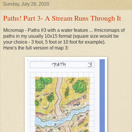
Sunday, July 26, 2020
Paths! Part 3- A Stream Runs Through It
Micromap - Paths #3 with a water feature ... #micromaps of
paths in my usually 10x15 format (square size would be
your choice - 3 foot, 5 foot or 10 foot for example).
Here's the full version of map 3: