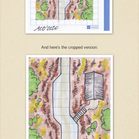
And here's the cropped version: