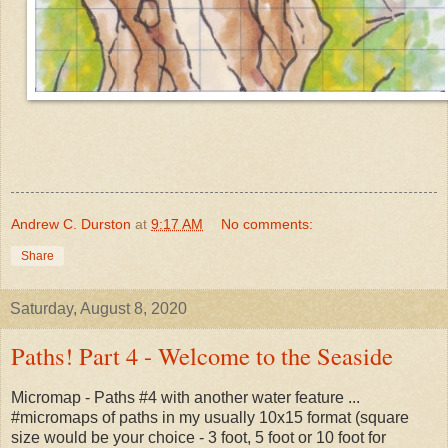
Andrew C. Durston
at
9:17 AM
No comments:
Share
Saturday, August 8, 2020
Paths! Part 4 - Welcome to the Seaside
Micromap - Paths #4 with another water feature ...
#micromaps of paths in my usually 10x15 format (square
size would be your choice - 3 foot, 5 foot or 10 foot for