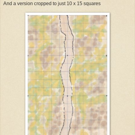
And a version cropped to just 10 x 15 squares