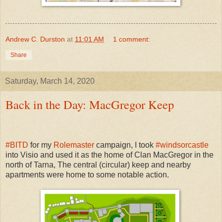
Andrew C. Durston
at
11:01 AM
1 comment:
Share
Saturday, March 14, 2020
Back in the Day: MacGregor Keep
#
BITD
for my
Rolemaster
campaign, I took
#
windsorcastle
into Visio and used it as the home of Clan MacGregor in the
north of Tarna, The central (circular) keep and nearby
apartments were home to some notable action.