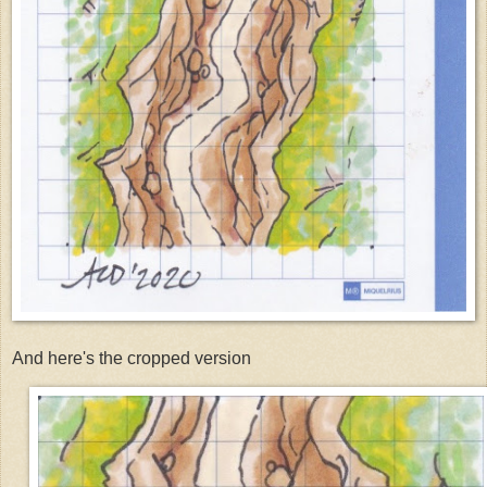
And here's the cropped version