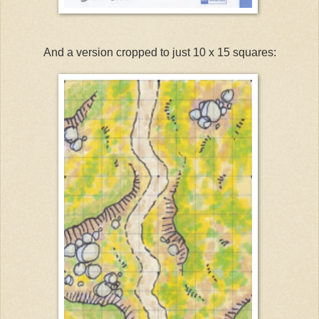
And a version cropped to just 10 x 15 squares: