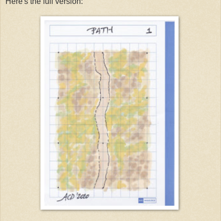
Here's the full version: