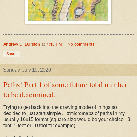
Andrew C. Durston
at
7:46 PM
No comments:
Share
Sunday, July 19, 2020
Paths! Part 1 of some future total number
to be determined.
Trying to get back into the drawing mode of things so
decided to just start simple ... #micromaps of paths in my
usually 10x15 format (square size would be your choice - 3
foot, 5 foot or 10 foot for example).