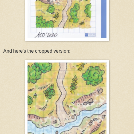
And here's the cropped version: