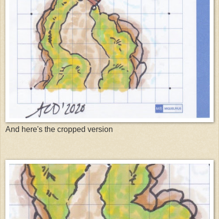
And here's the cropped version