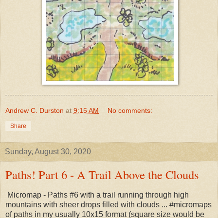
Andrew C. Durston
at
9:15 AM
No comments:
Share
Sunday, August 30, 2020
Paths! Part 6 - A Trail Above the Clouds
Micromap - Paths #6 with a trail running through high
mountains with sheer drops filled with clouds ... #micromaps
of paths in my usually 10x15 format (square size would be