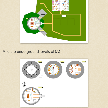
And the underground levels of (A)