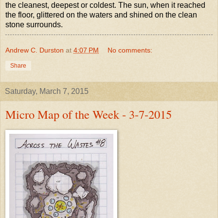
the cleanest, deepest or coldest. The sun, when it reached
the floor, glittered on the waters and shined on the clean
stone surrounds.
Andrew C. Durston
at
4:07 PM
No comments:
Share
Saturday, March 7, 2015
Micro Map of the Week - 3-7-2015