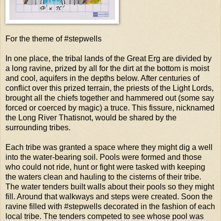
For the theme of #stepwells
In one place, the tribal lands of the Great Erg are divided by
a long ravine, prized by all for the dirt at the bottom is moist
and cool, aquifers in the depths below. After centuries of
conflict over this prized terrain, the priests of the Light Lords,
brought all the chiefs together and hammered out (some say
forced or coerced by magic) a truce. This fissure, nicknamed
the Long River Thatisnot, would be shared by the
surrounding tribes.
Each tribe was granted a space where they might dig a well
into the water-bearing soil. Pools were formed and those
who could not ride, hunt or fight were tasked with keeping
the waters clean and hauling to the cisterns of their tribe.
The water tenders built walls about their pools so they might
fill. Around that walkways and steps were created. Soon the
ravine filled with #stepwells decorated in the fashion of each
local tribe. The tenders competed to see whose pool was