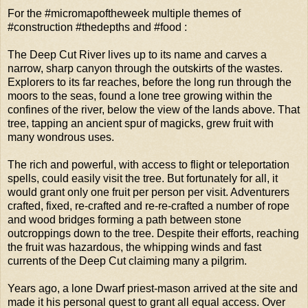
For the #micromapoftheweek multiple themes of
#construction #thedepths and #food :
The Deep Cut River lives up to its name and carves a
narrow, sharp canyon through the outskirts of the wastes.
Explorers to its far reaches, before the long run through the
moors to the seas, found a lone tree growing within the
confines of the river, below the view of the lands above. That
tree, tapping an ancient spur of magicks, grew fruit with
many wondrous uses.
The rich and powerful, with access to flight or teleportation
spells, could easily visit the tree. But fortunately for all, it
would grant only one fruit per person per visit. Adventurers
crafted, fixed, re-crafted and re-re-crafted a number of rope
and wood bridges forming a path between stone
outcroppings down to the tree. Despite their efforts, reaching
the fruit was hazardous, the whipping winds and fast
currents of the Deep Cut claiming many a pilgrim.
Years ago, a lone Dwarf priest-mason arrived at the site and
made it his personal quest to grant all equal access. Over