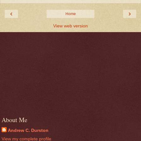
‹
›
Home
View web version
About Me
Andrew C. Durston
View my complete profile