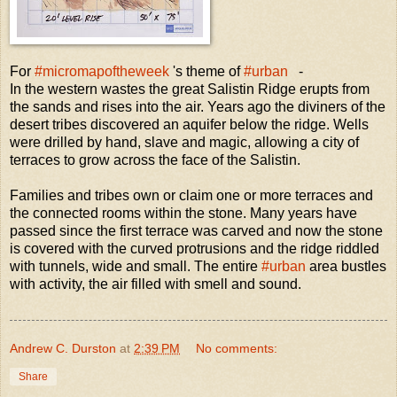
For
#micromapoftheweek
's theme of
#urban
-
In the western wastes the great Salistin Ridge erupts from
the sands and rises into the air. Years ago the diviners of the
desert tribes discovered an aquifer below the ridge. Wells
were drilled by hand, slave and magic, allowing a city of
terraces to grow across the face of the Salistin.
Families and tribes own or claim one or more terraces and
the connected rooms within the stone. Many years have
passed since the first terrace was carved and now the stone
is covered with the curved protrusions and the ridge riddled
with tunnels, wide and small. The entire
#urban
area bustles
with activity, the air filled with smell and sound.
Andrew C. Durston
at
2:39 PM
No comments:
Share