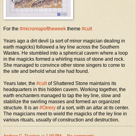
For the
#micromapoftheweek
theme
#cult
Years ago a dirt devil (a sort of minor magician dealing in
earth magicks) followed a ley line across the Southern
Wastes. He stumbled into a spherical cavern where a loop
in the magicks formed a whirling mass of stone and rock.
She managed to convince other stone singers to come to
the site and behold what she had found.
Years later, the
#cult
of Shattered Stone maintains its
headquarters in this hidden cavern. Working together, the
earth enchanters managed to tap the ley line, slow and
stabilize the swirling masses and formed an organized
structure. It is an
#Orrery
of a sort, with an altar at its center.
The magicians meet to wield the magicks of the ley line in
various rituals, usually of construction and destruction.
Andrew C. Durston
at
1:00 PM
No comments: