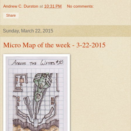
Andrew C. Durston
at
10:31 PM
No comments:
Share
Sunday, March 22, 2015
Micro Map of the week - 3-22-2015