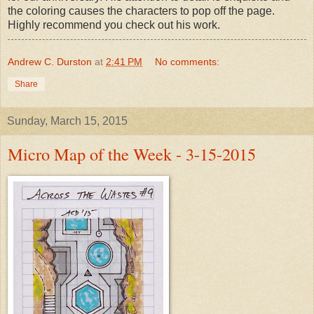
the coloring causes the characters to pop off the page.
Highly recommend you check out his work.
Andrew C. Durston
at
2:41 PM
No comments:
Share
Sunday, March 15, 2015
Micro Map of the Week - 3-15-2015