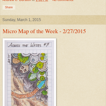
Share
Sunday, March 1, 2015
Micro Map of the Week - 2/27/2015