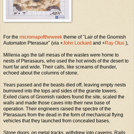
For the
micromapoftheweek
theme of "Lair of the Gnomish
Automaton Pterasaur" (via
+
John Lockard
and
+
Ray Otus
),
Millenia ago the tall mesas of the wastes were home to
nests of Pterasaurs, who used the hot winds of the desert to
hunt far and wide. Their calls, like screams of thunder,
echoed about the columns of stone.
Years passed and the beasts died off, leaving empty nests
burrowed into the tops and sides of the granite towers.
Exiled clans of Gnomish raiders found the site, scaled the
walls and made those caves into their new base of
operation. Their engineers raised the spectre of the
Pterasaurs from the dead in the form of mechanical flying
vehicles that they launched from concealed bases.
Stone doors, on metal tracks, withdrew into caverns. Rails