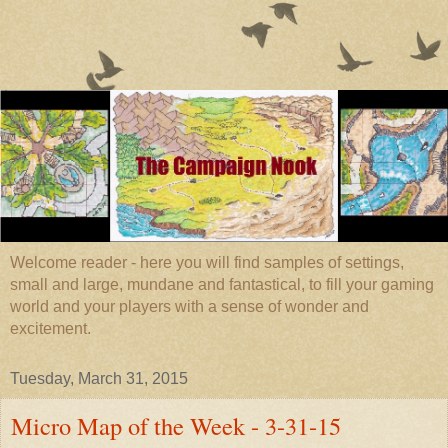
Welcome reader - here you will find samples of settings,
small and large, mundane and fantastical, to fill your gaming
world and your players with a sense of wonder and
excitement.
Tuesday, March 31, 2015
Micro Map of the Week - 3-31-15