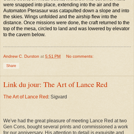
were snapped into place, extending into the air and the
Automaton Pterasaur was catapulted down a slope and into
the skies. Wings unfolded and the airship flew into the
distance. Once missions were done, the craft returned to the
top of the mesa, circled to land and was lowered by elevator
to the cavern below.
Andrew C. Durston
at
5:51 PM
No comments:
Share
Link du jour: The Art of Lance Red
The Art of Lance Red
: Sigvard
We've had the great pleasure of meeting Lance Red at two
Gen Cons, bought several prints and commissioned a work
for our anniversary. His attention to detail is exquisite and