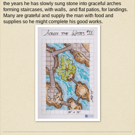
the years he has slowly sung stone into graceful arches
forming staircases, with walls, and flat patios, for landings.
Many are grateful and supply the man with food and
supplies so he might complete his good works.