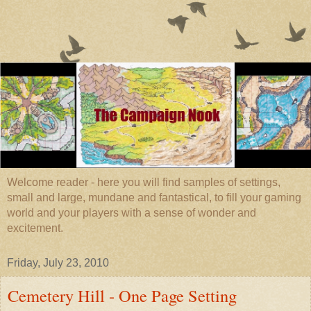
Welcome reader - here you will find samples of settings,
small and large, mundane and fantastical, to fill your gaming
world and your players with a sense of wonder and
excitement.
Friday, July 23, 2010
Cemetery Hill - One Page Setting