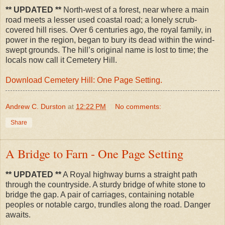
** UPDATED **
North-west of a forest, near where a main
road meets a lesser used coastal road; a lonely scrub-
covered hill rises. Over 6 centuries ago, the royal family, in
power in the region, began to bury its dead within the wind-
swept grounds. The hill’s original name is lost to time; the
locals now call it Cemetery Hill.
Download Cemetery Hill: One Page Setting.
Andrew C. Durston
at
12:22 PM
No comments:
Share
A Bridge to Farn - One Page Setting
** UPDATED **
A Royal highway burns a straight path
through the countryside. A sturdy bridge of white stone to
bridge the gap. A pair of carriages, containing notable
peoples or notable cargo, trundles along the road. Danger
awaits.