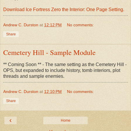
Download Ice Fortress Zero the Interior: One Page Setting.
Andrew C. Durston
at
12:12 PM
No comments:
Share
Cemetery Hill - Sample Module
** Coming Soon ** - The same setting as the Cemetery Hill -
OPS, but expanded to include history, tomb interiors, plot
threads and sample enemies.
Andrew C. Durston
at
12:10 PM
No comments:
Share
‹
Home