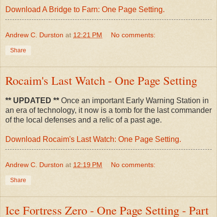
Download A Bridge to Farn: One Page Setting.
Andrew C. Durston
at
12:21 PM
No comments:
Share
Rocaim's Last Watch - One Page Setting
** UPDATED **
Once an important Early Warning Station in
an era of technology, it now is a tomb for the last commander
of the local defenses and a relic of a past age.
Download Rocaim's Last Watch: One Page Setting.
Andrew C. Durston
at
12:19 PM
No comments:
Share
Ice Fortress Zero - One Page Setting - Part