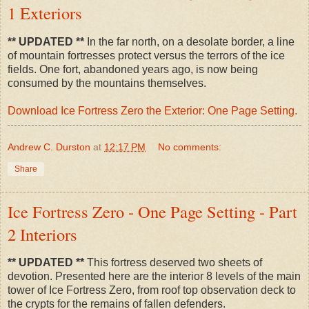
1 Exteriors
** UPDATED **
In the far north, on a desolate border, a line
of mountain fortresses protect versus the terrors of the ice
fields. One fort, abandoned years ago, is now being
consumed by the mountains themselves.
Download Ice Fortress Zero the Exterior: One Page Setting.
Andrew C. Durston
at
12:17 PM
No comments:
Share
Ice Fortress Zero - One Page Setting - Part
2 Interiors
** UPDATED **
This fortress deserved two sheets of
devotion. Presented here are the interior 8 levels of the main
tower of Ice Fortress Zero, from roof top observation deck to
the crypts for the remains of fallen defenders.