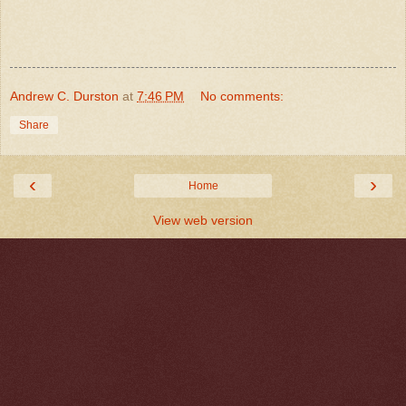
Andrew C. Durston
at
7:46 PM
No comments:
Share
‹
›
Home
View web version