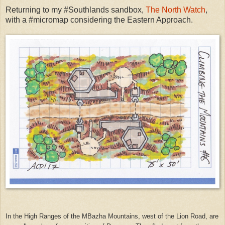
Returning to my #Southlands sandbox,
The North Watch
,
with a #micromap considering the Eastern Approach.
In the High Ranges of the MBazha Mountains, west of the Lion Road, are