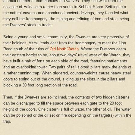
a small number of communities of Dwarves. They fled west from the
collapse of Haldaheim rather than south to Sebbek Sobor. Settling into
the natural caverns and abandoned ancient delvings, they founded what
they call the Ironmongery, the mining and refining of iron and steel being
the Dwarves' stock in trade.
Being a young and small community, the Dwarves are very protective of
their holdings. A trail leads east from the Ironmongery to meet the Lion
Road south of the ruins of
Old North Watch
. Where the Dwarves deem
their eastern border to be, about two days’ travel west of the Watch, they
have built a pair of forts on each side of the road, featuring battlements
and an overlooking tower. Two pairs of tall slotted pillars mark the ends of
a rather cunning trap. When triggered, counter-weights cause heavy steel
doors to spring out of the ground, sliding up the slots in the pillars and
blocking a 30 foot long section of the road.
Then, if the Dwarves are so inclined, the contents of two hidden cisterns
can be discharged to fill the space between each gate to the 20 foot
height of the doors. One cistern is full of water, the other of oil. The water
can be poisoned or the oil set on fire depending on the target(s) within the
trap.