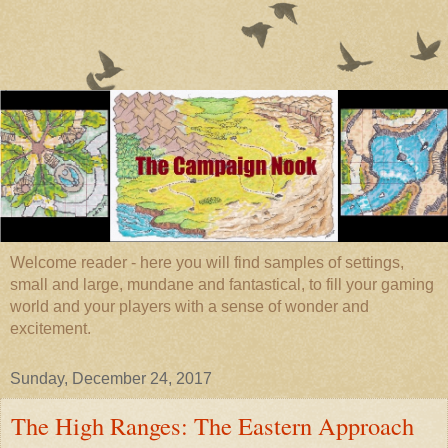
Welcome reader - here you will find samples of settings,
small and large, mundane and fantastical, to fill your gaming
world and your players with a sense of wonder and
excitement.
Sunday, December 24, 2017
The High Ranges: The Eastern Approach