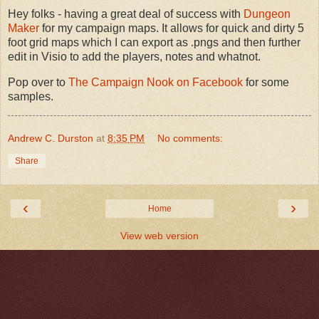
Hey folks - having a great deal of success with
Dungeon
Maker
for my campaign maps. It allows for quick and dirty 5
foot grid maps which I can export as .pngs and then further
edit in Visio to add the players, notes and whatnot.
Pop over to
The Campaign Nook on Facebook
for some
samples.
Andrew C. Durston
at
8:35 PM
No comments:
Share
‹
›
Home
View web version