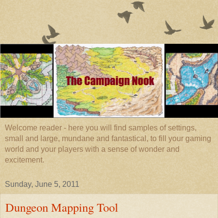
Welcome reader - here you will find samples of settings,
small and large, mundane and fantastical, to fill your gaming
world and your players with a sense of wonder and
excitement.
Sunday, June 5, 2011
Dungeon Mapping Tool