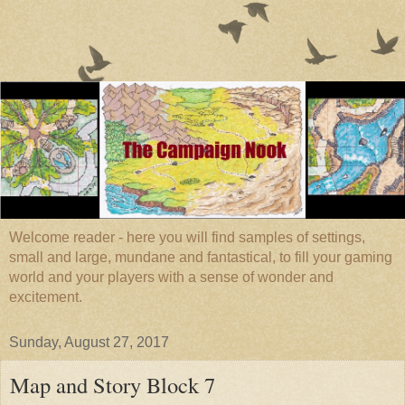
Welcome reader - here you will find samples of settings,
small and large, mundane and fantastical, to fill your gaming
world and your players with a sense of wonder and
excitement.
Sunday, August 27, 2017
Map and Story Block 7