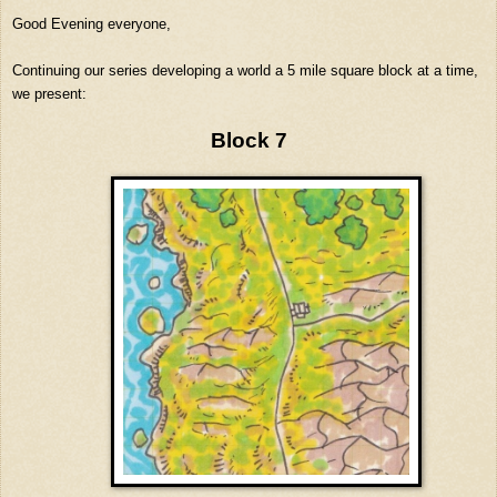
Good Evening everyone,
Continuing our series developing a world a 5 mile square block at a time,
we present:
Block 7