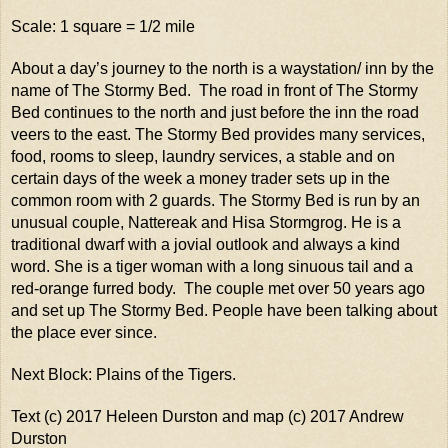
Scale: 1 square = 1/2 mile
About a day’s journey to the north is a waystation/ inn by the
name of The Stormy Bed. The road in front of The Stormy
Bed continues to the north and just before the inn the road
veers to the east. The Stormy Bed provides many services,
food, rooms to sleep, laundry services, a stable and on
certain days of the week a money trader sets up in the
common room with 2 guards. The Stormy Bed is run by an
unusual couple, Nattereak and Hisa Stormgrog. He is a
traditional dwarf with a jovial outlook and always a kind
word. She is a tiger woman with a long sinuous tail and a
red-orange furred body. The couple met over 50 years ago
and set up The Stormy Bed. People have been talking about
the place ever since.
Next Block: Plains of the Tigers.
Text (c) 2017 Heleen Durston and map (c) 2017 Andrew
Durston