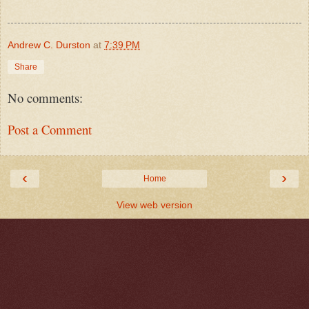
Andrew C. Durston
at
7:39 PM
Share
No comments:
Post a Comment
‹
›
Home
View web version