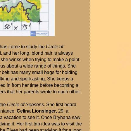
 has come to study the 
Circle of 
d, and her long, blond hair is always 
she winks when trying to make a point. 
us about a wide range of things. She 
r belt has many small bags for holding 
alking and spellcasting. She keeps a 
led in from her time before becoming a 
ters that her parents wrote to each other.
the 
Circle of Seasons
. She first heard 
ntance, 
Celina Lionsinger
, 29, a 
 vacation to see it. Once Bryhana saw 
g it. Her first trip idea was to visit the 
The Elves had been studying it for a long 