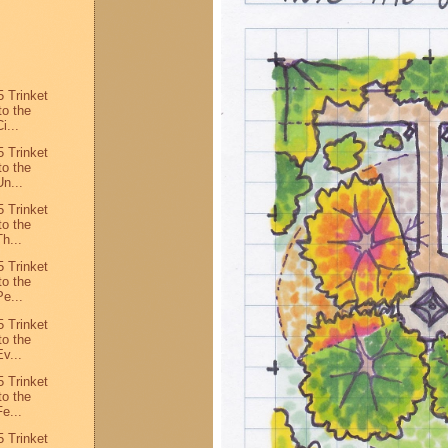
 Trinket
to the
i...
 Trinket
to the
n...
 Trinket
to the
h...
 Trinket
to the
e...
 Trinket
to the
v...
 Trinket
to the
e...
 Trinket