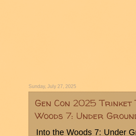
Sunday, July 27, 2025
Gen Con 2025 Trinket 
Woods 7: Under Groun
Into the Woods 7: Under 