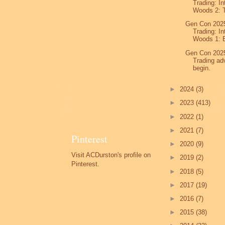
Trading: In
Woods 2: T
Gen Con 2025
Trading: In
Woods 1: E
Gen Con 2025
Trading ad
begin.
►
2024
(3)
►
2023
(413)
►
2022
(1)
►
2021
(7)
Pinterest
►
2020
(9)
Visit ACDurston's profile on
►
2019
(2)
Pinterest.
►
2018
(5)
►
2017
(19)
►
2016
(7)
►
2015
(38)