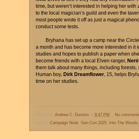
time, but weren’t interested in helping her with
to the local magician’s guild and even the taver
most people wrote it off as just a magical phe
conduct some tests. 
Bryhana has set up a camp near the 
Circl
a month and has become more interested in it e
studies and hopes to publish a paper when she 
become friends with a local Elven ranger, 
Neri
them talk about many things, including forests, spe
Human boy, 
Dirk Dreamflower
, 15, helps Bry
time on her studies. 
Posted by
Andrew C. Durston
at
9:47 PM
No comment
Labels:
Campaign Nook
,
Gen Con 2025
,
Into The Woods