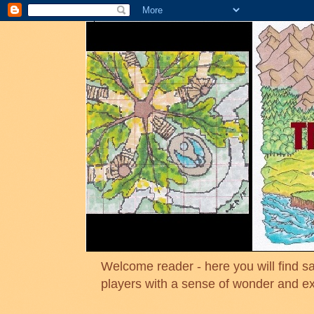
Welcome reader - here you will find sa
players with a sense of wonder and e