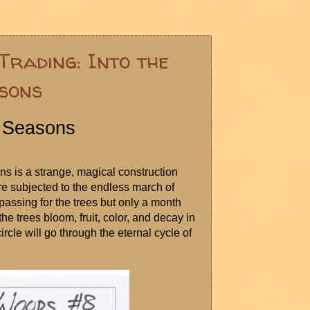
Trading: Into the
asons
f Seasons
ns is a strange, magical construction 
e subjected to the endless march of 
assing for the trees but only a month 
trees bloom, fruit, color, and decay in 
ircle will go through the eternal cycle of 