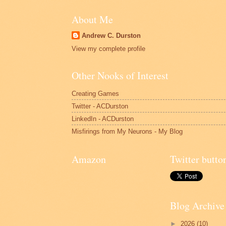
About Me
Andrew C. Durston
View my complete profile
Other Nooks of Interest
Creating Games
Twitter - ACDurston
LinkedIn - ACDurston
Misfirings from My Neurons - My Blog
Amazon
Twitter butto
Blog Archive
►
2026
(10)