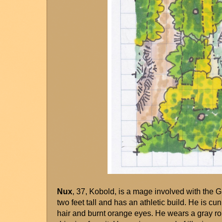
Nux
, 37, Kobold, is a mage involved with the 
two feet tall and has an athletic build. He is cu
hair and burnt orange eyes. He wears a gray rob