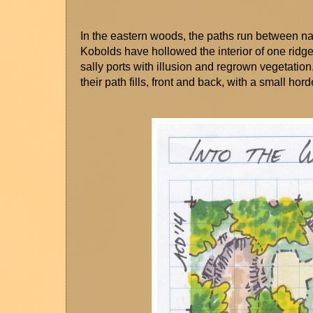
In the eastern woods, the paths run between na
Kobolds have hollowed the interior of one ridge,
sally ports with illusion and regrown vegetation
their path fills, front and back, with a small hord