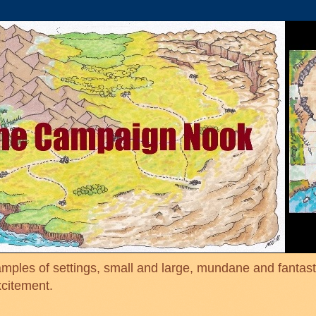
mples of settings, small and large, mundane and fantasti
xcitement.