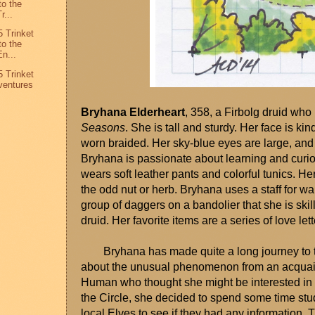
to the
r...
 Trinket
to the
n...
 Trinket
ventures
Bryhana Elderheart
, 358, a Firbolg druid who
Seasons
. She is tall and sturdy. Her face is kin
worn braided. Her sky-blue eyes are large, and 
Bryhana is passionate about learning and curio
wears soft leather pants and colorful tunics. He
the odd nut or herb. Bryhana uses a staff for w
group of daggers on a bandolier that she is skil
druid. Her favorite items are a series of love let
Bryhana has made quite a long journey to 
about the unusual phenomenon from an acquai
Human who thought she might be interested in a
the Circle, she decided to spend some time studyin
local Elves to see if they had any information. 