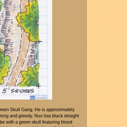
Green Skull Gang. He is approximately 
nning and greedy. Nux has black straight 
e with a green skull featuring blood 