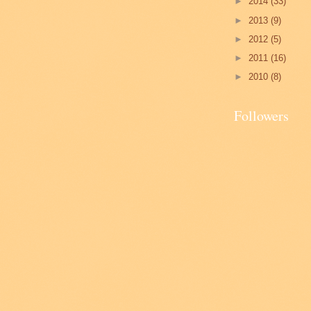
►
2014
(33)
►
2013
(9)
►
2012
(5)
►
2011
(16)
►
2010
(8)
Followers