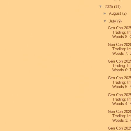
▼
2025
(11)
►
August
(2)
▼
July
(9)
Gen Con 2025
Trading: In
Woods 8: C
Gen Con 2025
Trading: In
Woods 7: U
Gen Con 2025
Trading: In
Woods 6: T
Gen Con 2025
Trading: In
Woods 5: P
Gen Con 2025
Trading: In
Woods 4: E
Gen Con 2025
Trading: In
Woods 3: F
Gen Con 2025