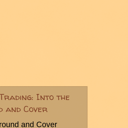
Trading: Into the
d and Cover
Ground and Cover