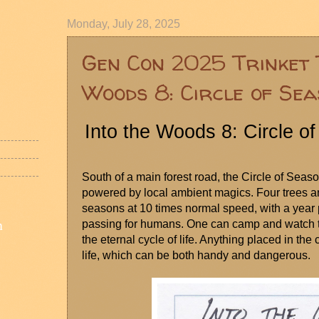
Monday, July 28, 2025
Gen Con 2025 Trinket 
Woods 8: Circle of Se
Into the Woods 8: Circle o
South of a main forest road, the Circle of Seaso
powered by local ambient magics. Four trees ar
seasons at 10 times normal speed, with a year p
n
passing for humans. One can camp and watch the 
the eternal cycle of life. Anything placed in the c
life, which can be both handy and dangerous.