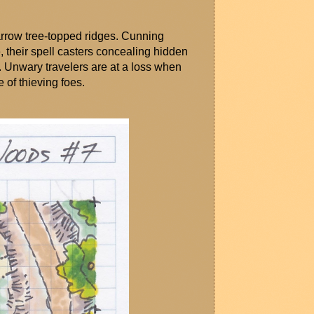
rrow tree-topped ridges. Cunning 
 their spell casters concealing hidden 
. Unwary travelers are at a loss when 
e of thieving foes.