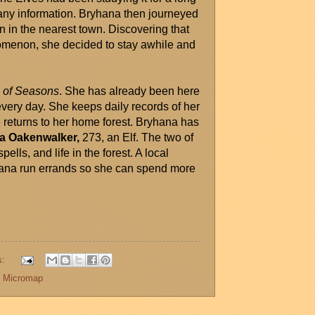
 any information. Bryhana then journeyed 
n in the nearest town. Discovering that 
nomenon, she decided to stay awhile and 
e of Seasons
. She has already been here 
very day. She keeps daily records of her 
returns to her home forest. Bryhana has 
ra Oakenwalker,
 273, an Elf. The two of 
lls, and life in the forest. A local 
hana run errands so she can spend more 
s:
,
Micromap