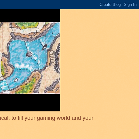
cal, to fill your gaming world and your