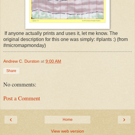
If anyone actually prints and uses it, let me know. The
original description for this one was simply: #plants :) (from
#micromapmonday)
Andrew C. Durston
at
9:00 AM
Share
No comments:
Post a Comment
‹
›
Home
View web version