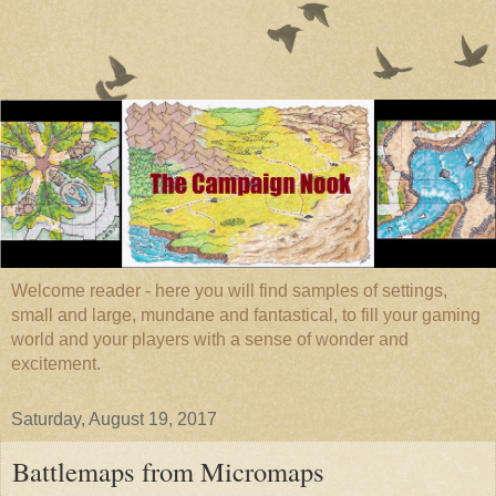
Welcome reader - here you will find samples of settings,
small and large, mundane and fantastical, to fill your gaming
world and your players with a sense of wonder and
excitement.
Saturday, August 19, 2017
Battlemaps from Micromaps