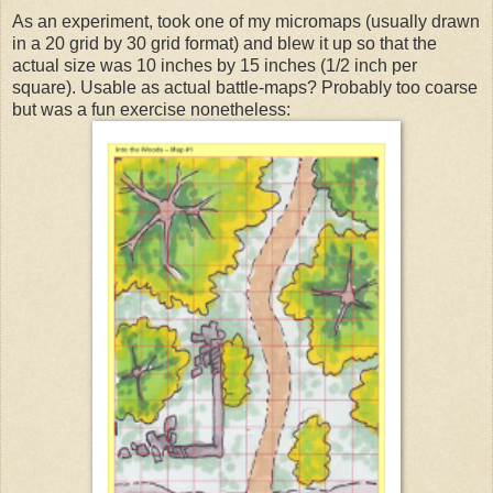
As an experiment, took one of my micromaps (usually drawn
in a 20 grid by 30 grid format) and blew it up so that the
actual size was 10 inches by 15 inches (1/2 inch per
square). Usable as actual battle-maps? Probably too coarse
but was a fun exercise nonetheless: