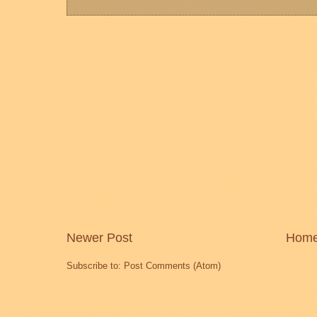
Newer Post
Hom
Subscribe to:
Post Comments (Atom)