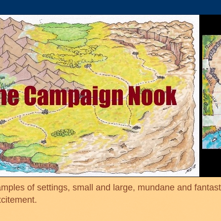
mples of settings, small and large, mundane and fantasti
xcitement.