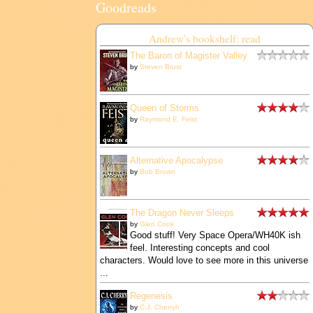
Goodreads
Andrew's bookshelf: read
The Baron of Magister Valley
by
Steven Brust
Queen of Storms
by
Raymond E. Feist
Alternative Apocalypse
by
Bob Brown
The Dragon Never Sleeps
by
Glen Cook
Good stuff! Very Space Opera/WH40K ish
feel. Interesting concepts and cool
characters. Would love to see more in this universe
...
Regenesis
by
C.J. Cherryh