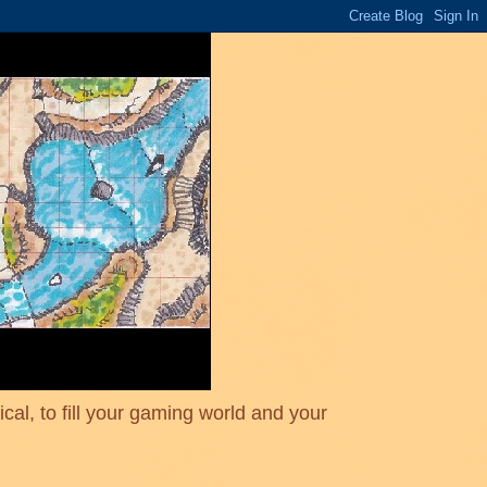
cal, to fill your gaming world and your