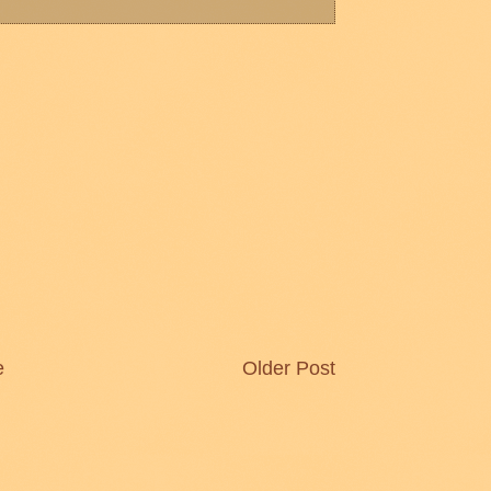
e
Older Post