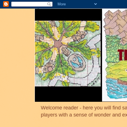
Welcome reader - here you will find sa
players with a sense of wonder and e