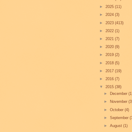
►
2025
(11)
►
2024
(3)
►
2023
(413)
►
2022
(1)
►
2021
(7)
►
2020
(9)
►
2019
(2)
►
2018
(5)
►
2017
(19)
►
2016
(7)
▼
2015
(38)
►
December
(1
►
November
(3
►
October
(4)
►
September
(
►
August
(1)