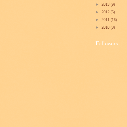
►
2013
(9)
►
2012
(5)
►
2011
(16)
►
2010
(8)
Followers