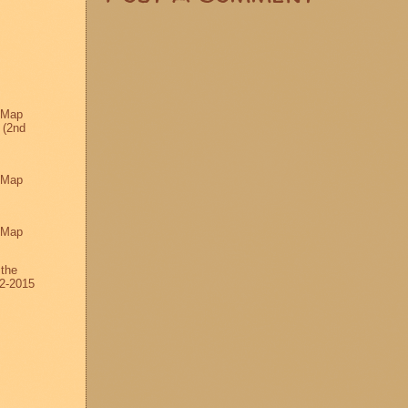
 Map
 (2nd
 Map
 Map
 the
2-2015