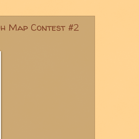
ph Map Contest #2