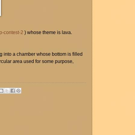
p-contest-2
) whose theme is lava.
 into a chamber whose bottom is filled
ircular area used for some purpose,