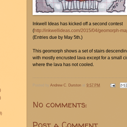
Inkwell Ideas has kicked off a second contest
(
http://inkwellideas.com/2015/04/geomorph-ma
(Entries due by May 5th.)
This geomorph shows a set of stairs descending
with mostly encrusted lava except for a small c
where the lava has not cooled.
Posted by
Andrew C. Durston
at
9:57 PM
)
)
No comments:
3)
Post a Comment