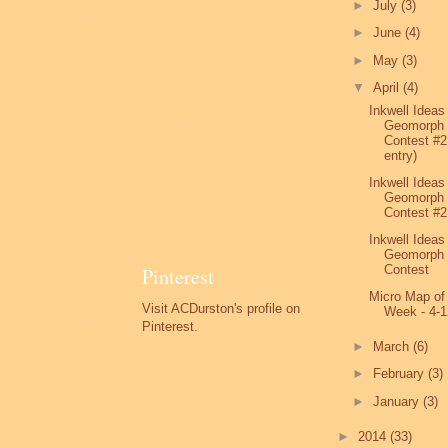
►
July
(3)
►
June
(4)
►
May
(3)
▼
April
(4)
Inkwell Ideas
Geomorph
Contest #2
entry)
Inkwell Ideas
Geomorph
Contest #2
Inkwell Ideas
Geomorph
Contest
Pinterest
Micro Map of
Visit ACDurston's profile on
Week - 4-1
Pinterest.
►
March
(6)
►
February
(3)
►
January
(3)
►
2014
(33)