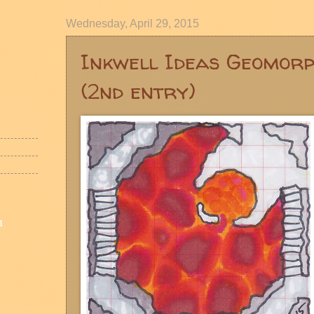
Wednesday, April 29, 2015
Inkwell Ideas Geomor
(2nd entry)
n