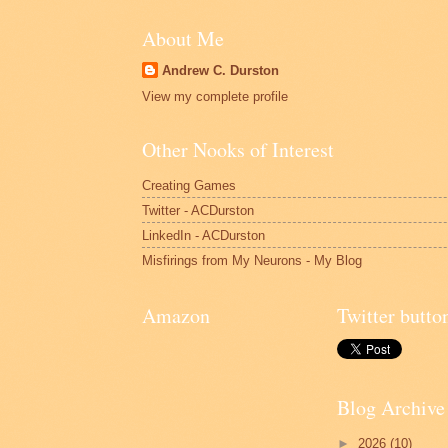
About Me
Andrew C. Durston
View my complete profile
Other Nooks of Interest
Creating Games
Twitter - ACDurston
LinkedIn - ACDurston
Misfirings from My Neurons - My Blog
Amazon
Twitter butto
Blog Archive
►
2026
(10)