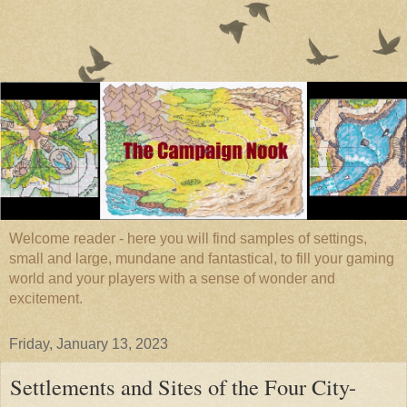
Welcome reader - here you will find samples of settings,
small and large, mundane and fantastical, to fill your gaming
world and your players with a sense of wonder and
excitement.
Friday, January 13, 2023
Settlements and Sites of the Four City-