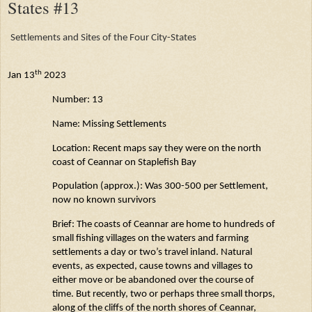
States #13
Settlements and Sites of the Four City-States
th
Jan 13
2023
Number: 13
Name: Missing Settlements
Location: Recent maps say they were on the north
coast of
Ceannar
on
Staplefish
Bay
Population (approx.): Was 300-500 per Settlement,
now no known survivors
Brief: The coasts of
Ceannar
are home to hundreds of
small fishing villages on the waters and farming
settlements a day or two’s travel inland. Natural
events, as expected, cause towns and villages to
either move or be abandoned over the course of
time. But recently, two or perhaps three small thorps,
along of the cliffs of the north shores of
Ceannar
,