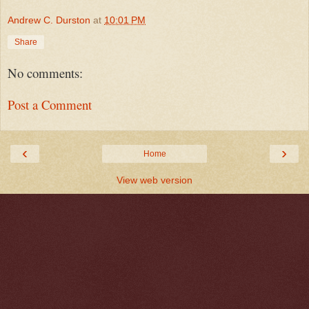
Andrew C. Durston
at
10:01 PM
Share
No comments:
Post a Comment
‹
›
Home
View web version