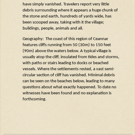
have simply vanished. Travelers report very little
debris surrounding where it appears a huge chunk of
the stone and earth, hundreds of yards wide, has
been scooped away, taking with it the village;
buildings, people, animals and all.
Geography: The coast of this region of
Ceannar
features cliffs running from 50 (30m) to 150 feet
(90m) above the waters below. A typical village is
usually atop the cliff, insulated from tides and storms,
with paths or stairs leading to docks or beached
vessels. Where the settlements rested, a vast semi-
circular section of cliff has vanished. Minimal debris
can be seen on the beaches below, leading to many
questions about what exactly happened. To date no
witnesses have been found and no explanation is
forthcoming.