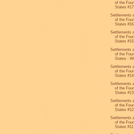
of the Four
States #1
Settlements 
of the Four
States #16
Settlements 
of the Four
States #15
Settlements 
of the Four
States - We
Settlements 
of the Four
States #14
Settlements 
of the Four
States #13
Settlements 
of the Four
States #12
Settlements 
of the Four
States #11