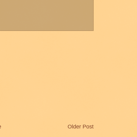
e
Older Post