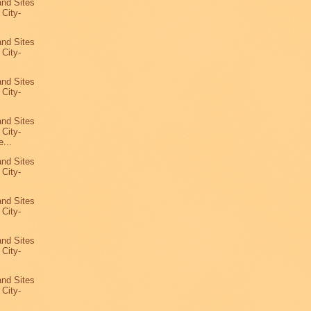
and Sites
 City-
and Sites
 City-
and Sites
 City-
and Sites
 City-
...
and Sites
 City-
and Sites
 City-
and Sites
 City-
and Sites
 City-
4