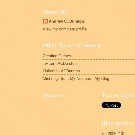
About Me
Andrew C. Durston
View my complete profile
Other Nooks of Interest
Creating Games
Twitter - ACDurston
LinkedIn - ACDurston
Misfirings from My Neurons - My Blog
Amazon
Twitter butto
Blog Archive
►
2026
(10)