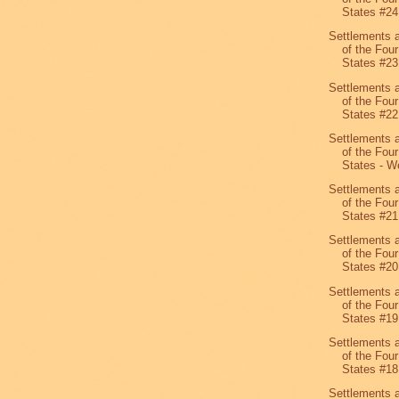
States #24
Settlements 
of the Four
States #23
Settlements 
of the Four
States #22
Settlements 
of the Four
States - We
Settlements 
of the Four
States #21
Settlements 
of the Four
States #20
Settlements 
of the Four
States #19
Settlements 
of the Four
States #1
Settlements 