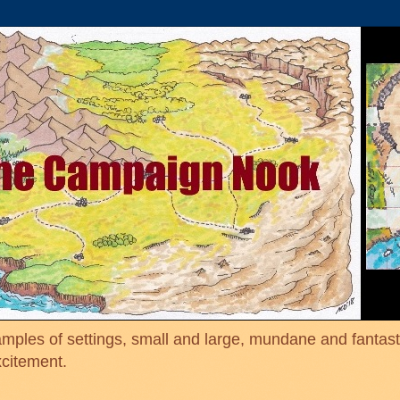
mples of settings, small and large, mundane and fantasti
xcitement.