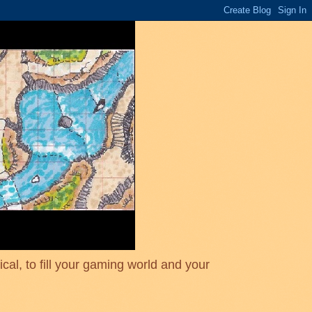
cal, to fill your gaming world and your