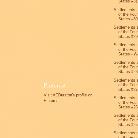
States #31
Settlements 
of the Four
States #30
Settlements 
of the Four
States #29
Settlements 
of the Four
States - We
Settlements 
of the Four
States #28
Settlements 
Pinterest
of the Four
States #27
Visit ACDurston's profile on
Settlements 
Pinterest.
of the Four
States #26
Settlements 
of the Four
States #25
Settlements 
of the Four