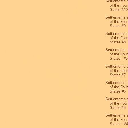
Settlements 
of the Four
States #10
Settlements 
of the Four
States #9
Settlements 
of the Four
States #8
Settlements 
of the Four
States - We
Settlements 
of the Four
States #7
Settlements 
of the Four
States #6
Settlements 
of the Four
States #5
Settlements 
of the Four
States - #