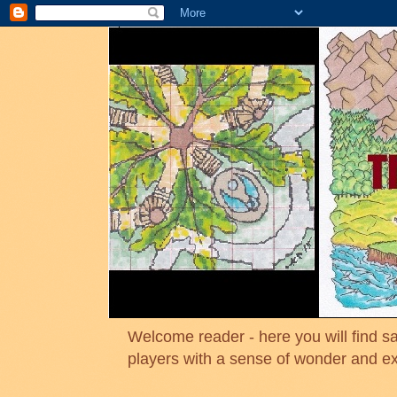
Welcome reader - here you will find sa
players with a sense of wonder and e