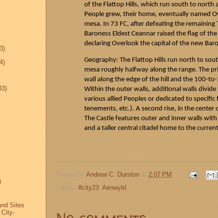
of the Flattop Hills, which run south to north 
People grew, their home, eventually named Ove
mesa. In 73 FC, after defeating the remaining
Baroness Eldest
Ceannar
raised the flag of the
declaring Overlook the capital of the new Bar
3)
Geography: The Flattop Hills run north to sou
4)
mesa roughly halfway along the range. The prim
wall along the edge of the hill and the 100-to-
33)
Within the outer walls, additional walls divide 
various allied Peoples or dedicated to specific
tenements, etc.). A second rise, in the center of 
The Castle features outer and inner walls wi
and a taller central citadel home to the current
Posted by
Andrew C. Durston
at
2:07 PM
)
Labels:
#city23
,
Aenwyld
and Sites
No comments:
 City-