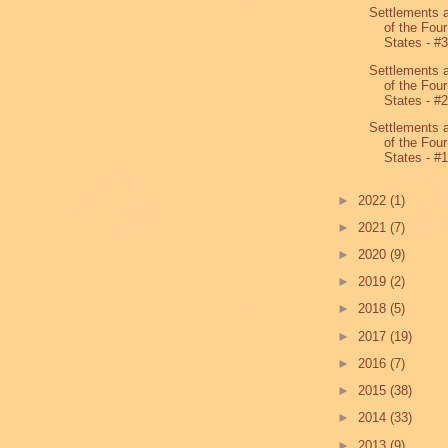
Settlements 
of the Four
States - #
Settlements 
of the Four
States - #
Settlements 
of the Four
States - #
►
2022
(1)
►
2021
(7)
►
2020
(9)
►
2019
(2)
►
2018
(5)
►
2017
(19)
►
2016
(7)
►
2015
(38)
►
2014
(33)
►
2013
(9)