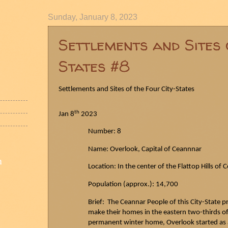
Sunday, January 8, 2023
Settlements and Sites 
States #8
Settlements and Sites of the Four City-States
th
Jan 8
2023
Number: 8
Name: Overlook, Capital of
Ceannnar
n
Location: In the center of the Flattop Hills of
C
Population (approx.): 14,700
Brief: The
Ceannar
People of this City-State p
make their homes in the eastern two-thirds of t
permanent winter home, Overlook started as a