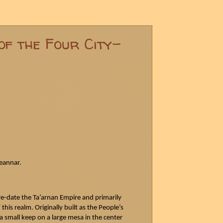
of the Four City-
eannar
.
re-date the
Ta’arnan
Empire and primarily
his realm. Originally built as the People’s
 small keep on a large mesa in the center