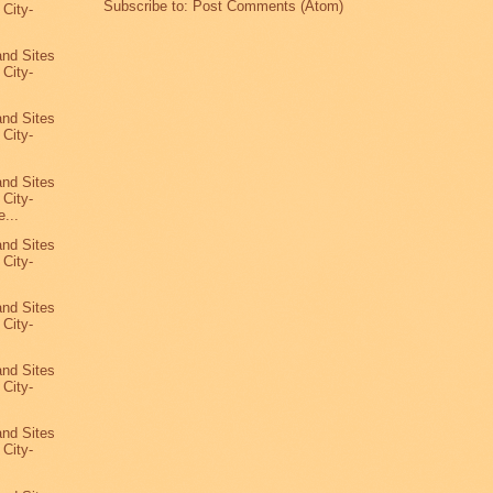
Subscribe to:
Post Comments (Atom)
 City-
7
and Sites
 City-
and Sites
 City-
and Sites
 City-
...
and Sites
 City-
and Sites
 City-
and Sites
 City-
and Sites
 City-