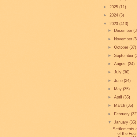
►
2025
(11)
►
2024
(3)
▼
2023
(413)
►
December
(3
►
November
(3
►
October
(37)
►
September
(
►
August
(34)
►
July
(36)
►
June
(34)
►
May
(35)
►
April
(35)
►
March
(35)
►
February
(32
▼
January
(35)
Settlements 
of the Four