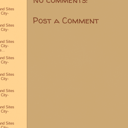
and Sites
 City-
Post a Comment
and Sites
 City-
and Sites
 City-
...
and Sites
 City-
and Sites
 City-
and Sites
 City-
and Sites
 City-
and Sites
 City-