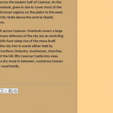
across the eastern half of
Ceannar
. As the
rlook, grew in size to cover most of the
Ta’arnan
Legions on the plains to the west,
 City-State above the central citadel,
ony.
th across
Ceannar
. Overlook covers a large
ary defenses of the city are an encircling
200-foot steep rise of the mesa itself.
the city into in wards either held by
 functions (industry, businesses, churches,
the hill, lifts
Ceannar
Castle into view.
th a dry moat in between, numerous towers
 royal family.