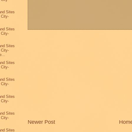
and Sites
 City-
and Sites
 City-
and Sites
 City-
...
and Sites
 City-
and Sites
 City-
and Sites
 City-
and Sites
 City-
Newer Post
Hom
8
and Sites