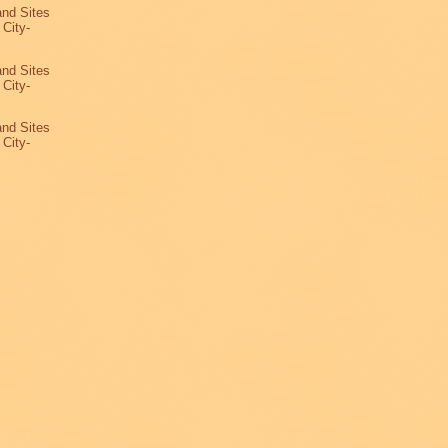
and Sites
 City-
3
and Sites
 City-
2
and Sites
 City-
1