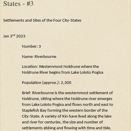
States - #3
Settlements and Sites of the Four City-States
rd
Jan 3
2023
Number: 3
Name:
Riverbourne
Location: Westernmost
Noldrune
where the
Noldrune
River begins from Lake
Loloto
Pogisa
Population (approx.): 2,300
Brief:
Riverbourne
is the westernmost settlement of
Noldrune
, sitting where the
Noldrune
river emerges
from Lake
Loloto
Pogisa and flows north and east to
Staplefish
Bay forming the western border of the
City-State. A variety of Kin have lived along the lake
and river for centuries, the size and number of
settlements ebbing and flowing with time and tide.