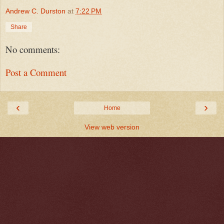
Andrew C. Durston
at
7:22 PM
Share
No comments:
Post a Comment
‹
›
Home
View web version