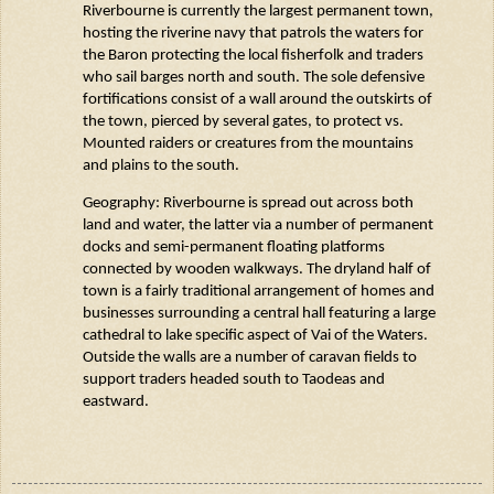
Riverbourne
is currently the largest permanent town,
hosting the riverine navy that patrols the waters for
the Baron protecting the local fisherfolk and traders
who sail barges north and south. The sole defensive
fortifications consist of a wall around the outskirts of
the town, pierced by several gates, to protect vs.
Mounted raiders or creatures from the mountains
and plains to the south.
Geography:
Riverbourne
is spread out across both
land and water, the latter via a number of permanent
docks and semi-permanent floating platforms
connected by wooden walkways. The dryland half of
town is a fairly traditional arrangement of homes and
businesses surrounding a central hall featuring a large
cathedral to lake specific aspect of Vai of the Waters.
Outside the walls are a number of caravan fields to
support traders headed south to
Taodeas
and
eastward.