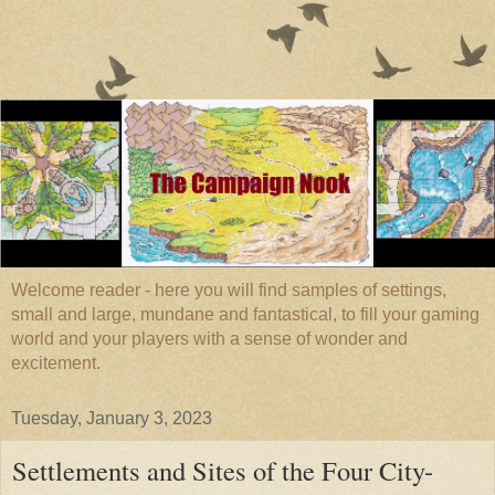
Welcome reader - here you will find samples of settings,
small and large, mundane and fantastical, to fill your gaming
world and your players with a sense of wonder and
excitement.
Tuesday, January 3, 2023
Settlements and Sites of the Four City-