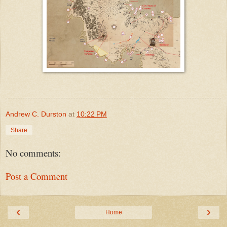
Andrew C. Durston
at
10:22 PM
Share
No comments:
Post a Comment
‹
›
Home