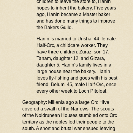
children to leave the store to, Hanin
hopes to inherit the bakery. Five years
ago, Hanin became a Master baker
and has done many things to improve
the Bakers Guild.
Hanin is married to
Urisha
, 44, female
Half-Orc, a childcare worker. They
have three children:
Zuraz
, son 17,
Tanam, daughter 12, and
Gizara
,
daughter 5. Hanin’s family lives in a
large house near the bakery. Hanin
loves fly-fishing and goes with his best
friend, Belum, 45, male Half-Orc, once
every other week to Loch
Pitoloal
.
Geography: Millenia ago a large Orc Hive
covered a swath of the Narrows. The scouts
of the
Noldrunean
Houses stumbled onto Orc
territory as the nobles
led
their people to the
south. A short and brutal war ensued leaving