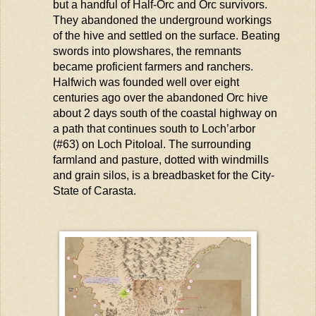
but a handful of Half-Orc and Orc survivors.
They abandoned the underground workings
of the hive and settled on the surface. Beating
swords into plowshares, the remnants
became proficient farmers and ranchers.
Halfwich
was founded well over eight
centuries ago over the abandoned Orc hive
about 2 days south of the coastal highway on
a path that continues south to
Loch’arbor
(#63) on Loch
Pitoloal
. The surrounding
farmland and pasture, dotted with windmills
and grain silos, is a breadbasket for the City-
State of
Carasta
.