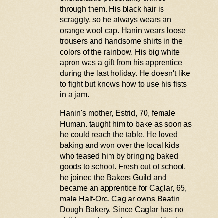
through them. His black hair is
scraggly, so he always wears an
orange wool cap. Hanin wears loose
trousers and handsome shirts in the
colors of the rainbow. His big white
apron was a gift from his apprentice
during the last holiday. He
doesn't
like
to fight but knows how to use his fists
in a jam.
Hanin's mother, Estrid, 70, female
Human, taught him to bake as soon as
he could reach the table. He loved
baking and won over the local kids
who teased him by bringing baked
goods to school. Fresh out of school,
he joined the Bakers Guild and
became an apprentice for Caglar, 65,
male Half-Orc. Caglar owns
Beatin
Dough Bakery. Since Caglar has no