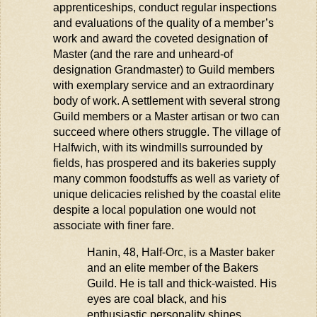
apprenticeships, conduct regular inspections
and evaluations of the quality of a member’s
work and award the coveted designation of
Master (and the rare and unheard-of
designation Grandmaster) to Guild members
with exemplary service and an extraordinary
body of work. A settlement with several strong
Guild members or a Master artisan or two can
succeed where others struggle. The village of
Halfwich
, with its windmills surrounded by
fields, has prospered and its bakeries supply
many common foodstuffs as well as variety of
unique delicacies relished by the coastal elite
despite a local population one would not
associate with finer fare.
Hanin, 48, Half-Orc, is a Master baker
and an elite member of the Bakers
Guild. He is tall and thick-waisted. His
eyes are coal black, and his
enthusiastic personality shines