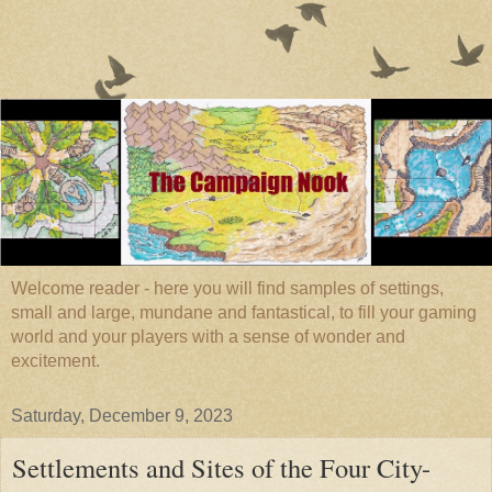
Welcome reader - here you will find samples of settings,
small and large, mundane and fantastical, to fill your gaming
world and your players with a sense of wonder and
excitement.
Saturday, December 9, 2023
Settlements and Sites of the Four City-