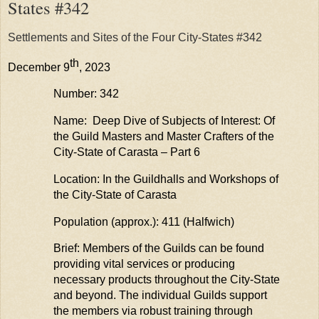
States #342
Settlements and Sites of the Four City-States #342
th
December 9
, 2023
Number: 342
Name: Deep Dive of Subjects of Interest: Of
the Guild Masters and Master Crafters of the
City-State of
Carasta
– Part 6
Location: In the Guildhalls and Workshops of
the City-State of
Carasta
Population (approx.): 411 (
Halfwich
)
Brief: Members of the Guilds can be found
providing
vital services or producing
necessary products throughout the City-State
and beyond. The individual Guilds support
the members via robust training through