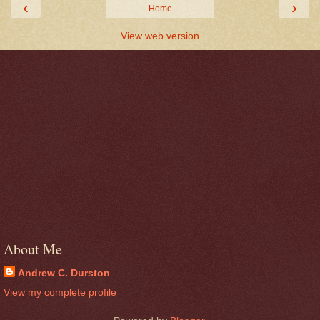
‹
›
Home
View web version
About Me
Andrew C. Durston
View my complete profile