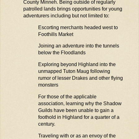
County
Minneh
. Being outside of regularly
patrolled lands brings opportunities for young
adventurers including but not limited to:
Escorting merchants headed west
to
Foothills Market
Joining an adventure into the
tunne
ls
below the
Floodlands
Exploring beyond Highland into the
unmapped Tuton
Maug
following
rumor of lesser Drakes and other flying
monsters
For those of the applicable
association, learning why the Shadow
Guilds have been unable to gain a
foothold in Highland for a quarter of a
century.
Traveling with or as an envoy of the