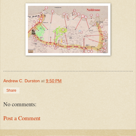
Andrew C. Durston
at
9:50 PM
Share
No comments:
Post a Comment