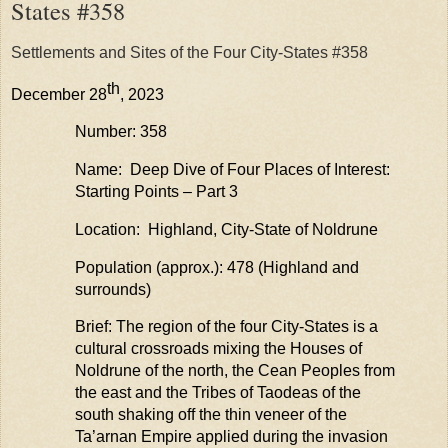
States #358
Settlements and Sites of the Four City-States #358
th
December 28
, 2023
Number: 358
Name: Deep Dive of Four Places of Interest:
Starting Points – Part 3
Location: Highland, City-State of Noldrune
Population (approx.): 478 (Highland and
surrounds)
Brief: The region of the four City-States is a
cultural crossroads mixing the Houses of
Noldrune
of the north, the Cean Peoples from
the east and the Tribes of
Taodeas
of the
south shaking off the thin veneer of the
Ta’arnan
Empire applied during the invasion