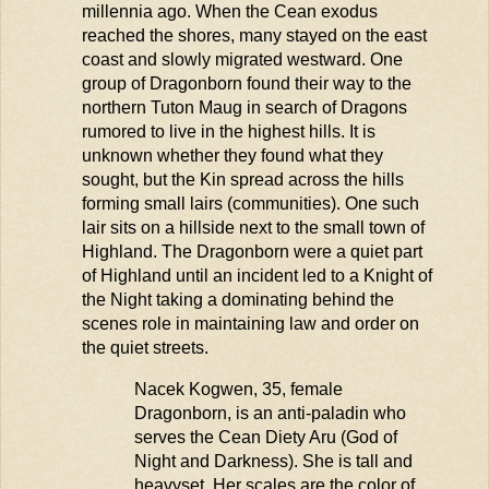
millennia ago. When the Cean exodus
reached the shores, many stayed on the east
coast and slowly migrated westward. One
group of Dragonborn found their way to the
northern Tuton
Maug
in search of Dragons
rumored to live in the highest hills. It is
unknown whether they found what they
sought, but the Kin spread across the hills
forming small lairs (communities). One such
lair sits on a hillside next to the small town of
Highland. The Dragonborn were a quiet part
of Highland until an incident led to a Knight of
the Night taking a dominating behind the
scenes role in maintaining law and order on
the quiet streets.
Nacek Kogwen, 35, female
Dragonborn, is an anti-paladin who
serves the Cean Diety
Aru
(God of
Night and Darkness). She is tall and
heavyset. Her scales are the color of