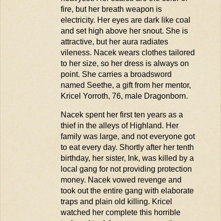
fire, but her breath weapon is
electricity. Her eyes are dark like coal
and set high above her snout. She is
attractive, but her aura radiates
vileness. Nacek wears clothes tailored
to her size, so her dress is always on
point. She carries a broadsword
named Seethe, a gift from her mentor,
Kricel Yorroth,
76
, male Dragonborn.
Nacek spent her first ten years as a
thief in the alleys of Highland. Her
family was large, and not everyone got
to eat every day. Shortly after her tenth
birthday, her sister, Ink, was killed by a
local gang for not
providing
protection
money. Nacek vowed revenge and
took out the entire gang with elaborate
traps and plain old killing.
Kricel
watched her complete this horrible