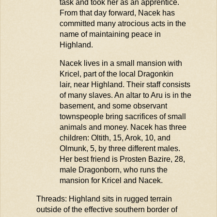
task and took her as an apprentice.
From that day forward, Nacek has
committed many atrocious acts in the
name of
maintaining
peace in
Highland.
Nacek lives in a small mansion with
Kricel
, part of the loca
l Dragonkin
lair, near
Highland. Their staff consists
of many slaves. An altar to
Aru
is in the
basement, and some observant
townspeople bring sacrifices of small
animals and money. Nacek has three
children:
Oltith
, 15, Arok, 10, and
Olmunk
, 5, by three different males.
Her best friend is
Prosten
Bazire
, 28,
male Dragonborn, who runs the
mansion for
Kricel
and Nacek.
Threads: Highland sits in rugged terrain
outside of the effective southern border of