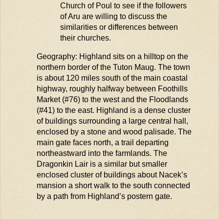
Church of
Poul
to see if the followers
of
Aru
are willing to discuss the
similarities or differences between
their churches.
Geography: Highland sits on a hilltop on the
northern border of the Tuton
Maug
. The town
is about 120 miles south of the main coastal
highway,
roughly halfway
between Foothills
Market (#76) to the west and the
Floodlands
(#41) to the east. Highland is a dense cluster
of buildings surrounding a large central hall,
enclosed by a stone and wood palisade. The
main gate faces north, a trail
departing
northeastward into the farmlands. The
Dragonkin Lair is a similar but smaller
enclosed cluster of buildings about Nacek’s
mansion a short walk to the south connected
by a path from Highland’s postern gate.