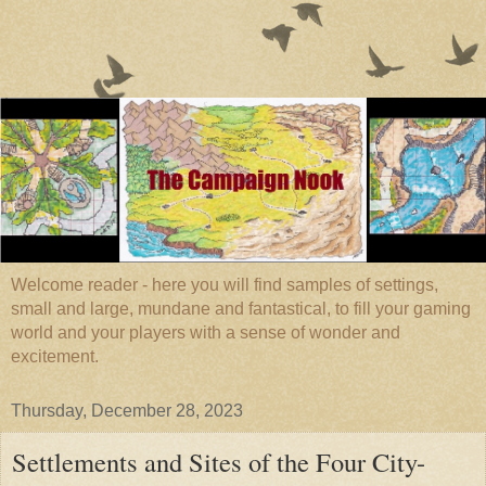
Welcome reader - here you will find samples of settings,
small and large, mundane and fantastical, to fill your gaming
world and your players with a sense of wonder and
excitement.
Thursday, December 28, 2023
Settlements and Sites of the Four City-