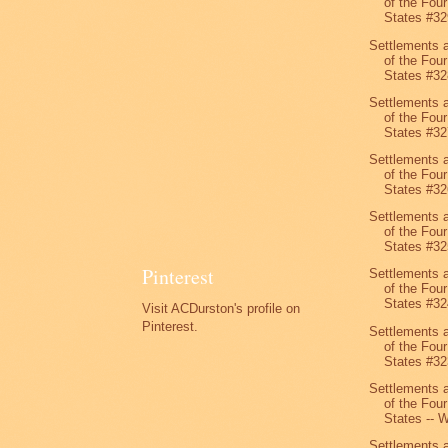
of the Four
States #32
Settlements 
of the Four
States #32
Settlements 
of the Four
States #32
Settlements 
of the Four
States #32
Settlements 
of the Four
States #32
Pinterest
Settlements 
of the Four
States #32
Visit ACDurston's profile on
Pinterest.
Settlements 
of the Four
States #32
Settlements 
of the Four
States -- W
Settlements 