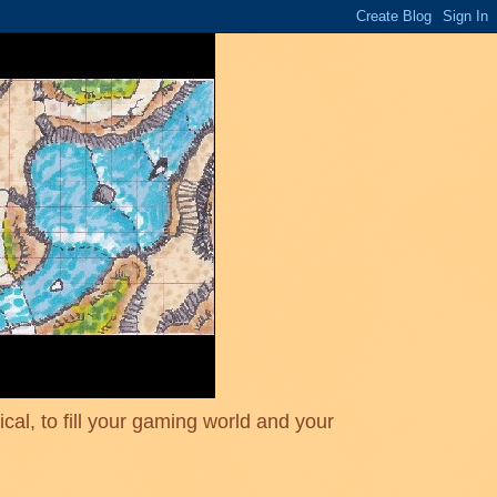
cal, to fill your gaming world and your