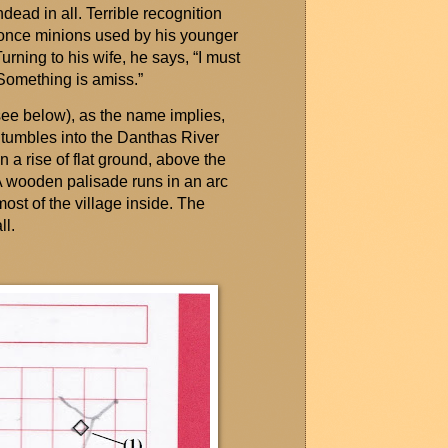
ead in all. Terrible recognition
e once minions used by his younger
urning to his wife, he says, “I must
Something is amiss.”
see below), as the name implies,
tumbles into the
Danthas
River
n a rise of flat ground, above the
. A wooden palisade runs in an arc
most of the village inside. The
l.