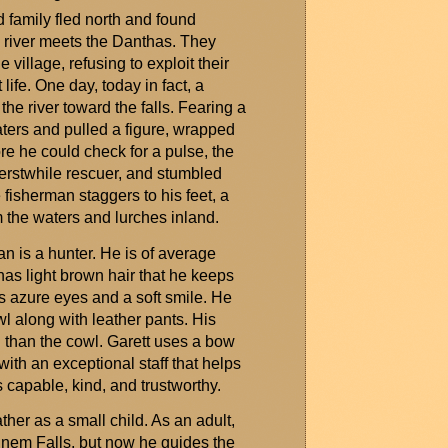
d family fled north and found
 river meets the
Danthas
. They
e village, refusing to exploit their
 life. One day, today in fact,
a
the river toward the
falls
. Fearing a
aters and pulled a figure, wrapped
ore he could check for a pulse, the
ts erstwhile rescuer, and stumbled
e
fisherman
staggers to his feet, a
m the waters and lurches inland.
 is a hunter. He is of average
has light brown hair that he keeps
s azure eyes and a soft smile. He
 along with leather pants. His
en than the cowl. Garett uses a bow
ith an exceptional staff that helps
 capable, kind, and trustworthy.
ather as a small child. As an adult,
gnem
Falls
, but now he guides the