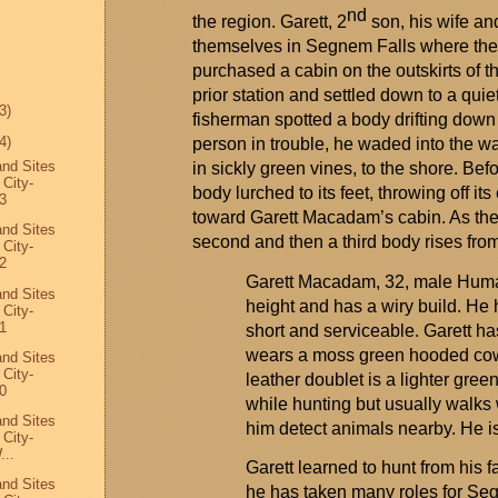
nd
the region. Garett, 2
son, his wife an
themselves in
Segnem
Falls
where the
purchased
a cabin on the outskirts of th
prior station and settled down to a quiet
3)
fisherman
spotted a body drifting down 
4)
person in trouble, he waded into the w
and Sites
in sickly green vines, to the shore. Bef
 City-
body lurched to its feet, throwing off i
3
toward Garett Macadam’s cabin. As th
and Sites
second and then a third body rises fro
 City-
2
Garett Macadam, 32, male Human
and Sites
height and has a wiry build. He 
 City-
1
short and serviceable. Garett ha
wears a moss green hooded cowl
and Sites
 City-
leather doublet is a lighter gre
0
while hunting but usually walks w
and Sites
him detect animals nearby. He is
 City-
...
Garett learned to hunt from his f
and Sites
he has taken many roles for
Se