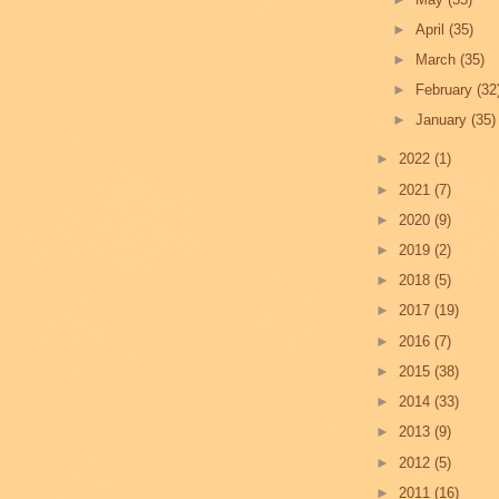
►
April
(35)
►
March
(35)
►
February
(32
►
January
(35)
►
2022
(1)
►
2021
(7)
►
2020
(9)
►
2019
(2)
►
2018
(5)
►
2017
(19)
►
2016
(7)
►
2015
(38)
►
2014
(33)
►
2013
(9)
►
2012
(5)
►
2011
(16)