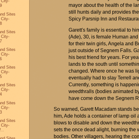
 City-
mayor about the health of the la
9
still hunts daily and
provides
the
and Sites
Spicy Parsnip Inn and Restaura
 City-
8
Garett's family is essential to h
and Sites
 City-
(Ade), 30, is female Human and 
7
for their twin girls,
Angela
and Br
and Sites
just outside of
Segnem
Falls
. G
 City-
his best friend for years. For y
6
lands to the south until somethi
and Sites
changed. Where once he was lig
 City-
5
eventually had to slay Terrell an
Currently, something is happenin
and Sites
 City-
weedthralls
(bodies animated by
4
have come down the
Segnem
Ri
and Sites
 City-
So warned, Garett Macadam stands befo
3
him, Ade holds a container of lamp oil a
and Sites
blows to disable and down the
weedthr
 City-
sets the once dead alight, burning th
...
bodies. Other villagers, hearing the c
and Sites