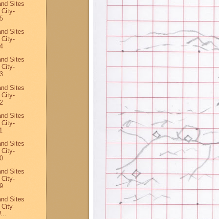
and Sites
 City-
5
and Sites
 City-
4
and Sites
 City-
3
and Sites
 City-
2
and Sites
 City-
1
and Sites
 City-
0
and Sites
 City-
9
and Sites
 City-
...