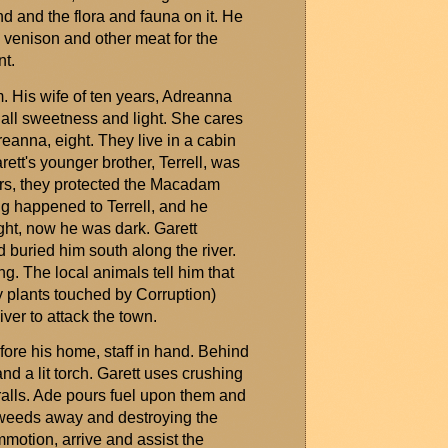
nd and the flora and fauna on it. He
 venison and other meat for the
nt.
im. His wife of ten years, Adreanna
all sweetness and light. She cares
eanna, eight. They live in a cabin
arett's younger brother, Terrell, was
ears, they protected the Macadam
ng happened to Terrell, and he
ht, now he was dark. Garett
d buried him south along the river.
g. The local animals tell him that
 plants touched by Corruption)
ver to attack the town.
re his home, staff in hand. Behind
nd a lit torch. Garett uses crushing
alls
. Ade pours fuel upon them and
e weeds away and destroying the
ommotion, arrive and
assist
the