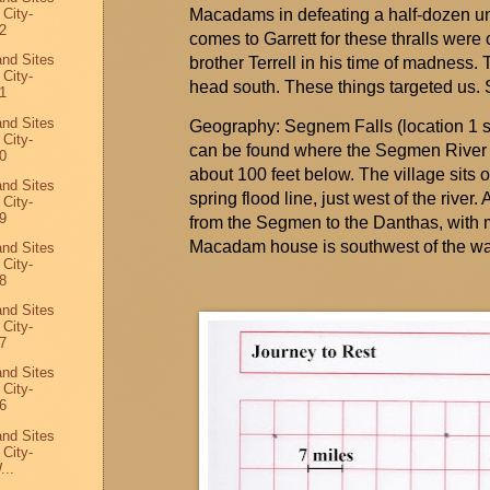
 City-
Macadams in defeating a half-dozen und
2
comes to Garrett for these thralls wer
and Sites
brother Terrell in his time of madness. T
 City-
head south. These things
targeted
us. 
1
and Sites
Geography:
Segnem
Falls (location 1 
 City-
can be found where the
Segmen
River 
0
about 100 feet below. The village sits o
and Sites
spring flood line, just west of the river
 City-
9
from the
Segmen
to the
Danthas
, with 
Macadam house is southwest of the wal
and Sites
 City-
8
and Sites
 City-
7
and Sites
 City-
6
and Sites
 City-
...