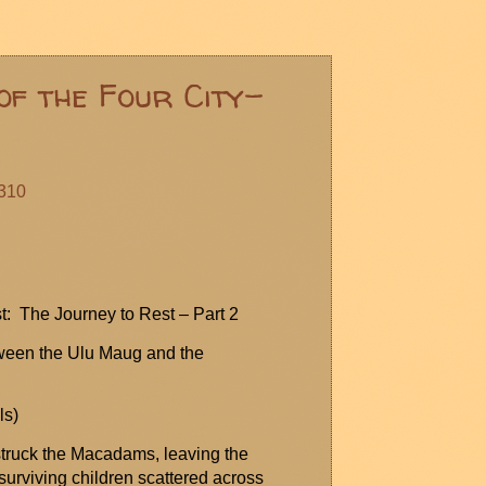
of the Four City-
#310
t: The Journey to Rest – Part 2
ween the Ulu
Maug
and the
ls
)
 struck the Macadams, leaving the
urviving children scattered across