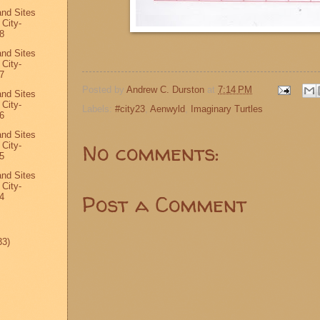
and Sites
 City-
8
and Sites
 City-
7
Posted by
Andrew C. Durston
at
7:14 PM
and Sites
 City-
Labels:
#city23
,
Aenwyld
,
Imaginary Turtles
6
and Sites
No comments:
 City-
5
and Sites
 City-
Post a Comment
4
33)