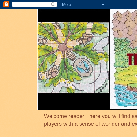
Welcome reader - here you will find sa
players with a sense of wonder and e