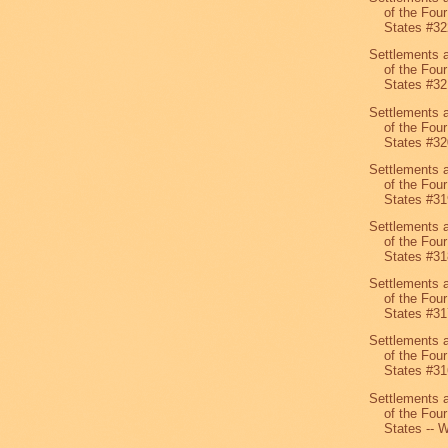
of the Four
States #32
Settlements 
of the Four
States #32
Settlements 
of the Four
States #32
Settlements 
of the Four
States #31
Settlements 
of the Four
States #31
Settlements 
of the Four
States #31
Settlements 
of the Four
States #31
Settlements 
of the Four
States -- W