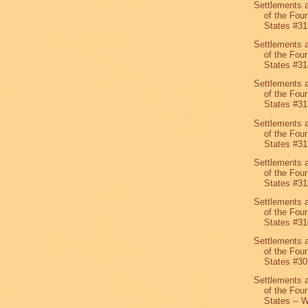
Settlements 
of the Four
States #31
Settlements 
of the Four
States #31
Settlements 
of the Four
States #31
Settlements 
of the Four
States #31
Settlements 
of the Four
States #31
Settlements 
of the Four
States #31
Settlements 
of the Four
States #30
Settlements 
of the Four
States -- W