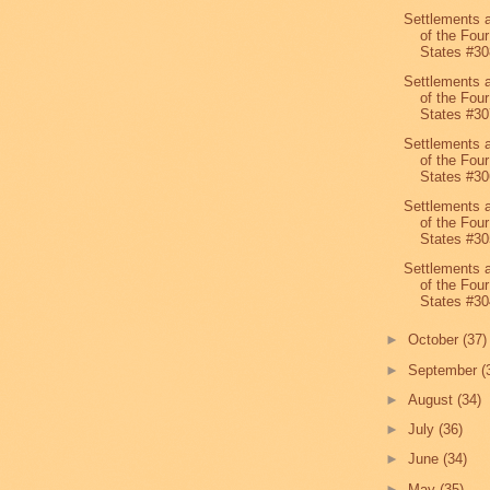
Settlements 
of the Four
States #30
Settlements 
of the Four
States #30
Settlements 
of the Four
States #30
Settlements 
of the Four
States #30
Settlements 
of the Four
States #30
►
October
(37)
►
September
(
►
August
(34)
►
July
(36)
►
June
(34)
►
May
(35)