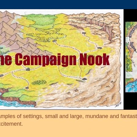
mples of settings, small and large, mundane and fantasti
xcitement.