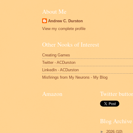
About Me
Andrew C. Durston
View my complete profile
Other Nooks of Interest
Creating Games
Twitter - ACDurston
LinkedIn - ACDurston
Misfirings from My Neurons - My Blog
Amazon
Twitter butto
Blog Archive
►
2026
(10)