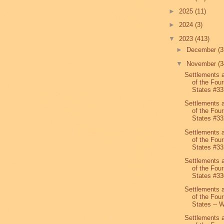
►
2025
(11)
►
2024
(3)
▼
2023
(413)
►
December
(3
▼
November
(3
Settlements 
of the Four
States #33
Settlements 
of the Four
States #33
Settlements 
of the Four
States #33
Settlements 
of the Four
States #33
Settlements 
of the Four
States -- W
Settlements 