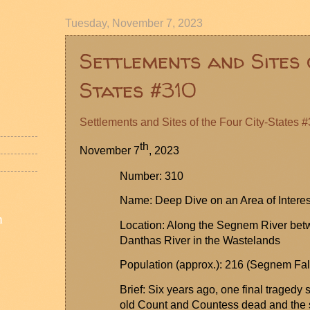
Tuesday, November 7, 2023
Settlements and Sites 
States #310
Settlements and Sites of the Four City-States 
th
November 7
, 2023
Number: 310
Name: Deep Dive on an Area of Interes
n
Location: Along the
Segnem
River bet
Danthas
River in the Wastelands
Population (approx.): 216 (
Segnem
Fal
Brief: Six years ago, one final tragedy
old Count and Countess dead and the s