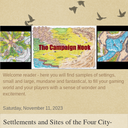
Welcome reader - here you will find samples of settings,
small and large, mundane and fantastical, to fill your gaming
world and your players with a sense of wonder and
excitement.
Saturday, November 11, 2023
Settlements and Sites of the Four City-