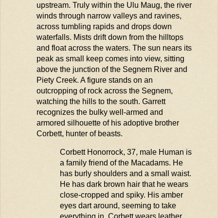
upstream. Truly within the Ulu
Maug
, the river
winds through narrow valleys and ravines,
across tumbling rapids and drops down
waterfalls. Mists drift down from the hilltops
and float across the waters. The sun nears its
peak as small keep comes into view, sitting
above the junction of the
Segnem
River and
Piety Creek. A figure stands on an
outcropping of rock across the
Segnem
,
watching the hills to the south.
Garre
t
t
recognizes the bulky well-armed and
armored silhouette of his adoptive brother
Corbett, hunter of beasts.
Corbett
Honorrock
, 37, male Human is
a family friend of the Macadams. He
has burly shoulders and a small waist.
He has
dark brown
hair that he wears
close-cropped and spiky. His amber
eyes dart around, seeming to take
everything in. Corbett wears leather