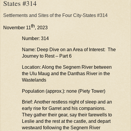
States #314
Settlements and Sites of the Four City-States #314
th
November 11
, 2023
Number: 314
Name: Deep Dive on an Area of Interest: The
Journey to Rest – Part 6
Location: Along the
Segnem
River between
the Ulu
Maug
and the
Danthas
River in the
Wastelands
Population (approx.): none (Piety Tower)
Brief: Another restless night of sleep and an
early rise for
Garre
t
and his companions.
They gather their gear, say their farewells to
Leslie and the rest at the castle, and
depart
westward following the
Segnem
River