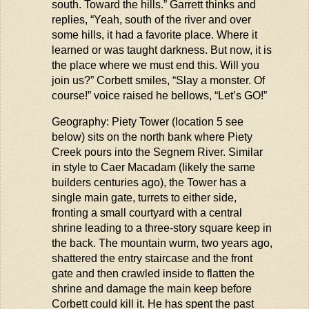
south. Toward the hills.” Garrett thinks and
replies, “Yeah, south of the river and over
some hills, it had a favorite place. Where it
learned or was taught darkness. But now, it is
the place where we must end this. Will you
join us?” Corbett smiles, “Slay a monster. Of
course!” voice raised he bellows, “
Let’s
GO!”
Geography: Piety Tower (location 5 see
below) sits on the north bank where Piety
Creek pours into the
Segnem
River. Similar
in style to Caer Macadam (
likely the
same
builders centuries ago), the Tower has a
single main gate, turrets to either side,
fronting a small courtyard with a central
shrine leading to a three-story square keep in
the back. The mountain
wurm
, two years ago,
shattered the entry staircase and the front
gate and then crawled inside to flatten the
shrine
and damage the main keep before
Corbett could kill it. He has spent the past