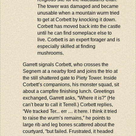
The tower was damaged and became
unusable when a mountain
wurm
tried
to get at Corbett by knocking it down.
Corbett has moved back into the castle
until he can find someplace else to
live. Corbett is an expert forager and is
especially skilled at finding
mushrooms.
Garrett signals Corbett, who crosses the
Segnem
at a nearby ford and joins the trio at
the still shattered gate to Piety Tower. Inside
Corbett’s companions, his monster squad, sit
about a campfire finishing lunch. Greetings
exchanged, Garrett asks, “Where it is?” (
He
can’t
bear to call it Terrell.) Corbett replies,
“We tracked Ter... err … it here. I think it tried
to raise the
wurm’s
remains,” he points to
large rib and leg bones scattered about the
courtyard, “but failed. Frustrated, it headed