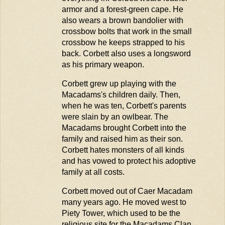
armor and a forest-green cape. He
also wears a brown bandolier with
crossbow bolts that work in the small
crossbow he keeps strapped to his
back. Corbett also uses a longsword
as his primary weapon.
Corbett grew up playing with the
Macadams's children daily. Then,
when he was ten, Corbett's parents
were slain by an owlbear. The
Macadams brought Corbett into the
family and raised him as their son.
Corbett hates monsters of all kinds
and has vowed to protect his adoptive
family at all costs.
Corbett moved out of Caer Macadam
many years ago. He moved west to
Piety Tower, which used to be the
religious site for the Macadams Clan.