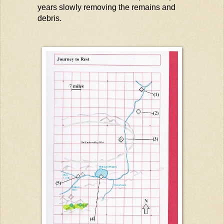
years
slowly removing
the remains and
debris.