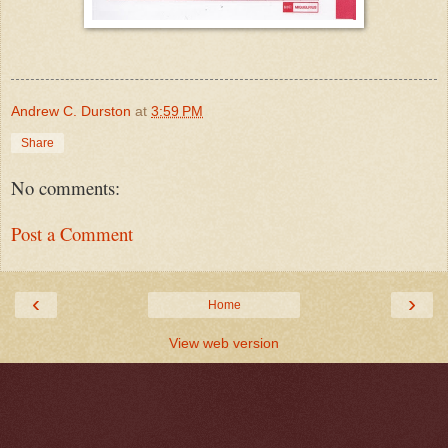
Andrew C. Durston
at
3:59 PM
Share
No comments:
Post a Comment
‹
›
Home
View web version