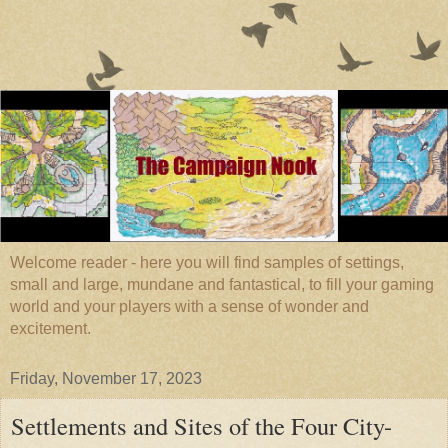
Welcome reader - here you will find samples of settings,
small and large, mundane and fantastical, to fill your gaming
world and your players with a sense of wonder and
excitement.
Friday, November 17, 2023
Settlements and Sites of the Four City-