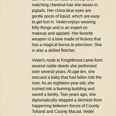
matching chestnut hair she wears in
pigtails. Her
china
-blue eyes are
gentle pools of liquid, which are easy
to get lost in. Vedet enjoys wearing
frilly things and is an expert on
makeup and apparel. Her favorite
weapon is a bow made of hickory that
has a magical bonus to precision. She
is also a skilled fletcher.
Vedet's route to Knighthood came from
several noble deeds she performed
over several years. At age ten, she
rescued a baby that had fallen into the
river. As an eighteen-year-old, she
rushed into a burning building and
saved a family. Two years ago, she
diplomatically stopped a skirmish from
happening between forces of County
Tolland and County Macad. Vedet