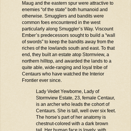
Maug
and the eastern spur were attractive to
enemies “of the state” both humanoid and
otherwise. Smugglers and bandits were
common foes
encountered
in the west
particularly along Smuggler’s Way. Viscount
Ember’s predecessors
sought
to build a “wall
of swords” to keep the bandits away from the
riches of the lowlands south and east. To that
end, they built an estate atop
Stormview
, a
northern hilltop, and awarded the lands to a
quite able,
wide-ranging
and loyal tribe of
Centaurs who have watched the Interior
Frontier
ever since.
Lady Vedet
Yewborne
, Lady of
Stormview
Estate, 23, female Centaur,
is an archer who leads the cohort of
Centaurs. She is tall, well over six feet.
The horse's part of her anatomy is
chestnut-colored
with
a dark brown
tail. Her human face is lovely, with