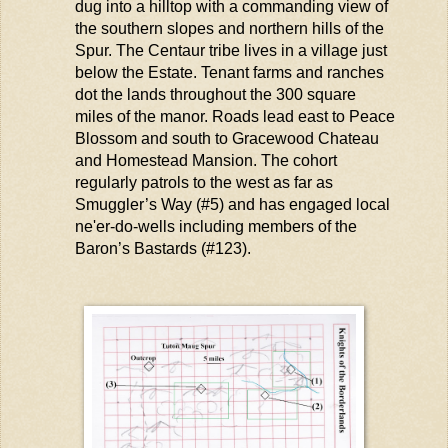
dug into a hilltop with a commanding view of
the southern slopes and northern hills of the
Spur. The Centaur tribe lives in a village just
below the Estate. Tenant farms and ranches
dot the lands throughout the
300 square
miles
of the manor. Roads
lead
east to Peace
Blossom and south to Gracewood Chateau
and Homestead Mansion. The cohort
regularly patrols to the west as far as
Smuggler’s Way (#5) and has engaged local
ne'er-do-wells
including members of the
Baron’s Bastards
(#123).