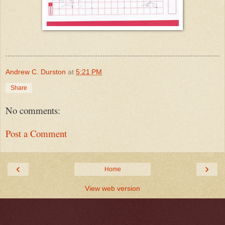
Andrew C. Durston
at
5:21 PM
Share
No comments:
Post a Comment
‹
›
Home
View web version