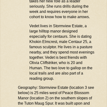
takes her new role as a leader
seriously. She runs drills during the
week and requires everyone in her
cohort to know how to make arrows.
Vedet lives in
Stormview
Estate, a
large hilltop manor designed
especially for centaurs. She is dating
Khokin
Elmcrest, male Centaur 25, a
famous sculptor
.
He lives in a pasture
nearby, and they spend most evenings
together. Vedet is best friends with
Olivia
Cliffstriker
, who is 20 and
Human. The two love to gallop on the
local trails and are also part of a
reading group.
Geography:
Stormview
Estate (location 3 see
below) is 25 miles west of Peace Blossom
Manor (location 2) on the southern slopes of
the Tuton
Maug
Spur. It was built upon and