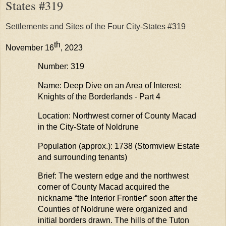
States #319
Settlements and Sites of the Four City-States #319
th
November 16
, 2023
Number: 319
Name: Deep Dive on an Area of Interest:
Knights of the Borderlands - Part 4
Location: Northwest corner of County Macad
in the City-State of
Noldrune
Population (approx.): 1738 (
Stormview
Estate
and surrounding tenants)
Brief: The western edge and the northwest
corner of County Macad
acquired
the
nickname “the Interior Frontier” soon after the
Counties of
Noldrune
were organized and
initial borders drawn. The hills of the Tuton