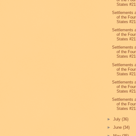
States #21
Settlements 
of the Four
States #21
Settlements 
of the Four
States #21
Settlements 
of the Four
States #21
Settlements 
of the Four
States #21
Settlements 
of the Four
States #21
Settlements 
of the Four
States #21
►
July
(36)
►
June
(34)
►
May
(35)