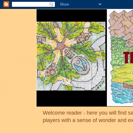
Welcome reader - here you will find sa
players with a sense of wonder and e