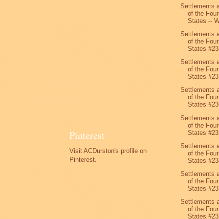
Settlements 
of the Four
States -- W
Settlements 
of the Four
States #23
Settlements 
of the Four
States #23
Settlements 
of the Four
States #23
Settlements 
of the Four
Pinterest
States #23
Settlements 
Visit ACDurston's profile on
of the Four
Pinterest.
States #23
Settlements 
of the Four
States #23
Settlements 
of the Four
States #23