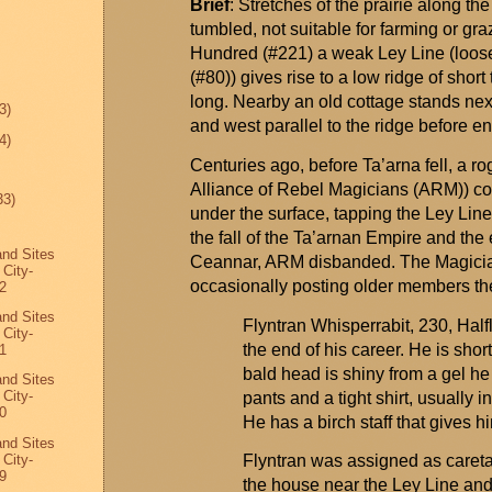
Brief
: Stretches
of the prairie along th
tumbled, not suitable for farming or gr
Hundred (#221) a weak Ley Line (loose
(#80)) gives rise to a low ridge of shor
long. Nearby an old cottage stands next 
3)
and west parallel to the ridge before e
4)
Centuries ago, before
Ta’arna
fell, a r
Alliance of Rebel Magicians (ARM)) con
33)
under the surface, tapping the Ley Line
the fall of the
Ta’arnan
Empire and the e
and Sites
Ceannar
, ARM disbanded. The Magician
 City-
occasionally posting older members the
2
and Sites
Flyntran
Whisperrabit
, 230, Half
 City-
the end of his career. He is shor
1
bald head is shiny from a gel he
and Sites
 City-
pants and a tight shirt, usually i
0
He has a birch staff that gives
and Sites
 City-
Flyntran
was assigned as caretak
9
the house near the Ley Line and 