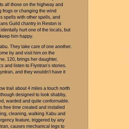
ts all those on the highway and
ng frogs or changing the wind
s spells with other spells, and
ians
Guild chantry in Reston is
dentally hurt one of the locals, but
y keep him happy.
abu
. They take care of one another.
ome by and visit him on the
e, 120, brings her daughter,
s and listen to
Flyntran's
stories.
lyntran
, and they
wouldn't
have it
ow trail about 4 miles a touch north
Although designed to look shabby,
ted, warded and quite conformable.
s free time created and installed
ing, cleaning, walking
Xabu
and
gency feature, triggered by any
tran
, causes mechanical legs to