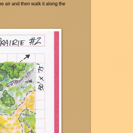
the air and then walk it along the