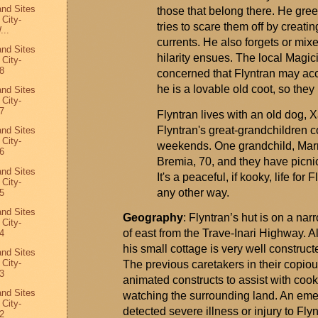
and Sites
those that belong there. He gree
 City-
tries to scare them off by creati
...
currents. He also forgets or mixe
and Sites
hilarity ensues. The local
Magic
 City-
8
concerned that
Flyntran
may acci
he is a lovable old coot, so the
and Sites
 City-
7
Flyntran
lives with an old dog,
X
Flyntran's
great-grandchildren c
and Sites
 City-
weekends. One grandchild, Marn
6
Bremia, 70, and they have picnic
and Sites
It's
a peaceful, if kooky, life for
F
 City-
any other way.
5
and Sites
Geography
:
Flyntran’s
hut is on a narr
 City-
of east from the Trave-Inari Highway. 
4
his small cottage is very well construc
and Sites
 City-
The
previous
caretakers in their copiou
3
animated constructs to
assist
with cook
and Sites
watching the surrounding land. An emer
 City-
detected severe illness or injury to
Flyn
2