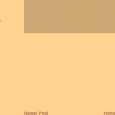
)
Newer Post
Hom