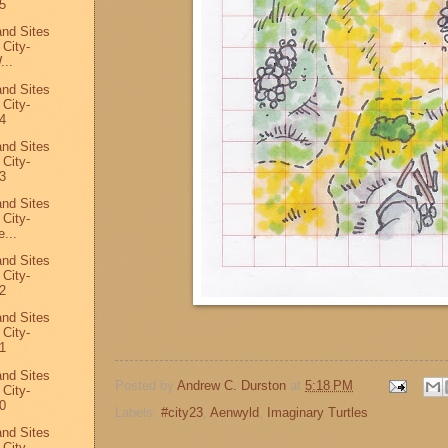
5
and Sites
 City-
...
and Sites
 City-
4
and Sites
 City-
3
and Sites
 City-
...
and Sites
 City-
2
and Sites
 City-
1
and Sites
Posted by
Andrew C. Durston
at
5:18 PM
 City-
0
Labels:
#city23
,
Aenwyld
,
Imaginary Turtles
and Sites
 City-