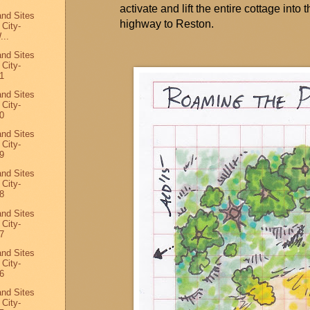
activate and lift the entire cottage into 
and Sites
highway to Reston.
 City-
...
and Sites
 City-
1
and Sites
 City-
0
and Sites
 City-
9
and Sites
 City-
8
and Sites
 City-
7
and Sites
 City-
6
and Sites
 City-