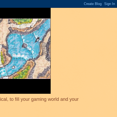
cal, to fill your gaming world and your