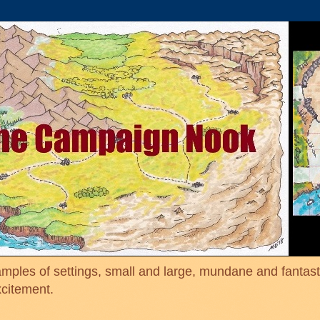
mples of settings, small and large, mundane and fantasti
xcitement.