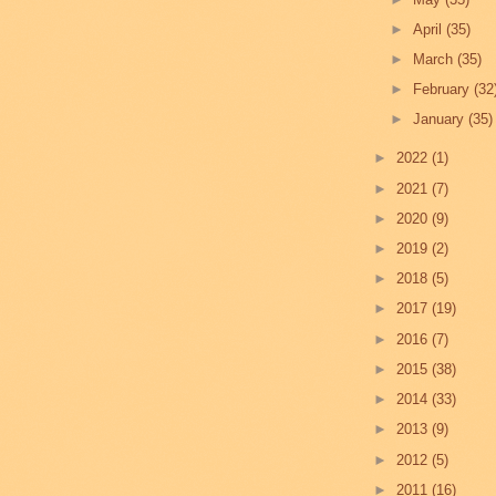
►
April
(35)
►
March
(35)
►
February
(32
►
January
(35)
►
2022
(1)
►
2021
(7)
►
2020
(9)
►
2019
(2)
►
2018
(5)
►
2017
(19)
►
2016
(7)
►
2015
(38)
►
2014
(33)
►
2013
(9)
►
2012
(5)
►
2011
(16)