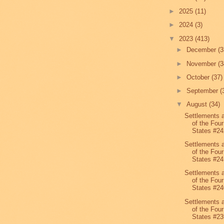
►
2025
(11)
►
2024
(3)
▼
2023
(413)
►
December
(3
►
November
(3
►
October
(37)
►
September
(
▼
August
(34)
Settlements 
of the Four
States #24
Settlements 
of the Four
States #24
Settlements 
of the Four
States #24
Settlements 
of the Four
States #23