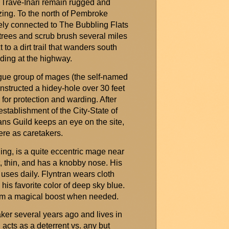
e Trave-Inari remain rugged and
azing. To the north of Pembroke
ly connected to The Bubbling Flats
t trees and scrub brush several miles
to a dirt trail that wanders south
nding at the highway.
ogue group of mages (the self-named
structed a hidey-hole over 30 feet
 for protection and warding. After
stablishment of the City-State of
s Guild keeps an eye on the site,
re as caretakers.
ling, is
a quite
eccentric mage near
t, thin, and has a knobby nose. His
 uses daily.
Flyntran
wears cloth
n his favorite color of deep sky blue.
 him a magical boost when needed.
er several years ago and lives in
acts as a deterrent vs. any but