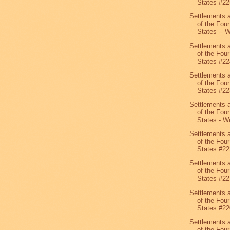
States #22
Settlements 
of the Four
States -- W
Settlements 
of the Four
States #22
Settlements 
of the Four
States #22
Settlements 
of the Four
States - We
Settlements 
of the Four
States #22
Settlements 
of the Four
States #22
Settlements 
of the Four
States #22
Settlements 
of the Four