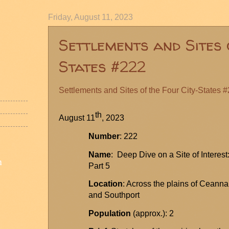
Friday, August 11, 2023
Settlements and Sites 
States #222
Settlements and Sites of the Four City-States
#
th
August 11
, 2023
Number
: 222
Name
: Deep Dive on a Site of Interest
n
Part 5
Location
: Across the plains of
Ceanna
and Southport
Population
(approx.): 2