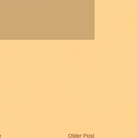
e
Older Post