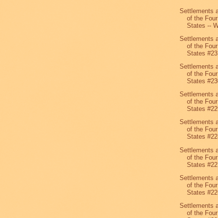
Settlements 
of the Four
States -- W
Settlements 
of the Four
States #23
Settlements 
of the Four
States #23
Settlements 
of the Four
States #22
Settlements 
of the Four
States #22
Settlements 
of the Four
States #22
Settlements 
of the Four
States #22
Settlements 
of the Four