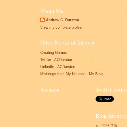
About Me
Andrew C. Durston
View my complete profile
Other Nooks of Interest
Creating Games
Twitter - ACDurston
LinkedIn - ACDurston
Misfirings from My Neurons - My Blog
Amazon
Twitter butto
Blog Archive
►
2026
(10)