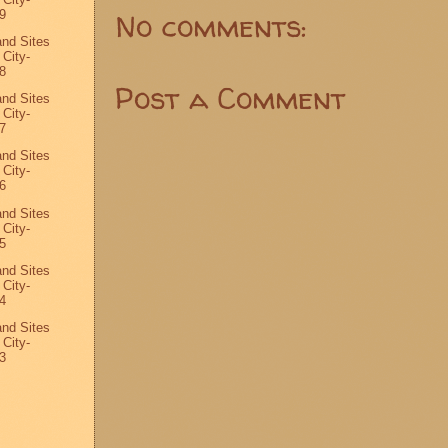
No comments:
9
and Sites
 City-
8
Post a Comment
and Sites
 City-
7
and Sites
 City-
6
and Sites
 City-
5
and Sites
 City-
4
and Sites
 City-
3