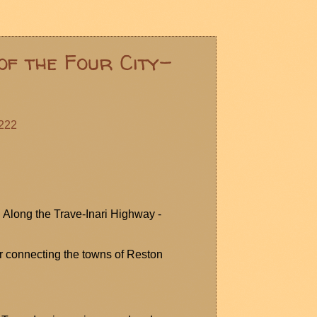
of the Four City-
222
: Along the Trave-Inari Highway -
r
connecting the towns of Reston