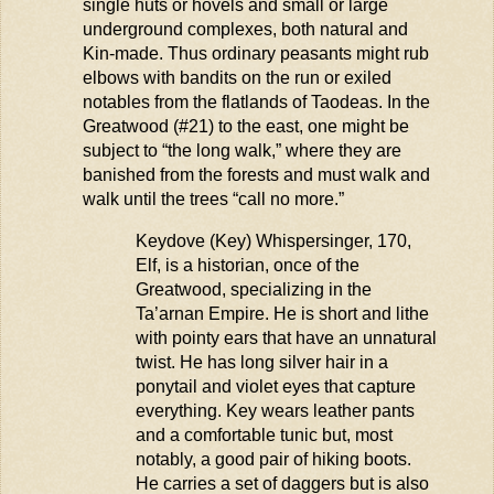
single
huts
or hovels and small or large
underground complexes, both natural and
Kin-made.
Thus
ordinary peasants might rub
elbows with bandits on the run or exiled
notables from the flatlands of
Taodeas
. In the
Greatwood (#21) to the east, one might be
subject to “the long walk,” where they are
banished from the forests and must walk and
walk until the trees “call no more.”
Keydove
(Key)
Whispersinger
, 170,
Elf, is a historian,
once
of the
Greatwood, specializing in the
Ta’arnan
Empire. He is short and lithe
with pointy ears that have an unnatural
twist. He has long silver hair in a
ponytail and violet eyes that capture
everything. Key wears leather pants
and a comfortable tunic but, most
notably, a good pair of hiking boots.
He carries a set of daggers but is also