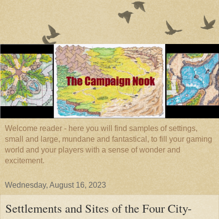
Welcome reader - here you will find samples of settings,
small and large, mundane and fantastical, to fill your gaming
world and your players with a sense of wonder and
excitement.
Wednesday, August 16, 2023
Settlements and Sites of the Four City-