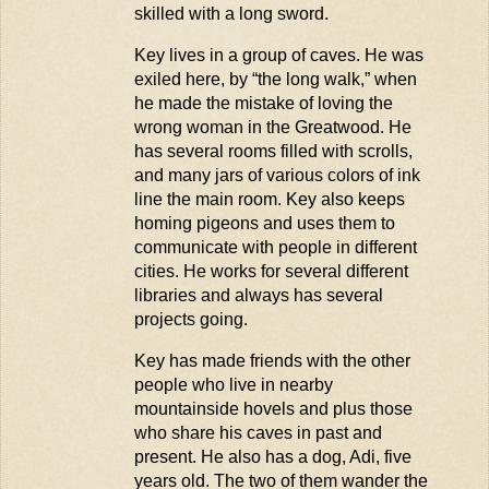
skilled with a long sword.
Key lives in a group of caves. He was
exiled here, by “the long walk,” when
he made the mistake of loving the
wrong woman in the Greatwood. He
has several rooms filled with scrolls,
and many jars of
various colors
of ink
line the main room. Key also keeps
homing pigeons and uses them to
communicate with people in different
cities. He works for several different
libraries and always has several
projects going.
Key has made friends with the other
people who live in nearby
mountainside hovels and plus those
who share his caves in past and
present. He also has a dog, Adi, five
years old. The two of them wander the