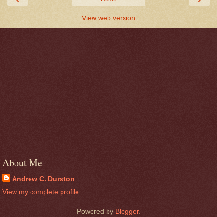
View web version
About Me
Andrew C. Durston
View my complete profile
Powered by
Blogger
.