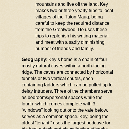
mountains and live off the land. Key
makes two or three yearly trips to local
villages of the Tuton
Maug
, being
careful to keep the required distance
from the Greatwood. He uses these
trips to replenish his writing material
and meet with a sadly diminishing
number of friends and family.
Geography
: Key’s home is a chain of four
mostly natural caves within a north-facing
ridge. The caves are connected by horizontal
tunnels or two vertical chutes, each
containing
ladders which can be pulled up to
delay intruders. Three of the chambers serve
as bedrooms/personal spaces while the
fourth, which comes complete with 3
“windows” looking out onto the
vale
below,
serves as a common space. Key, being the
oldest “tenant,” uses the largest
bedcave
for