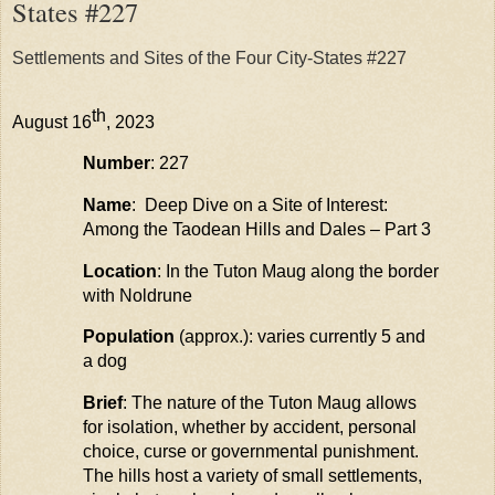
States #227
Settlements and Sites of the Four City-States #227
th
August 16
, 2023
Number
: 227
Name
: Deep Dive on a Site of Interest:
Among the
Taodean
Hills and Dales – Part 3
Location
: In the Tuton
Maug
along the border
with
Noldrune
Population
(approx.): varies currently 5 and
a dog
Brief
: The nature of the Tuton
Maug
allows
for isolation, whether by accident, personal
choice,
curse
or governmental punishment.
The hills host a variety of small settlements,