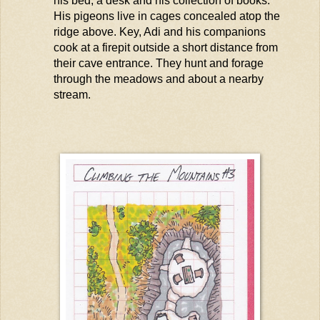
his bed, a
desk
and his collection of books.
His pigeons live in cages concealed atop the
ridge above. Key,
Adi
and his companions
cook at a firepit outside a short distance from
their cave entrance. They hunt and forage
through the meadows and about a nearby
stream.