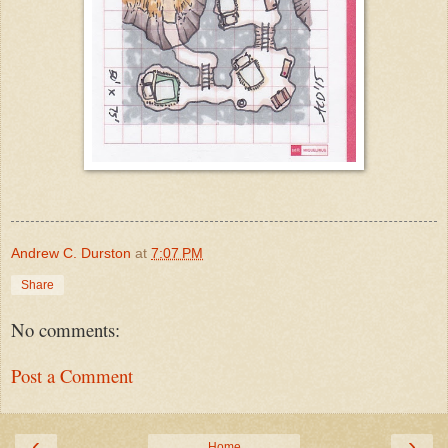
Andrew C. Durston
at
7:07 PM
Share
No comments:
Post a Comment
‹
›
Home