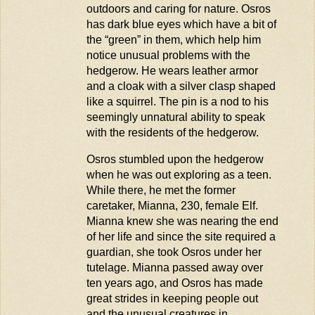
outdoors and caring for nature.
O
sros
has dark blue eyes which have a bit of
the “green” in them, which help him
notice unusual problems with the
hedgerow. He wears leather armor
and a cloak with a silver clasp shaped
like a squirrel. The pin is a nod to his
s
eemingly unnatural
ability to speak
with the residents of the hedgerow.
Osros
stumbled upon the hedgerow
when he was out exploring as a teen.
While there, he met the former
caretaker, Mianna, 230, female Elf.
Mianna knew she was nearing the end
of her life and since the site required a
guardian, she took
Osros
under her
tutelage. Mianna passed away over
ten years ago, and
Osros
has made
great strides in keeping people out
and the unusual creatures in.