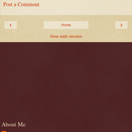
Post a Comment
‹
›
Home
View web version
About Me