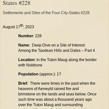
States #228
Settlements and Sites of the Four City-States #228
th
August 17
, 2023
Number
: 228
Name
: Deep Dive on a Site of Interest:
Among the
Taodean
Hills and Dales – Part 4
Location
: In the Tuton
Maug
along the border
with
Noldrune
Population
(approx.): 1?
Brief
: There were times in the past when the
heavens of Aenwyld rained fire and
brimstone on the lands and seas below. Once
such time was about a thousand years ago
over the Tuton Maug and surrounding