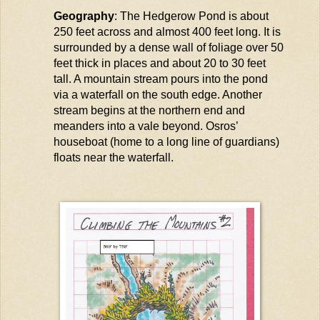
Geography
: The Hedgerow Pond is about
250 feet across and almost 400 feet long. It is
surrounded by a dense wall of foliage over 50
feet thick in places and about 20 to 30 feet
tall. A mountain stream pours into the pond
via a waterfall on the south edge. Another
stream begins at the northern end and
meanders into a
vale
beyond.
Osros
’
houseboat (home to
a long line
of guardians)
floats near the waterfall.