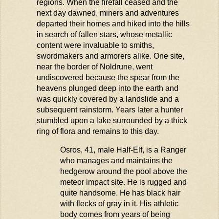
regions. When the firefall ceased and the
next day dawned, miners and adventures
departed their homes and hiked into the hills
in search of fallen stars, whose metallic
content were invaluable to smiths,
swordmakers and armorers alike. One site,
near the border of
Noldrune
, went
undiscovered because the spear from the
heavens plunged deep into the earth and
was quickly covered by a landslide and a
subsequent
rainstorm. Years later a hunter
stumbled upon a lake surrounded by a thick
ring of flora and
remains
to this day.
Osros
, 41, male Half-Elf, is a Ranger
who manages and
maintains
the
hedgerow around the pool above the
meteor
impact
site. He is rugged and
quite handsome. He has black hair
with flecks of gray in it. His athletic
body comes from years of being