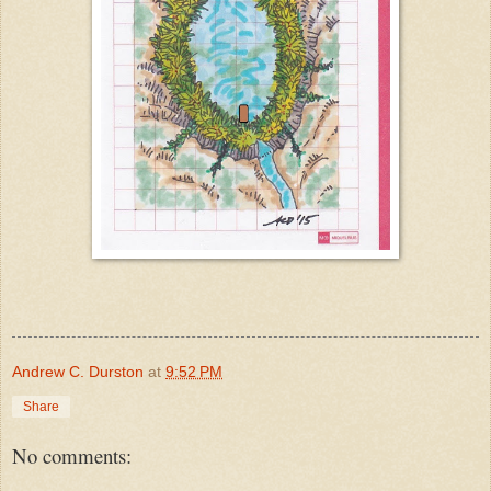
Andrew C. Durston
at
9:52 PM
Share
No comments: