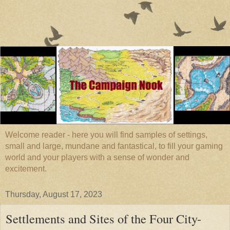
Welcome reader - here you will find samples of settings,
small and large, mundane and fantastical, to fill your gaming
world and your players with a sense of wonder and
excitement.
Thursday, August 17, 2023
Settlements and Sites of the Four City-