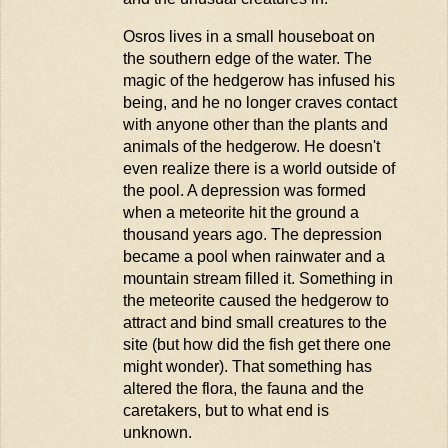
Osros
lives in a small houseboat on
the southern edge of the water. The
magic of the hedgerow has infused his
being, and he no longer craves contact
with anyone other than the plants and
animals of the hedgerow. He
doesn't
even realize there is a world outside of
the pool. A depression was formed
when a meteorite hit the ground a
thousand years ago. The depression
became a pool when rainwater and a
mountain stream filled it. Something in
the meteorite caused the hedgerow to
attract and bind small creatures to the
site (but how did the fish get there one
might wonder). That something has
altered the flora, the
fauna
and the
caretakers, but to what end is
unknown.