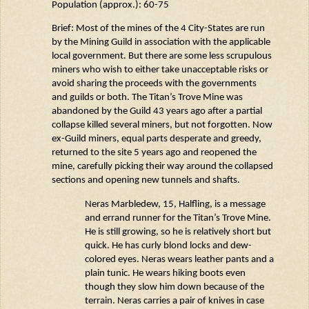
Population (approx.): 60-75
Brief: Most of the mines of the 4 City-States are run
by the Mining Guild in association with the applicable
local government. But there are some less scrupulous
miners who wish to either take unacceptable risks or
avoid sharing the proceeds with the governments
and guilds or both. The Titan’s Trove Mine was
abandoned by the Guild 43 years ago after a partial
collapse killed several miners, but not forgotten. Now
ex-Guild miners, equal parts desperate and greedy,
returned to the site 5 years ago and reopened the
mine, carefully picking their way around the collapsed
sections and opening new tunnels and shafts.
Neras
Marbledew
, 15, Halfling, is a message
and errand runner for the Titan’s Trove Mine
.
He is still growing, so he is
relatively short
but
quick. He has curly blond locks and dew-
colored eyes.
Neras
wears leather pants and a
plain tunic. He wears hiking boots even
though they slow him down because of the
terrain.
Neras
carries a pair of knives in case