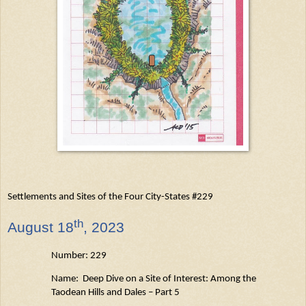
Settlements and Sites of the Four City-States #229
th
August
18
, 2023
Number: 229
Name: Deep Dive on a Site of Interest: Among the
Taodean
Hills and Dales – Part 5