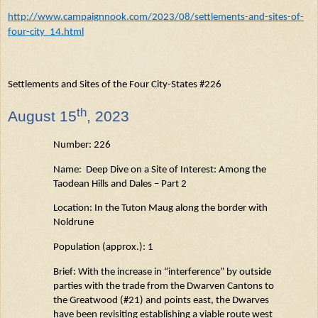
http://www.campaignnook.com/2023/08/settlements-and-sites-of-
four-city_14.html
Settlements and Sites of the Four City-States #226
th
August
15
, 2023
Number: 226
Name: Deep Dive on a Site of Interest: Among the
Taodean
Hills and Dales – Part 2
Location: In the Tuton
Maug
along the border with
Noldrune
Population (approx.): 1
Brief: With the increase in “interference” by outside
parties with the trade from the Dwarven Cantons to
the Greatwood (#21) and points east, the Dwarves
have been revisiting
establishing
a viable
route west