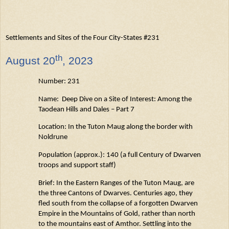
Settlements and Sites of the Four City-States #231
th
August
20
, 2023
Number: 231
Name: Deep Dive on a Site of Interest: Among the
Taodean
Hills and Dales – Part 7
Location: In the Tuton
Maug
along the border with
Noldrune
Population (approx.): 140 (a full Century of Dwarven
troops and support staff)
Brief: In the Eastern Ranges of the Tuton
Maug
, are
the three Cantons of Dwarves. Centuries
ago,
they
fled south from the collapse of a forgotten Dwarven
Empire in the Mountains of Gold, rather than north
to the mountains east of Amthor. Settling into the