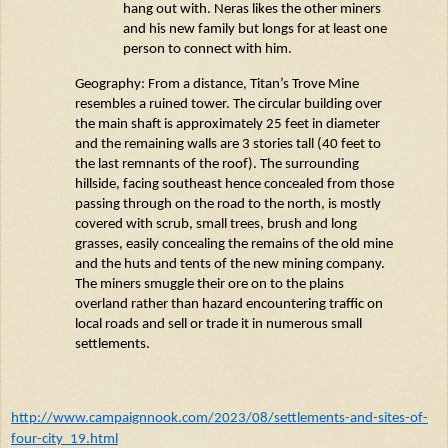
hang out with.
Neras
likes the other miners
and his new family but longs for at least one
person to connect with him.
Geography: From a distance, Titan’s Trove Mine
resembles a ruined tower. The circular building over
the main shaft is approximately 25 feet in diameter
and the remaining walls are 3 stories tall (40 feet to
the last remnants of the roof). The surrounding
hillside, facing southeast hence concealed from those
passing through on the road to the north, is mostly
covered with scrub, small trees,
brush
and long
grasses, easily concealing the remains of the old mine
and the huts and tents of the new mining company.
The miners smuggle their ore on to the plains
overland rather than hazard
encountering
traffic on
local roads and sell or trade it in
numerous
small
settlements.
http://www.campaignnook.com/2023/08/settlements-and-sites-of-
four-city_19.html