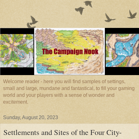
Welcome reader - here you will find samples of settings,
small and large, mundane and fantastical, to fill your gaming
world and your players with a sense of wonder and
excitement.
Sunday, August 20, 2023
Settlements and Sites of the Four City-