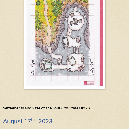
Settlements and Sites of the Four City-States #228
th
August
17
, 2023