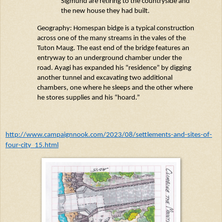
Sigmund
are retiring
to the countryside and
the new house they
had
built.
Geography:
Homespan
bidge
is a typical construction
across one of the many streams in the
vales
of the
Tuton
Maug
. The east end of the bridge features an
entryway to an underground chamber under the
road.
Ayagi
has expanded his “residence” by digging
another tunnel and excavating two
additional
chambers, one where he sleeps and the other where
he stores supplies and his “hoard.”
http://www.campaignnook.com/2023/08/settlements-and-sites-of-
four-city_15.html