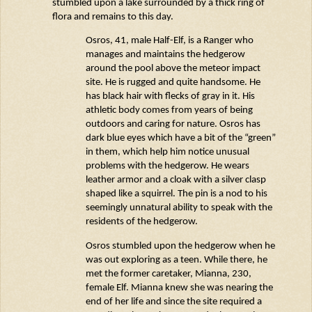
stumbled upon a lake surrounded by a thick ring of
flora and
remains
to this day.
Osros
, 41, male Half-Elf, is a Ranger who
manages and
maintains
the hedgerow
around the pool above the meteor impact
site. He is rugged and quite handsome. He
has black hair with flecks of gray in it. His
athletic body comes from years of being
outdoors and caring for nature.
Osros
has
dark blue eyes which have a bit of the “green”
in them, which help him notice unusual
problems with the hedgerow. He wears
leather armor and a cloak with a silver clasp
shaped like a squirrel. The pin is a nod to his
seemingly unnatural
ability to speak with the
residents of the hedgerow.
Osros
stumbled upon the hedgerow when he
was out exploring as a teen. While there, he
met the former caretaker, Mianna, 230,
female Elf. Mianna knew she was nearing the
end of her life and since the site required a