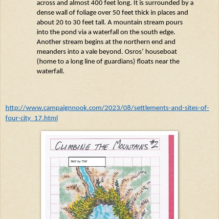
across and almost 400 feet long. It is surrounded by a
dense wall of foliage over 50 feet thick in places and
about 20 to 30 feet tall. A mountain stream pours
into the pond via a waterfall on the south edge.
Another stream begins at the northern end and
meanders into a
vale
beyond.
Osros
’ houseboat
(home to
a long line
of guardians) floats near the
waterfall.
http://www.campaignnook.com/2023/08/settlements-and-sites-of-
four-city_17.html