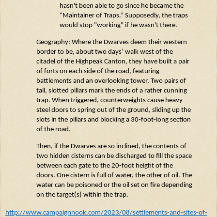
hasn't
been able to go since he became the
“Maintainer of Traps.”
Supposedly, the
traps
would stop "working" if he
wasn't
there.
Geography: Where the Dwarves
deem
their western
border to be, about two days’ walk west of the
citadel of the
Highpeak
Canton
, they have built a pair
of forts on each side of the road, featuring
battlements and an overlooking tower. Two pairs of
tall, slotted pillars mark the ends of a
rather cunning
trap. When triggered, counterweights cause heavy
steel doors to spring out of the ground, sliding up the
slots in the pillars and blocking a 30-foot-long section
of the road.
Then, if the Dwarves are so inclined, the contents of
two hidden cisterns can be discharged to fill the space
between each gate to the
20-foot
height of the
doors. One cistern is full of water, the other of oil. The
water can be poisoned or the oil set on fire depending
on the target(s) within the trap.
http://www.campaignnook.com/2023/08/settlements-and-sites-of-