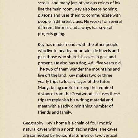
scrolls, and many jars of
various colors
of ink
line the main room. Key also keeps homing
pigeons and uses them to communicate with
people in different cities. He works for several
different libraries and always has several
projects going.
Key has made friends with the other people
who live in nearby mountainside hovels and
plus those who share his caves in past and
present. He also has a dog, Adi, five years old.
The two of them wander the mountains and
live off the land. Key makes two or three
yearly trips to local villages of the Tuton
Maug
, being careful to keep the required
distance from the Greatwood. He uses these
trips to replenish his writing material and
meet with a sadly diminishing number of
friends and family.
Geography: Key’s home is a chain of four mostly
natural caves within a north-facing ridge. The caves
are connected by horizontal tunnels or two vertical