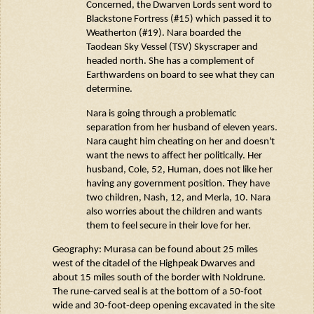
Concerned, the Dwarven Lords sent word to
Blackstone Fortress (#15) which passed it to
Weatherton (#19). Nara boarded the
Taodean
Sky Vessel (TSV) Skyscraper and
headed north. She has a complement of
Earthwardens
on board to see what they can
determine
.
Nara is going through a problematic
separation from her husband of eleven years.
Nara caught him cheating on her and
doesn't
want the news to affect her politically. Her
husband, Cole, 52, Human, does not like her
having any government position. They have
two children, Nash, 12, and Merla, 10. Nara
also worries about the children and wants
them to feel secure in their love for her.
Geography:
Murasa
can be found about 25 miles
west of the citadel of the
Highpeak
Dwarves and
about 15 miles south of the border with
Noldrune
.
The rune-carved seal is at the bottom of a 50-foot
wide and
30-foot-deep
opening excavated in the site