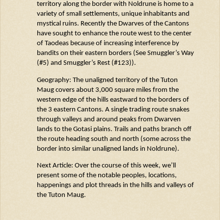
territory along the border with
Noldrune
is home to a
variety of small settlements, unique
inhabitants
and
mystical ruins. Recently the Dwarves of the Cantons
have sought to enhance the route west to the center
of
Taodeas
because of
increasing interference by
bandits on their eastern borders (See Smuggler’s Way
(#5) and Smuggler’s Rest (#123)).
Geography: The unaligned territory of the Tuton
Maug
covers about
3,000 square miles
from the
western edge of the hills eastward to the borders of
the 3 eastern Cantons. A single trading route snakes
through valleys and around peaks from Dwarven
lands to the
Gotasi
plains. Trails and paths branch off
the route heading south and north (some across the
border into similar unaligned lands in
Noldrune
).
Next Article: Over the course of this week,
we’ll
present some of the notable peoples, locations,
happenings and plot threads in the hills and
valleys
of
t
he Tuton
Maug
.