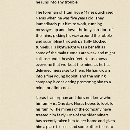
he runs into any trouble.
The
foreman
of Titan Trove Mines purchased
Neras
when he was five years old. They
immediately
put him to work, running
messages up and down the long corridors of
the mine, picking his way around the rubble
and scrambling through partially blocked
tunnels. His lightweight was a benefit as
some of the main tunnels are weak and might
collapse under heavier feet.
Neras
knows
everyone that works at the mine, as he has
delivered messages to them. He has grown
into a fine young hobbit, and the mining
company is considering promoting him to a
miner or a line cook.
Neras
is an orphan and does not know who
his family is. One day,
Neras
hopes to look for
his family. The miners of the company
have
treated
him fairly. One of the older miners
has recently taken him to her home and given
him a place to sleep and some other teens to