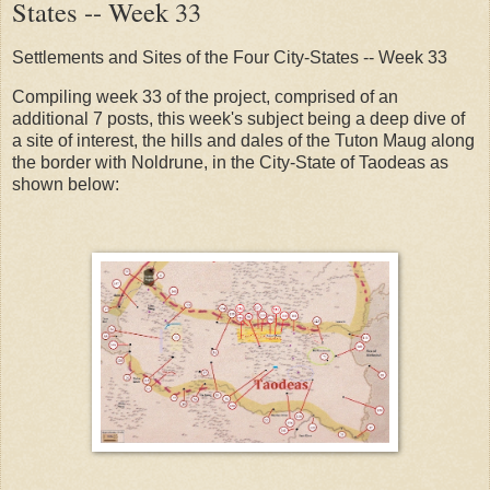
States -- Week 33
Settlements and Sites of the Four City-States -- Week 33
Compiling week 33 of the project, comprised of an
additional 7 posts, this week's subject being a deep dive of
a site of interest, the hills and dales of the Tuton Maug along
the border with Noldrune, in the City-State of Taodeas as
shown below: