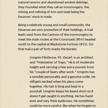
natural caverns and abandoned ancient
delvings
,
they founded what they call
an Ironmongery
, the
mining and refining of iron and steel being the
Dwarves' stock in trade.
Being a
relatively young
and small community, the
Dwarves are very protective of their holdings. A trail
leads west from the Cantons of
the Ironmongery
to
meet the main routes at the Crossroads (#54) headed
south to the capital at Blackstone Fortress (#15). On
that trail a pair of forts marks
the
border.
Umgrim
Flintbrow
, 95, Dwarf, is an architect
and “Maintainer of Traps.” He is of moderate
height and carrying a few extra pounds from
his "couple of beers after work."
Umgrim
has
a sensible personality and a genuine smile. He
still gets excited when his plans come
together. His hair is long and kept in a
ponytail.
Umgrim
keeps his beard
short
so it
doesn't
get caught in anything. He has hazel
eyes and very thick eyebrows. He sometimes
could be more careful, like when he forgets to