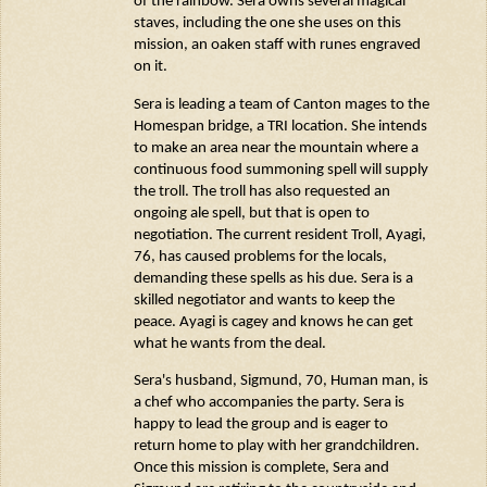
of the rainbow. Sera owns several magical
staves, including the one she uses on this
mission, an oaken staff with runes engraved
on it.
Sera is leading a team of Canton mages to the
Homespan
bridge, a TRI location. She intends
to make an area near the mountain where a
continuous food summoning spell will supply
the troll. The troll has also requested an
ongoing ale spell, but that is open to
negotiation. The current resident Troll,
Ayagi
,
76, has caused problems for the locals,
demanding these spells as his due. Sera is a
skilled negotiator and wants to keep the
peace.
Ayagi
is cagey and knows he can get
what he wants from the deal.
Sera's husband, Sigmund, 70, Human man, is
a chef who
accompanies
the party. Sera is
happy to lead the group and is eager to
return home to play with her grandchildren.
Once this mission is complete, Sera and