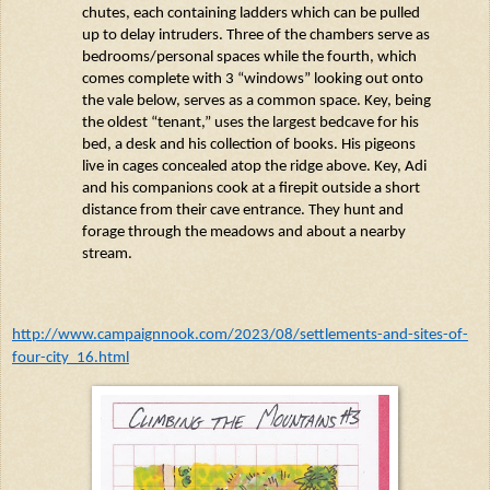
chutes, each
containing
ladders which can be pulled
up to delay intruders. Three of the chambers serve as
bedrooms/personal spaces while the fourth, which
comes complete with 3 “windows” looking out onto
the
vale
below, serves as a common space. Key, being
the oldest “tenant,” uses the largest
bedcave
for his
bed, a
desk
and his collection of books. His pigeons
live in cages concealed atop the ridge above. Key,
Adi
and his companions cook at a firepit outside a short
distance from their cave entrance. They hunt and
forage through the meadows and about a nearby
stream.
http://www.campaignnook.com/2023/08/settlements-and-sites-of-
four-city_16.html