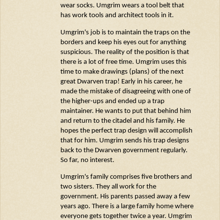
wear socks.
Umgrim
wears a tool belt that
has work tools and architect tools in it.
Umgrim's
job is to
maintain
the traps on the
borders and keep his eyes out for anything
suspicious. The reality of the position is that
there is a lot of free time.
Umgrim
uses this
time to make drawings (plans) of the next
great Dwarven trap! Early in his career, he
made the mistake of disagreeing with one of
the higher-ups and ended up a trap
maintainer. He wants to put that behind him
and return to the citadel and his family. He
hopes the perfect trap design will
accomplish
that for him.
Umgrim
sends his trap designs
back to the Dwarven government regularly.
So far, no interest.
Umgrim's
family
comprises
five brothers and
two sisters. They all work for the
government. His parents passed away a few
years ago. There is a large family home where
everyone gets together twice a year.
Umgrim