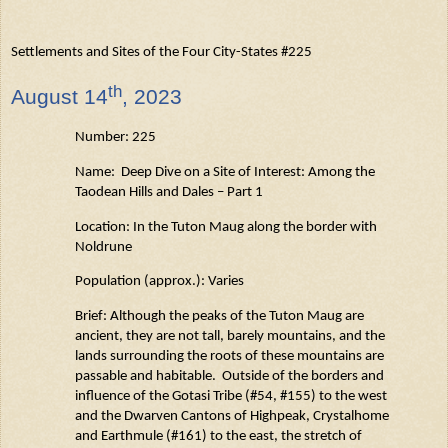
Settlements and Sites of the Four City-States #225
th
August
14
, 2023
Number: 225
Name: Deep Dive on a Site of Interest: Among the
Taodean
Hills and Dales – Part 1
Location: In the Tuton
Maug
along the border with
Noldrune
Population (approx.): Varies
Brief: Although the peaks of the Tuton
Maug
are
ancient, they are not tall, barely mountains, and the
lands surrounding the roots of these mountains are
passable and habitable
.
Outside of the borders and
influence of the
Gotasi
Tribe (#54, #155) to the west
and the Dwarven Cantons of
Highpeak
,
Crystalhome
and
Earthmule
(#161) to the east, the stretch of