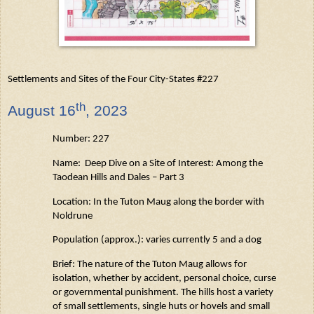
Settlements and Sites of the Four City-States #227
th
August
16
, 2023
Number: 227
Name: Deep Dive on a Site of Interest: Among the
Taodean
Hills and Dales – Part 3
Location: In the Tuton
Maug
along the border with
Noldrune
Population (approx.): varies currently 5 and a dog
Brief: The nature of the Tuton
Maug
allows for
isolation, whether by accident, personal choice,
curse
or governmental punishment. The hills host a variety
of small settlements, single
huts
or hovels and small