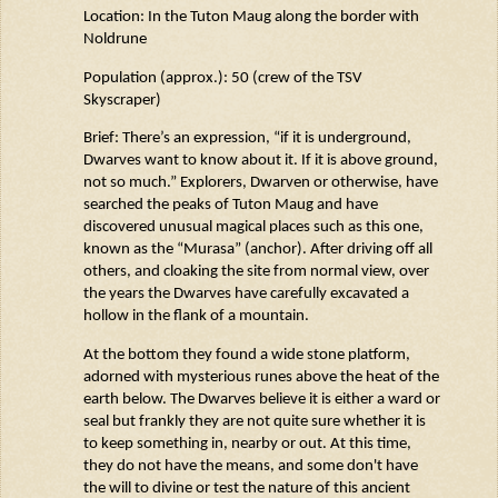
Location: In the Tuton
Maug
along the border with
Noldrune
Population (approx.): 50 (crew of the TSV
Skyscraper)
Brief:
There’s
an expression, “if it is underground,
Dwarves want to know about it. If it is above ground,
not so much.” Explorers, Dwarven or otherwise, have
searched the peaks of Tuton
Maug
and have
discovered unusual magical places such as this one,
known as the “
Murasa
” (anchor). After driving off all
others, and cloaking the site from normal view, over
the years the Dwarves have carefully excavated a
hollow in the flank of a mountain.
At the bottom they found a wide stone platform,
adorned with mysterious runes above the heat of the
earth below. The Dwarves believe it is either a ward or
seal but frankly they are
not quite sure
whether it is
to keep something in, nearby or out.
At this time
,
they do not have the
means,
and some
don't
have
the will to divine or test the nature of this ancient