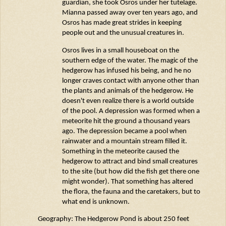
guardian, she took
Osros
under her tutelage.
Mianna passed away over ten years ago, and
Osros
has made great strides in keeping
people out and the unusual creatures in.
Osros
lives in a small houseboat on the
southern edge of the water. The magic of the
hedgerow has infused his being, and he no
longer craves contact with anyone other than
the plants and animals of the hedgerow. He
doesn't
even realize there is a world outside
of the pool. A depression was formed when a
meteorite hit the ground a thousand years
ago. The depression became a pool when
rainwater and a mountain stream filled it.
Something in the meteorite caused the
hedgerow to attract and bind small creatures
to the site (but how did the fish get there one
might wonder). That something has altered
the flora, the
fauna
and the caretakers, but to
what end is unknown.
Geography: The Hedgerow Pond is about 250 feet