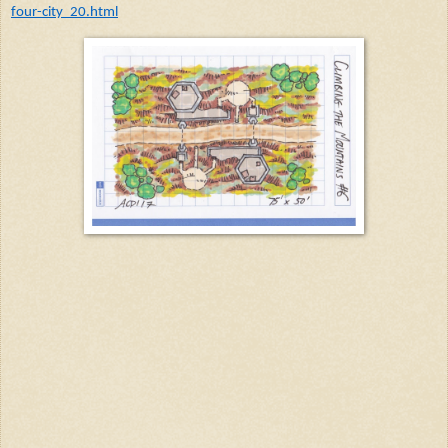
four-city_20.html