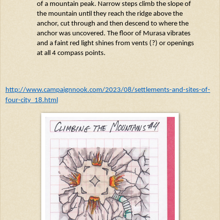
of a mountain peak. Narrow steps climb the slope of
the mountain until they reach the ridge above the
anchor, cut through and then descend to where the
anchor was uncovered. The floor of
Murasa
vibrates
and a faint red light shines from vents (?) or openings
at all 4 compass points.
http://www.campaignnook.com/2023/08/settlements-and-sites-of-
four-city_18.html