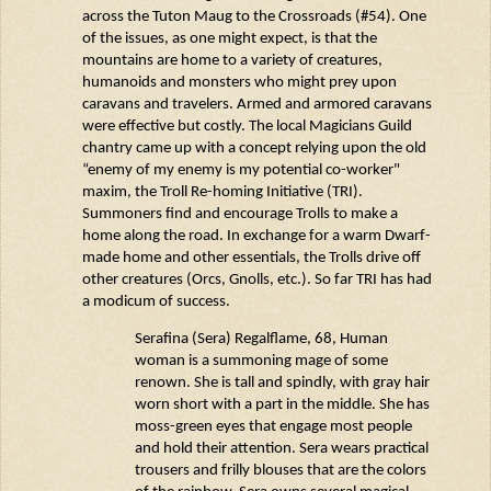
across the Tuton
Maug
to the Crossroads (#54). One
of the issues, as one might expect, is that the
mountains are home to a variety of creatures,
humanoids and monsters who might prey upon
caravans and travelers. Armed and armored caravans
were effective but costly. The local Magicians Guild
chantry
came up with
a concept relying upon the old
“enemy of my enemy is my potential co-worker"
maxim, the Troll Re-homing Initiative (TRI).
Summoners find and encourage Trolls to make a
home along the road. In exchange for a warm Dwarf-
made home and other essentials, the Trolls drive off
other creatures (Orcs,
Gnolls
, etc.). So far TRI has had
a modicum of success.
Serafina (
Sera)
Regalflame
, 68, Human
woman is a summoning mage of some
renown. She is tall and spindly, with gray hair
worn short with a part in the middle. She has
moss-green eyes that engage most people
and hold their attention. Sera wears practical
trousers and frilly blouses that are the colors