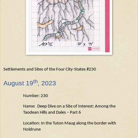
Settlements and Sites of the Four City-States #230
th
August
19
, 2023
Number: 230
Name: Deep Dive on a Site of Interest: Among the
Taodean
Hills and Dales – Part 6
Location: In the Tuton
Maug
along the border with
Noldrune