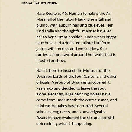
stone-like structure.
Nara
Redgem
, 46, Human female is the Air
Marshall of the Tuton
Maug
. She is tall and
plump, with auburn hair and blue eyes. Her
kind smile and thoughtful manner have led
her to her current position. Nara wears
bright
blue hose and a deep red tailored uniform
jacket with medals and embroidery. She
carries a short sword around her waist that is
mostly for show.
Nara is here to inspect the
Murasa
for the
Dwarven Lords of the four Cantons and other
officials. A group of Dwarves uncovered it
years ago and decided to leave the spot
alone. Recently, large belching noises have
come from underneath the central runes, and
mini earthquakes have occurred. Several
scholars, engineers, and knowledgeable
Dwarves have evaluated the site and are still
determining
what is happening.