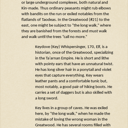
or large underground complexes, both natural and
Kin-made.
Thus
ordinary peasants might rub elbows
with bandits on the run or exiled notables from the
flatlands of
Taodeas
. In the Greatwood (#21) to the
east, one might be subject to “the long walk,” where
they are banished from the forests and must walk
and walk until the trees “call no more.”
Keydove
(Key)
Whispersinger
, 170, Elf, is a
historian,
once
of the Greatwood, specializing
in the
Ta’arnan
Empire. He is short and lithe
with pointy ears that have an unnatural twist.
He has long silver hair in a ponytail and violet
eyes that capture everything. Key wears
leather pants and a comfortable tunic but,
most notably, a good pair of hiking boots. He
carries a set of daggers but is also skilled with
a long sword.
Key lives in a group of caves. He was exiled
here, by “the long walk,” when he made the
mistake of loving the wrong woman in the
Greatwood. He has several rooms filled with