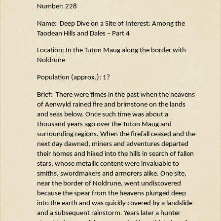
Number: 228
Name: Deep Dive on a Site of Interest: Among the
Taodean
Hills and Dales – Part 4
Location: In the Tuton
Maug
along the border with
Noldrune
Population (approx.): 1?
Brief
: There
were times in the past when the heavens
of
Aenwyld
rained fire and brimstone on the lands
and seas below. Once such time was about a
thousand years ago over the Tuton
Maug
and
surrounding regions. When the firefall ceased and the
next day dawned, miners and
adventures
departed
their homes and hiked into the hills in search of fallen
stars, whose metallic content
were
invaluable to
smiths,
swordmakers
and armorers alike. One site,
near the border of
Noldrune
, went undiscovered
because the spear from the heavens plunged deep
into the earth and was quickly covered by a landslide
and a
subsequent
rainstorm. Years later a hunter