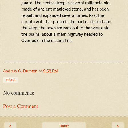
guard. The central keep is several millennia old,
made of ancient magicked stone, and has been
rebuilt and expanded several times. Past the
curtain wall that protects the harbor district and
the keep, the town spreads out to the west onto
the plains, about a main highway headed to
Overlook in the distant hills.
Andrew C. Durston
at
9:58 PM
Share
No comments:
Post a Comment
‹
›
Home