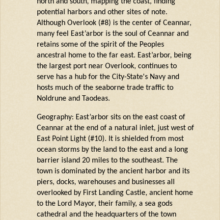
north and south, mapping the coast, finding
potential harbors and other sites of note.
Although Overlook (#8) is the center of
Ceannar
,
many feel
East’arbor
is the soul of
Ceannar
and
retains
some of the spirit of the Peoples
ancestral home to the far east.
East’arbor
, being
the largest port near Overlook, continues to
serve has a hub for the City-State's Navy and
hosts much of the seaborne trade traffic to
Noldrune
and Taodeas.
Geography: East’arbor sits on the east coast of
Ceannar at the end of a natural inlet, just west of
East Point Light (#10). It is shielded from most
ocean storms by the land to the east and a long
barrier island 20 miles to the southeast. The
town is dominated by the ancient harbor and its
piers, docks, warehouses and businesses all
overlooked by First Landing Castle, ancient home
to the Lord Mayor, their family, a sea gods
cathedral and the headquarters of the town