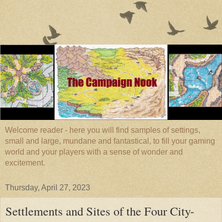
Welcome reader - here you will find samples of settings,
small and large, mundane and fantastical, to fill your gaming
world and your players with a sense of wonder and
excitement.
Thursday, April 27, 2023
Settlements and Sites of the Four City-