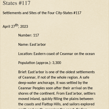
States #117
Settlements and Sites of the Four City-States #117
th
April 27
, 2023
Number: 117
Name: East’arbor
Location: Eastern coast of Ceannar on the ocean
Population (approx.): 3,300
Brief: East’arbor is one of the oldest settlements
of Ceannar, if not of the whole region. A safe
deep-water anchorage, it was settled by the
Ceannar
Peoples soon after their arrival on the
shores of the continent. From
East’arbor
, settlers
moved inland, quickly filling the plains between
the coasts and Flattop Hills, and sailors explored