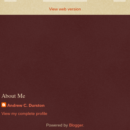
View web version
About Me
Andrew C. Durston
View my complete profile
Powered by
Blogger
.