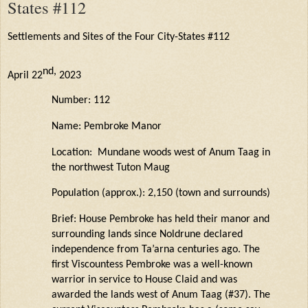
States #112
Settlements and Sites of the Four City-States #112
nd
,
April 22
2023
Number: 112
Name: Pembroke Manor
Location: Mundane woods west of Anum Taag in
the northwest Tuton
Maug
Population (approx.): 2,150 (town and surrounds)
Brief: House Pembroke has held their manor and
surrounding lands since
Noldrune
declared
independence from
Ta’arna
centuries ago. The
first Viscountess Pembroke was a well-known
warrior in service to House
Claid
and was
awarded the lands west of Anum Taag (#37). The