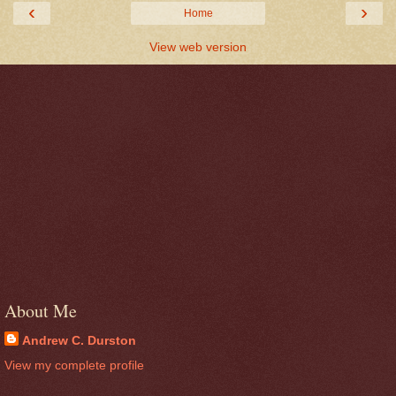
‹
›
Home
View web version
About Me
Andrew C. Durston
View my complete profile