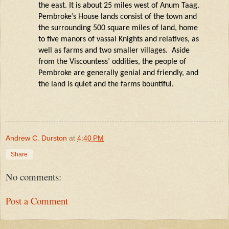
the east. It is about 25 miles west of Anum Taag.
Pembroke’s House lands consist of the town and
the surrounding
500 square miles
of land, home
to five manors of vassal Knights and relatives, as
well as farms and two smaller villages. Aside
from the Viscountess’ oddities, the people of
Pembroke are
generally genial
and friendly, and
the
land is
quiet and the farms bountiful.
Andrew C. Durston
at
4:40 PM
Share
No comments:
Post a Comment