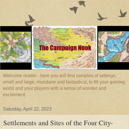
Welcome reader - here you will find samples of settings,
small and large, mundane and fantastical, to fill your gaming
world and your players with a sense of wonder and
excitement.
Saturday, April 22, 2023
Settlements and Sites of the Four City-