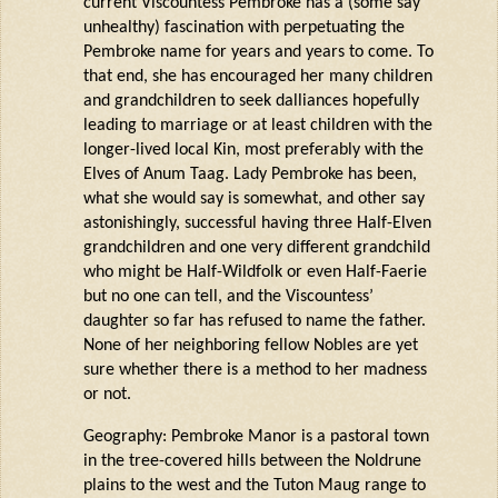
current Viscountess Pembroke has a (some say
unhealthy) fascination with perpetuating the
Pembroke name for years and years to come. To
that end, she has encouraged her many children
and grandchildren to seek dalliances hopefully
leading to marriage or at least children with the
longer-lived local Kin, most preferably with the
Elves of Anum Taag. Lady Pembroke has been,
what she would say
is somewhat
, and other say
astonishingly, successful having three Half-Elven
grandchildren and one
very different
grandchild
who might be Half-
Wildfolk
or even Half-
Faerie
but no one can tell, and the Viscountess’
daughter so far has refused to name the father.
None of her neighboring fellow Nobles are yet
sure whether there is a method to her madness
or not.
Geography: Pembroke Manor is a pastoral town
in the tree-covered hills between the
Noldrune
plains to the west and the Tuton
Maug
range to