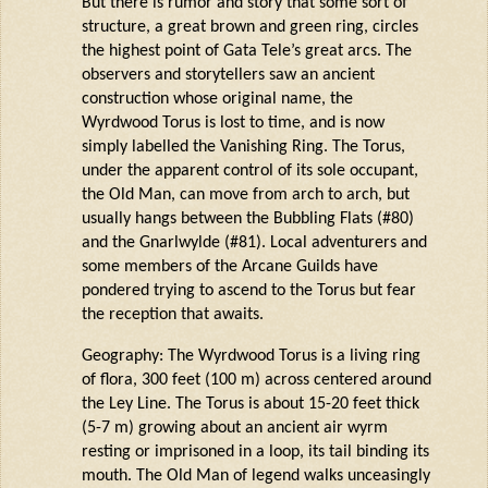
But there is rumor and story that some sort of
structure, a great brown and green ring, circles
the highest point of Gata Tele’s great arcs. The
observers and storytellers saw an ancient
construction whose original name, the
Wyrdwood
Torus is lost to time, and is now
simply labelled the Vanishing Ring. The Torus,
under the
apparent
control of its
sole
occupant,
the Old Man, can move from arch to arch, but
usually hangs between the Bubbling Flats (#80)
and the
Gnarlwylde
(#81). Local adventurers and
some members of the Arcane Guilds have
pondered trying to ascend to the Torus but fear
the reception that awaits.
Geography: The
Wyrdwood
Torus is a living ring
of flora, 300 feet (100 m) across centered around
the Ley Line. The Torus is about 15-20 feet thick
(5-7 m) growing about an ancient air
wyrm
resting or imprisoned in a loop, its tail binding its
mouth. The Old Man of legend walks unceasingly