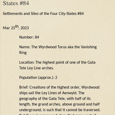
States #84
Settlements and Sites of the Four City-States #84
th
Mar 25
, 2023
Number: 84
Name: The
Wyrdwood
Torus aka the Vanishing
Ring
Location: The highest point of one of the Gata
Tele Ley Line arches.
Population (approx.): 2
Brief: Creations of the highest order,
Wyrdwood
ships sail the Ley Lines of
Aenwyld
. The
geography of the Gata Tele, with half of its
length, the grand arches, above
ground
and half
underground, is such that it cannot be traversed.