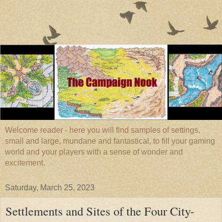
Welcome reader - here you will find samples of settings,
small and large, mundane and fantastical, to fill your gaming
world and your players with a sense of wonder and
excitement.
Saturday, March 25, 2023
Settlements and Sites of the Four City-