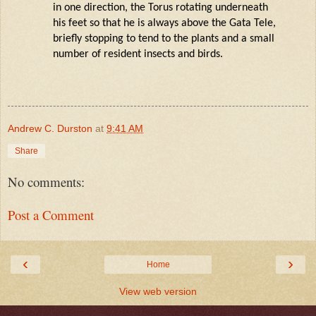
in one direction, the Torus rotating underneath
his feet so that he is always above the Gata Tele,
briefly stopping to tend to the plants and a small
number of resident insects and birds.
Andrew C. Durston
at
9:41 AM
Share
No comments:
Post a Comment
‹
›
Home
View web version