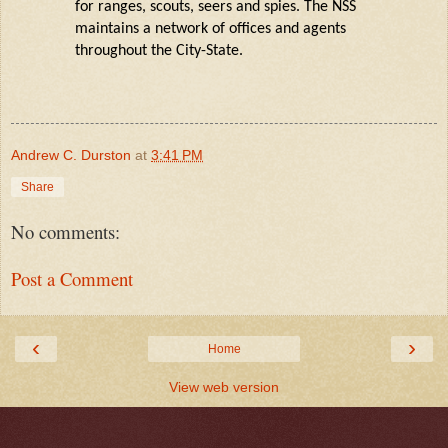
for ranges, scouts,
seers
and spies. The NSS
maintains a network of offices and agents
throughout the
City
-State.
Andrew C. Durston
at
3:41 PM
Share
No comments:
Post a Comment
‹
›
Home
View web version