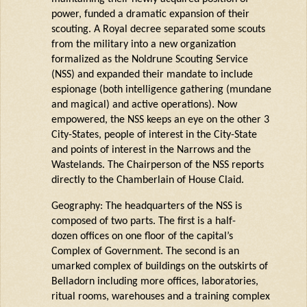
power, funded a dramatic expansion of their
scouting. A Royal decree separated some scouts
from the military into a new organization
formalized as the
Noldrune
Scouting Service
(NSS) and expanded their mandate to include
espionage (both
intelligence
gathering (mundane
and magical) and active operations). Now
empowered, the NSS keeps an eye on the other 3
City-States, people of interest in the City-State
and points of interest in the Narrows and the
Wastelands. The Chairperson of the NSS reports
directly to the Chamberlain of House
Claid
.
Geography: The headquarters of the NSS is
composed of two parts. The first is a half-
dozen offices on one floor of the capital’s
Complex of Government. The second is an
umarked
complex of buildings on the outskirts of
Belladorn
including more offices, laboratories,
ritual rooms, warehouses and a training complex