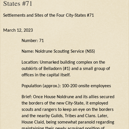
States #71
Settlements and Sites of the Four City-States #71
March 12, 2023
Number: 71
Name:
Noldrune
Scouting Service (NSS)
Location: Unmarked building complex on the
outskirts of
Belladorn
(#1) and a small group of
offices in the capital itself.
Population (approx.): 100-200 onsite employees
Brief: Once House
Noldrune
and its allies secured
the borders of the new City-State, it employed
scouts and rangers to keep an eye on the borders
and the nearby Guilds,
Tribes
and Clans. Later,
House
Claid
, being
somewhat paranoid
regarding
maintaining
their newly acquired position of