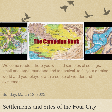
Welcome reader - here you will find samples of settings,
small and large, mundane and fantastical, to fill your gaming
world and your players with a sense of wonder and
excitement.
Sunday, March 12, 2023
Settlements and Sites of the Four City-