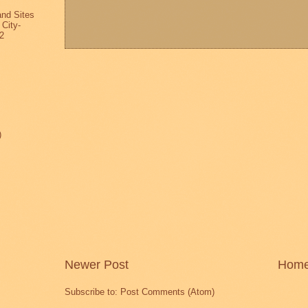
and Sites
 City-
2
)
Newer Post
Hom
Subscribe to:
Post Comments (Atom)