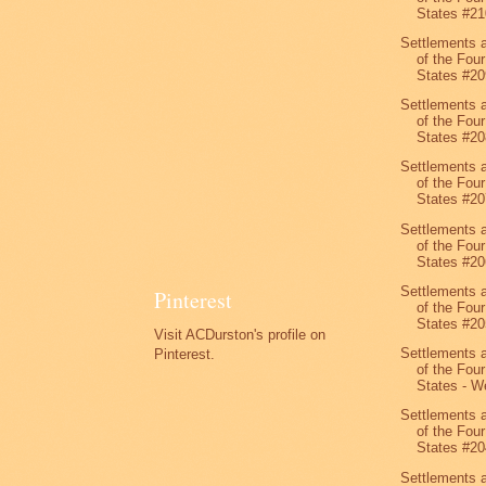
States #21
Settlements 
of the Four
States #20
Settlements 
of the Four
States #20
Settlements 
of the Four
States #20
Settlements 
of the Four
States #20
Settlements 
Pinterest
of the Four
States #20
Visit ACDurston's profile on
Settlements 
Pinterest.
of the Four
States - We
Settlements 
of the Four
States #20
Settlements 