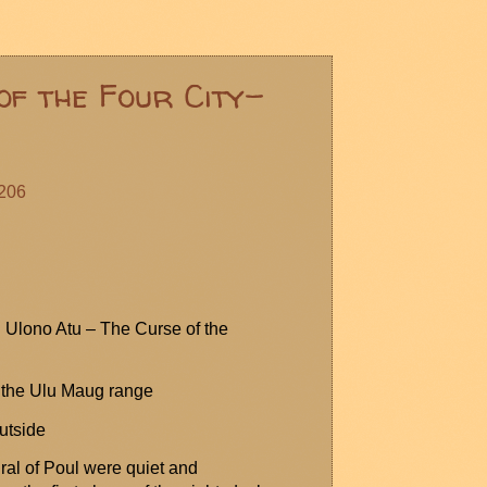
of the Four City-
#206
:
Ulono
Atu – The Curse of the
 the Ulu
Maug
range
utside
ral of
Poul
were quiet and