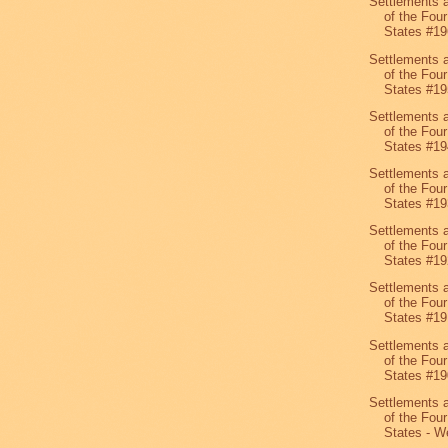
Settlements 
of the Four
States #19
Settlements 
of the Four
States #19
Settlements 
of the Four
States #19
Settlements 
of the Four
States #19
Settlements 
of the Four
States #19
Settlements 
of the Four
States #19
Settlements 
of the Four
States #19
Settlements 
of the Four
States - We