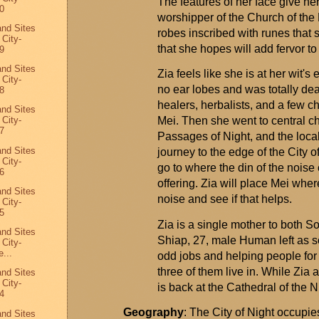
The features of her face give her
0
worshipper of the Church of the
and Sites
robes inscribed with
runes that 
 City-
that she hopes will add fervor to
9
and Sites
Zia feels like she is at her wit'
 City-
no ear lobes and was
totally dea
8
healers, herbalists, and a few c
and Sites
Mei. Then she went to central ch
 City-
7
Passages of Night, and the loca
and Sites
journey to the edge of the
City
of
 City-
go to where the din of the noise
6
offering. Zia will place Mei wher
and Sites
noise and see if that helps.
 City-
5
Zia is a single mother to both 
and Sites
Shiap
, 27, male Human left as 
 City-
...
odd jobs and helping people for 
three of them live in. While Zia 
and Sites
 City-
is back at the Cathedral of the Ni
4
Geography
: The City of Night occupies
and Sites