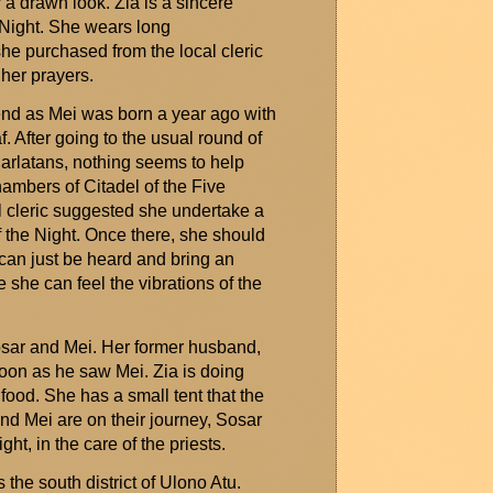
 a drawn look. Zia is a sincere
 Night. She wears long
she
purchased
from the local cleric
 her prayers.
s end as Mei was born a year ago with
f
. After going to the usual round of
harlatans, nothing
seems to help
ambers of Citadel of the Five
l cleric suggested she undertake a
 the Night. Once there, she should
 can just be heard and bring an
e she can feel the vibrations of the
Sosar and Mei. Her former husband,
soon as he saw Mei. Zia is doing
food. She has a small tent that the
and Mei are on their journey, Sosar
ght, in the care of the priests.
 the south district of
Ulono
Atu.