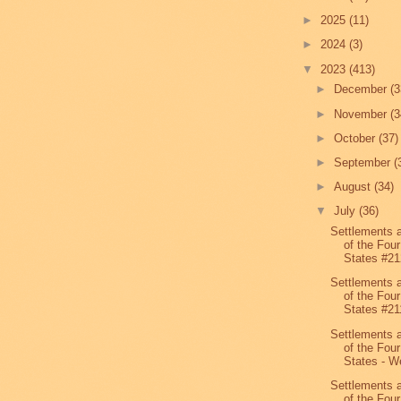
►
2025
(11)
►
2024
(3)
▼
2023
(413)
►
December
(3
►
November
(3
►
October
(37)
►
September
(
►
August
(34)
▼
July
(36)
Settlements 
of the Four
States #21
Settlements 
of the Four
States #21
Settlements 
of the Four
States - We
Settlements 
of the Four