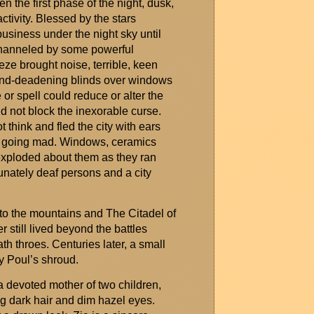
n the first phase of the night, dusk,
ctivity. Blessed by the stars
business under the night sky until
 channeled by some powerful
eeze brought noise, terrible,
keen
ound-deadening blinds over windows
or spell could reduce or alter the
d not block the inexorable curse.
ot
think
and fled the city with ears
f going mad. Windows,
ceramics
 exploded about them as they ran
unately deaf persons and a city
to the mountains and The Citadel of
 still lived beyond the battles
th throes. Centuries later, a small
y Poul’s shroud.
 devoted mother of two children,
ng dark hair and dim hazel eyes.