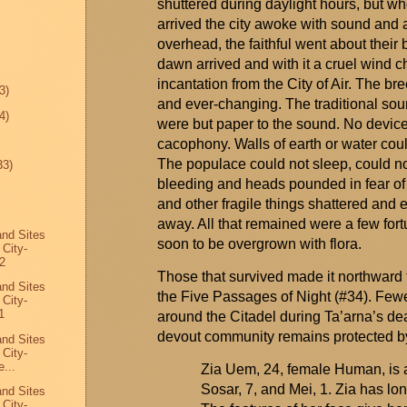
shuttered during daylight hours, but whe
arrived the city awoke with sound and a
overhead, the faithful went about their 
dawn arrived and with it a cruel wind
incantation from the City of Air. The br
3)
and ever-changing. The traditional s
4)
were but paper to the sound. No device 
cacophony. Walls of earth or water coul
The populace could not sleep, could n
33)
bleeding and heads pounded in fear o
and other fragile things shattered and
away. All that remained were a few fort
and Sites
soon to be overgrown with flora.
 City-
2
Those that survived made it northward 
and Sites
the Five Passages of Night (#34). Fewer
 City-
1
around the Citadel during
Ta’arna’s
dea
devout community
remains
protected b
and Sites
 City-
...
Zia Uem, 24, female Human, is a
Sosar, 7, and Mei, 1. Zia has lo
and Sites
 City-