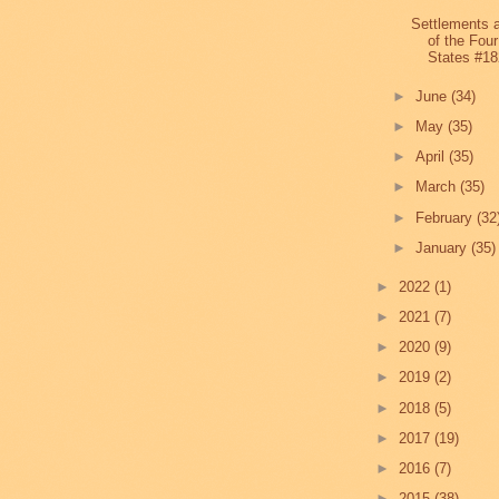
Settlements 
of the Four
States #18
►
June
(34)
►
May
(35)
►
April
(35)
►
March
(35)
►
February
(32
►
January
(35)
►
2022
(1)
►
2021
(7)
►
2020
(9)
►
2019
(2)
►
2018
(5)
►
2017
(19)
►
2016
(7)
►
2015
(38)