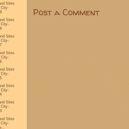
and Sites
 City-
Post a Comment
9
and Sites
 City-
8
and Sites
 City-
7
and Sites
 City-
6
and Sites
 City-
5
and Sites
 City-
4
and Sites
 City-
3
and Sites
 City-
...