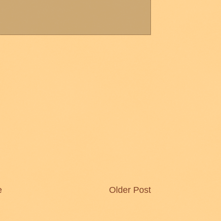
e
Older Post