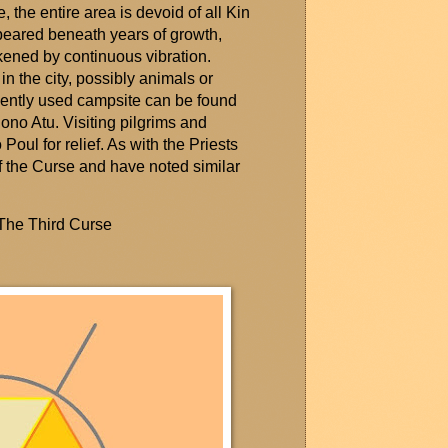
, the entire area is devoid of all Kin
eared beneath years of growth,
ened by continuous vibration.
n the city,
possibly animals
or
uently used campsite can be found
lono
Atu. Visiting pilgrims and
 Poul for relief. As with the Priests
h of the Curse and have noted
similar
 The Third Curse