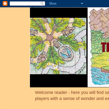
Welcome reader - here you will find sa
players with a sense of wonder and e