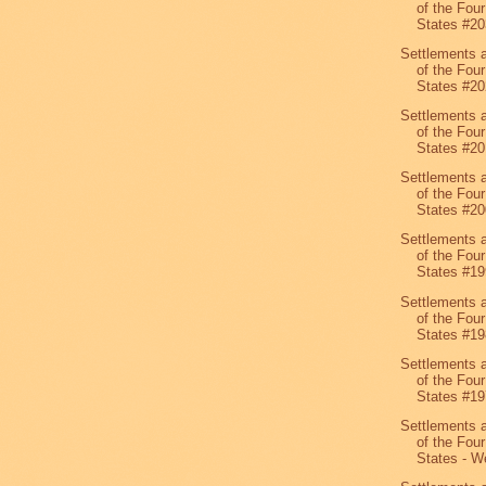
of the Four
States #20
Settlements 
of the Four
States #20
Settlements 
of the Four
States #20
Settlements 
of the Four
States #20
Settlements 
of the Four
States #19
Settlements 
of the Four
States #19
Settlements 
of the Four
States #19
Settlements 
of the Four
States - We