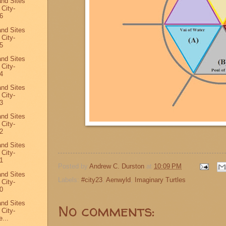
and Sites
 City-
6
and Sites
 City-
5
and Sites
 City-
4
and Sites
 City-
3
and Sites
 City-
2
and Sites
 City-
1
Posted by
Andrew C. Durston
at
10:09 PM
and Sites
Labels:
#city23
,
Aenwyld
,
Imaginary Turtles
 City-
0
and Sites
No comments:
 City-
...