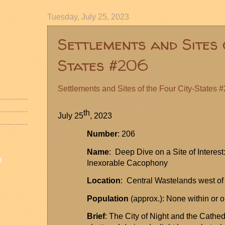
Tuesday, July 25, 2023
Settlements and Sites 
States #206
Settlements and Sites of the Four City-States 
th
July 25
, 2023
Number
: 206
Name
: Deep Dive on a Site of Interest
n
Inexorable
Cacophony
Locatio
n
: Central Wastelands west of
Population
(approx.): None within or o
Brief
: The City of Night and the Cathed