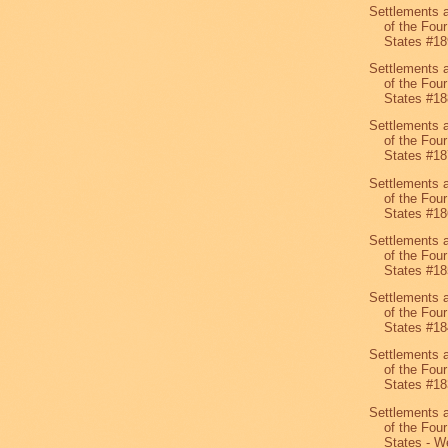
Settlements 
of the Four
States #18
Settlements 
of the Four
States #18
Settlements 
of the Four
States #18
Settlements 
of the Four
States #18
Settlements 
of the Four
States #18
Settlements 
of the Four
States #18
Settlements 
of the Four
States #18
Settlements 
of the Four
States - We