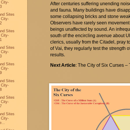
 City-
After centuries suffering unending noise
3
and fauna. Many buildings have disapp
and Sites
some collapsing bricks and stone weak
 City-
Observers have rarely seen movement i
2
beings unaffected by sound. An infreq
and Sites
 City-
south of the encircling avenue about
U
1
clerics, usually from the Citadel, pray to
and Sites
of Vai, they regularly test the strengt
 City-
results
.
0
and Sites
Next Article
: The City of Six Curses –
 City-
9
and Sites
 City-
8
and Sites
 City-
7
and Sites
 City-
...