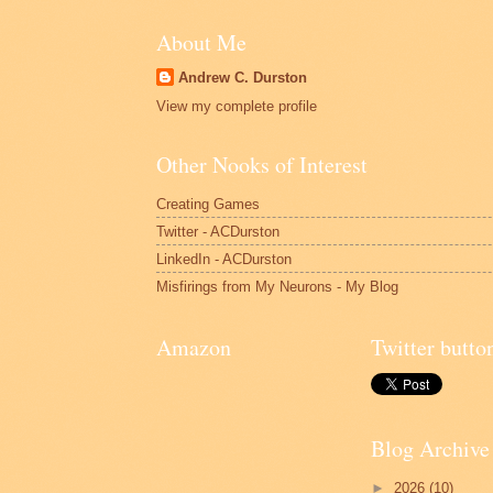
About Me
Andrew C. Durston
View my complete profile
Other Nooks of Interest
Creating Games
Twitter - ACDurston
LinkedIn - ACDurston
Misfirings from My Neurons - My Blog
Amazon
Twitter butto
Blog Archive
►
2026
(10)