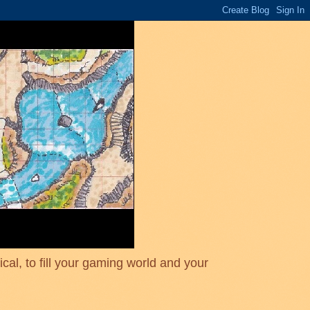
cal, to fill your gaming world and your