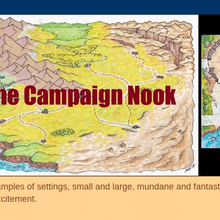
mples of settings, small and large, mundane and fantasti
xcitement.