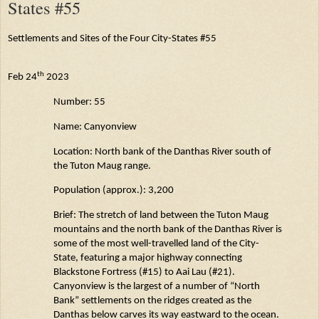
States #55
Settlements and Sites of the Four City-States #55
th
Feb 24
2023
Number: 55
Name:
Canyonview
Location: North bank of the
Danthas
River south of
the Tuton
Maug
range.
Population (approx.): 3,200
Brief: The stretch of land between the Tuton
Maug
mountains and the north bank of the
Danthas
River is
some of the most well-travelled land of the City-
State, featuring a major highway connecting
Blackstone Fortress (#15) to
Aai
Lau (#21).
Canyonview
is the largest of
a number of
“North
Bank” settlements on the ridges created as the
Danthas
below carves its way eastward to the ocean.