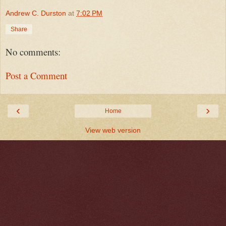
Andrew C. Durston
at
7:02 PM
Share
No comments:
Post a Comment
‹
›
Home
View web version