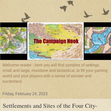
Welcome reader - here you will find samples of settings,
small and large, mundane and fantastical, to fill your gaming
world and your players with a sense of wonder and
excitement.
Friday, February 24, 2023
Settlements and Sites of the Four City-