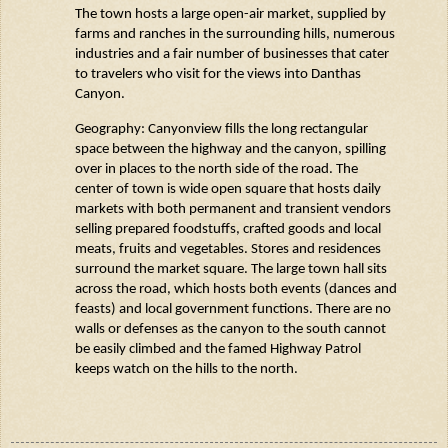
The town hosts a large open-air market, supplied by
farms and ranches in the surrounding hills,
numerous
industries and a fair number of businesses that cater
to travelers who visit for the views into
Danthas
Canyon.
Geography: Canyonview fills the long rectangular
space between the highway and the canyon, spilling
over in places to the north side of the road. The
center of town is wide open square that hosts daily
markets with both permanent and transient vendors
selling prepared foodstuffs, crafted goods and local
meats,
fruits
and vegetables. Stores and residences
surround the market square. The large town hall sits
across the road, which hosts both events (dances and
feasts) and local government functions. There are no
walls or defenses as the canyon to the south cannot
be easily climbed and the famed Highway Patrol
keeps watch on
the
hills to the north.