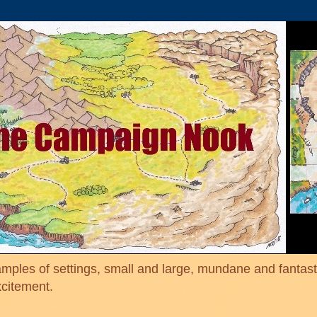
mples of settings, small and large, mundane and fantasti
xcitement.