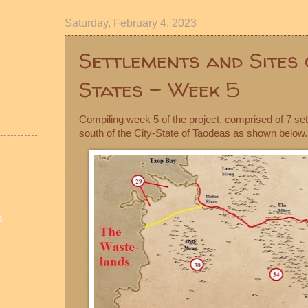
Saturday, February 4, 2023
Settlements and Sites 
States - Week 5
Compiling week 5 of the project, comprised of 7 se
south of the City-State of Taodeas as shown below.
n