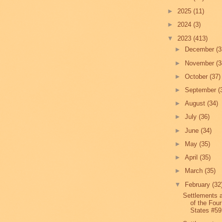
►
2025
(11)
►
2024
(3)
▼
2023
(413)
►
December
(3
►
November
(3
►
October
(37)
►
September
(
►
August
(34)
►
July
(36)
►
June
(34)
►
May
(35)
►
April
(35)
►
March
(35)
▼
February
(32
Settlements 
of the Four
States #59