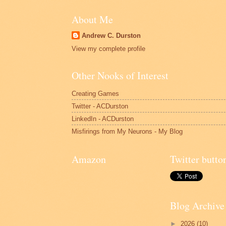
About Me
Andrew C. Durston
View my complete profile
Other Nooks of Interest
Creating Games
Twitter - ACDurston
LinkedIn - ACDurston
Misfirings from My Neurons - My Blog
Amazon
Twitter butto
Blog Archive
►
2026
(10)