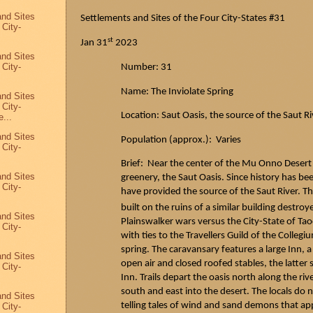
and Sites
Settlements and Sites of the Four City-States #31
 City-
st
Jan 31
2023
and Sites
 City-
Number: 31
Name: The Inviolate Spring
and Sites
 City-
Location:
Saut
Oasis, the source of the
Saut
Ri
...
and Sites
Population (approx.): Varies
 City-
Brief: Near the center of the Mu Onno Desert
and Sites
greenery, the
Saut
Oasis. Since history has bee
 City-
have provided the source of the
Saut
River. Th
built on the ruins of a similar building destro
and Sites
Plainswalker
wars versus the City-State of
Tao
 City-
with ties to the Travellers Guild of the Colleg
spring. The caravansary features a large Inn,
and Sites
open air and closed roofed stables, the latter
 City-
Inn. Trails depart the oasis north along the riv
south and east into the desert. The locals d
and Sites
telling tales of wind and sand demons that ap
 City-