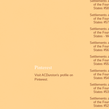
Settlements 
of the Four
States #58
Settlements 
of the Four
States #57
Settlements 
of the Four
States - We
Settlements 
of the Four
States #56
Settlements 
of the Four
States #55
Pinterest
Settlements 
of the Four
Visit ACDurston's profile on
States #54
Pinterest.
Settlements 
of the Four
States #53
Settlements 
of the Four
States #52