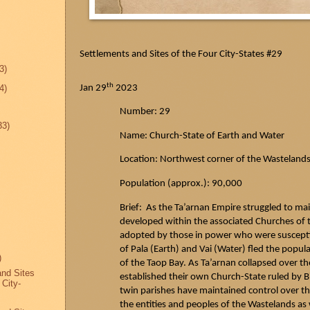
Settlements and Sites of the Four City-States #29
3)
th
Jan 29
2023
4)
Number: 29
33)
Name: Church-State of Earth and Water
Location: Northwest corner of the Wasteland
Population (approx.): 90,000
Brief: As the
Ta’arnan
Empire struggled to mai
developed within the associated Churches of th
adopted by those in power who were susceptib
of Pala (Earth) and Vai (Water) fled the popul
)
of the
Taop
Bay. As
Ta’arnan
collapsed over th
and Sites
established their own Church-State ruled by 
 City-
twin parishes have maintained control over th
the entities and peoples of the Wastelands as w