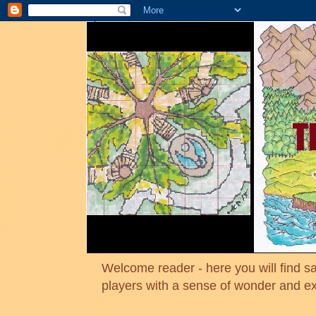
Welcome reader - here you will find sa
players with a sense of wonder and e