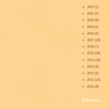
►
2022
(1)
►
2021
(7)
►
2020
(9)
►
2019
(2)
►
2018
(5)
►
2017
(19)
►
2016
(7)
►
2015
(38)
►
2014
(33)
►
2013
(9)
►
2012
(5)
►
2011
(16)
►
2010
(8)
Followers