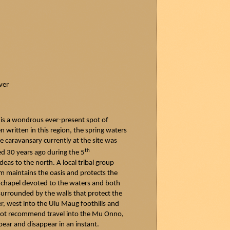
ver
 is a wondrous ever-present spot of
n written in this region, the spring waters
e caravansary currently at the site was
th
yed 30 years ago during the 5
deas
to the north. A local tribal group
ium maintains the oasis and protects the
 a chapel devoted to the waters and both
 surrounded by the walls that protect the
er, west into the Ulu
Maug
foothills and
o not recommend travel into the Mu Onno,
pear and disappear in an instant.