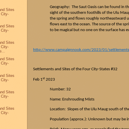
Geography: The
Saut
Oasis can be found in t
and Sites
sight of the southern foothills of the Ulu
Mau
 City-
the spring and flows roughly northeastward un
flows east to the ocean. The source of the sp
and Sites
to be magical but no one on the surface has e
 City-
and Sites
 City-
http://www.campaignnook.com/2023/01/settlements-a
...
and Sites
 City-
Settlements and Sites of the Four City-States #32
and Sites
st
Feb 1
2023
 City-
Number: 32
and Sites
 City-
Name: Enshrouding Mists
and Sites
Location: Slopes of the Ulu
Maug
south of th
 City-
Population (approx.): Unknown but may be i