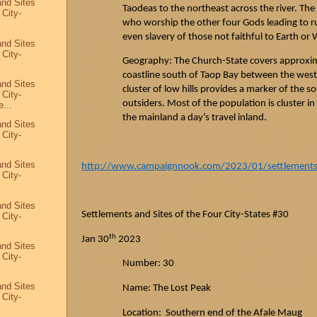
and Sites
Taodeas
to the northeast across the river. The
 City-
who worship the other four Gods leading to 
even slavery of those not faithful to Earth or 
and Sites
 City-
Geography: The Church-State covers approxima
coastline south of
Taop
Bay between the west
and Sites
cluster of low hills provides a marker of the s
 City-
outsiders. Most of the population is cluster i
...
the mainland a day’s travel inland.
and Sites
 City-
and Sites
http://www.campaignnook.com/2023/01/settlements-a
 City-
and Sites
Settlements and Sites of the Four City-States #30
 City-
th
Jan 30
2023
and Sites
 City-
Number: 30
and Sites
Name: The Lost Peak
 City-
Location: Southern end of the
Afale
Maug