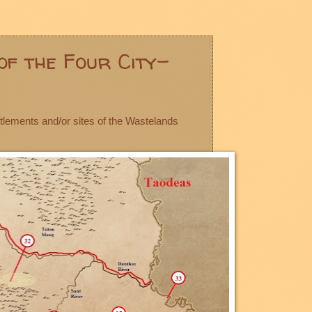
of the Four City-
ttlements and/or sites of the Wastelands