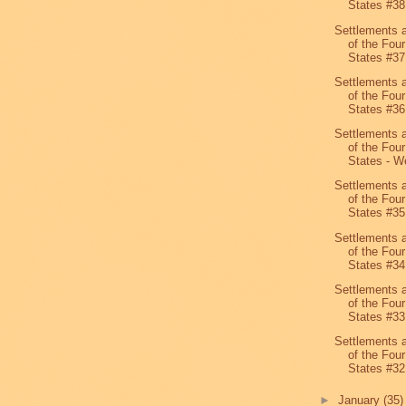
States #38
Settlements 
of the Four
States #37
Settlements 
of the Four
States #36
Settlements 
of the Four
States - We
Settlements 
of the Four
States #35
Settlements 
of the Four
States #34
Settlements 
of the Four
States #33
Settlements 
of the Four
States #32
►
January
(35)