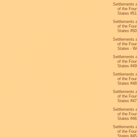
Settlements 
of the Four
States #51
Settlements 
of the Four
States #50
Settlements 
of the Four
States - We
Settlements 
of the Four
States #49
Settlements 
of the Four
States #48
Settlements 
of the Four
States #47
Settlements 
of the Four
States #46
Settlements 
of the Four
States #45