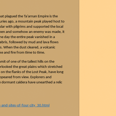
that plagued the
Ta’arnan
Empire is the
uries ago, a mountain peak played host to
ular with pilgrims and supported the local
when and somehow an enemy was made, it
ne day the entire peak vanished in a
ebris, followed by mud and lava flows
ns. When the dust cleared, a volcanic
e and fire from time to time.
t of one of the tallest hills on the
erlooked the great plains which stretched
on the flanks of the Lost Peak, have long
ppeared from view. Explorers and
e dormant caldera have unearthed a relic
nd-sites-of-four-city_30.html