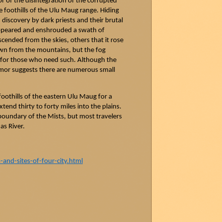
or of the disintegration of the corrupted
 foothills of the Ulu
Maug
range. Hiding
 discovery by dark priests and their brutal
 appeared and enshrouded a swath of
scended from the skies, others that it rose
own from the mountains, but the fog
ce for those who need such. Although the
umor suggests there are numerous small
oothills of the eastern Ulu
Maug
for a
tend thirty to forty miles into the plains.
 boundary of the Mists, but most travelers
as
River.
nd-sites-of-four-city.html