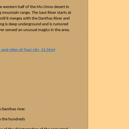
he western half of the Mu Onno desert in
g
mountain range. The
Saut
River starts at
til it merges with the
Danthas
River and
ring is deep underground and is rumored
ver sensed an unusual magics in the area.
nd-sites-of-four-city_31.html
e
Danthas
river.
n the hundreds