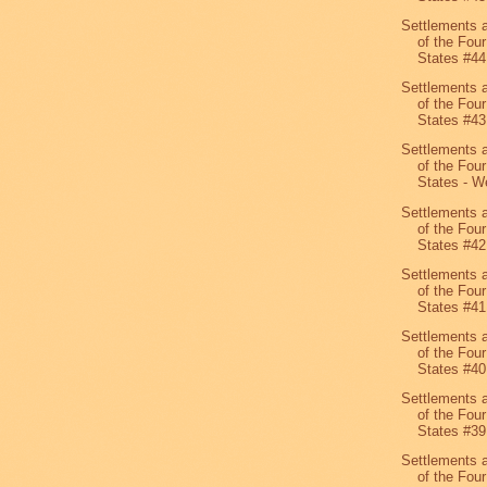
Settlements 
of the Four
States #44
Settlements 
of the Four
States #43
Settlements 
of the Four
States - We
Settlements 
of the Four
States #42
Settlements 
of the Four
States #41
Settlements 
of the Four
States #40
Settlements 
of the Four
States #39
Settlements 
of the Four