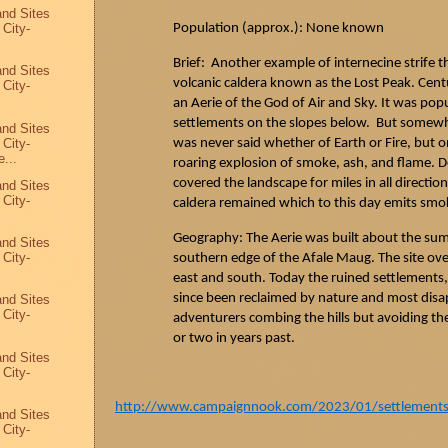
and Sites
 City-
Population (approx.): None known
Brief: Another example of internecine strife 
and Sites
volcanic caldera known as the Lost Peak. Cent
 City-
an Aerie of the God of Air and Sky. It was pop
settlements on the slopes below. But some
and Sites
 City-
was never said whether of Earth or Fire, but o
...
roaring explosion of smoke, ash, and flame. D
covered the landscape for miles in all directio
and Sites
 City-
caldera remained which to this day emits smok
Geography: The Aerie was built about the summi
and Sites
 City-
southern edge of the
Afale
Maug
. The site ov
east and south. Today the ruined settlements, 
since been reclaimed by nature and most disa
and Sites
 City-
adventurers combing the hills but avoiding th
or two in years past.
and Sites
 City-
http://www.campaignnook.com/2023/01/settlements-a
and Sites
 City-