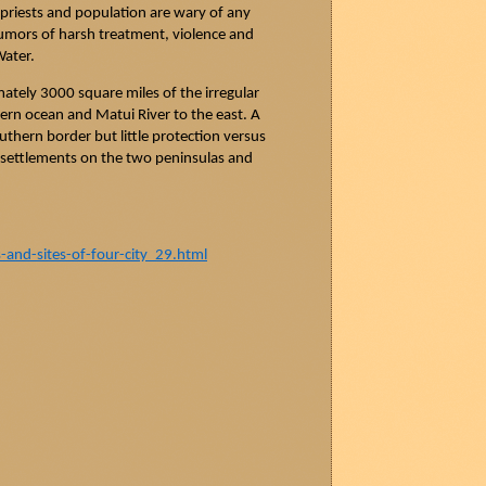
 priests and population are wary of any
rumors of harsh
treatment,
violence and
Water.
tely 3000 square miles of the irregular
ern ocean and
Matui
River to the east. A
outhern border but little protection versus
n settlements on the two peninsulas and
nd-sites-of-four-city_29.html