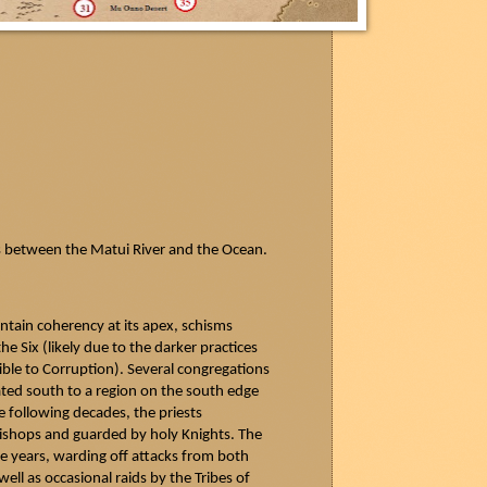
s between the
Matui
River and the Ocean.
ntain coherency at its apex, schisms
e Six (likely due to the darker practices
le to Corruption). Several congregations
ated south to a region on the south edge
e following decades, the priests
Bishops and guarded by holy Knights. The
e years, warding off attacks from both
ell as occasional raids by the Tribes of