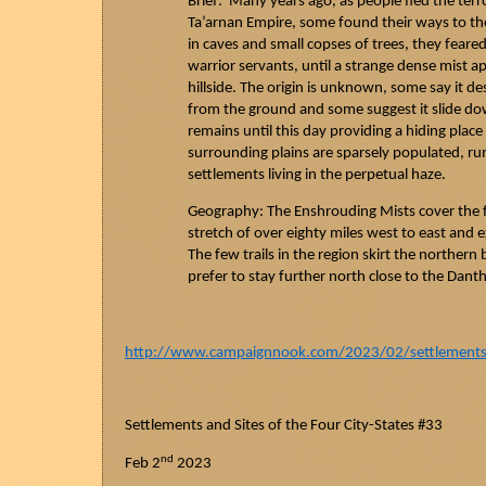
Brief: Many years ago, as people fled the terr
Ta’arnan
Empire, some found their ways to the
in caves and small
copses
of trees, they feared
warrior servants, until a strange dense mist
hillside. The origin is unknown, some say it de
from the ground and some suggest it slide d
remains until this day providing a hiding pla
surrounding plains are sparsely populated, r
settlements living in the perpetual haze.
Geography: The Enshrouding Mists cover the f
stretch of over eighty miles west to east and ex
The few trails in the region skirt the northern
prefer to stay further north close to the
Danth
http://www.campaignnook.com/2023/02/settlements-a
Settlements and Sites of the Four City-States #33
nd
Feb 2
2023