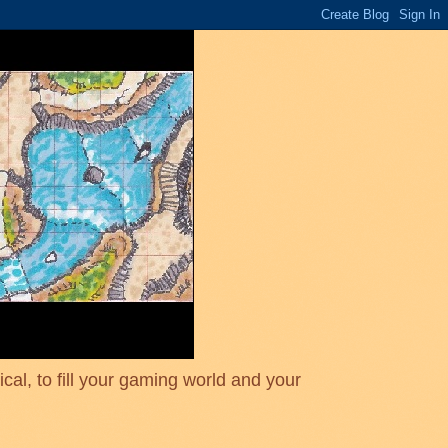
cal, to fill your gaming world and your