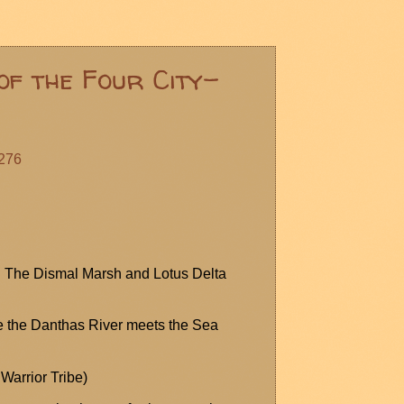
of the Four City-
#276
t: The Dismal Marsh and Lotus Delta
e the
Danthas
River meets the Sea
Warrior Tribe)