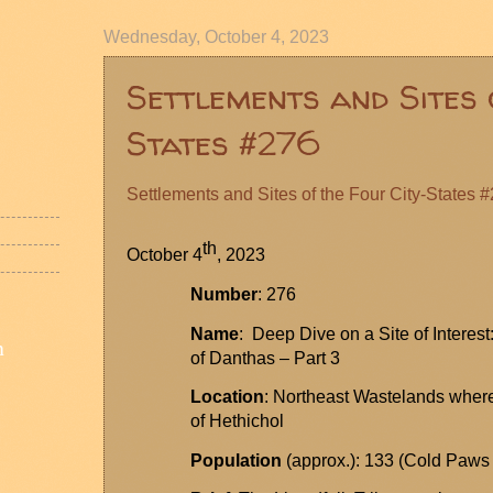
Wednesday, October 4, 2023
Settlements and Sites 
States #276
Settlements and Sites of the Four City-States 
th
October 4
, 2023
Number
: 276
Name
: Deep Dive on a Site of Interes
n
of
Danthas
– Part 3
Location
: Northeast Wastelands wher
of
Hethichol
Population
(approx.): 133 (Cold Paws 