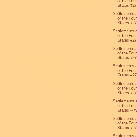
of the Four
States #27
Settlements 
of the Four
States #27
Settlements 
of the Four
States #27
Settlements 
of the Four
States #27
Settlements 
of the Four
States #27
Settlements 
of the Four
States #27
Settlements 
of the Four
States -- W
Settlements 
of the Four
States #27
Settlements 