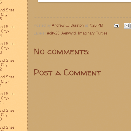
6
and Sites
 City-
5
Posted by
Andrew C. Durston
at
7:26 PM
and Sites
 City-
Labels:
#city23
,
Aenwyld
,
Imaginary Turtles
4
and Sites
No comments:
 City-
3
and Sites
 City-
Post a Comment
2
and Sites
 City-
1
and Sites
 City-
...
and Sites
 City-
0
and Sites