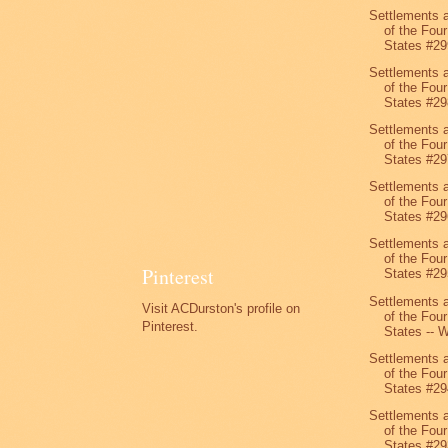
Settlements 
of the Four
States #29
Settlements 
of the Four
States #29
Settlements 
of the Four
States #29
Settlements 
of the Four
States #29
Settlements 
of the Four
Pinterest
States #29
Settlements 
Visit ACDurston's profile on
of the Four
Pinterest.
States -- W
Settlements 
of the Four
States #29
Settlements 
of the Four
States #29