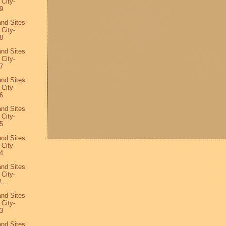
 City-
9
and Sites
 City-
8
and Sites
 City-
7
and Sites
 City-
6
and Sites
 City-
5
and Sites
 City-
4
and Sites
 City-
...
and Sites
 City-
3
and Sites