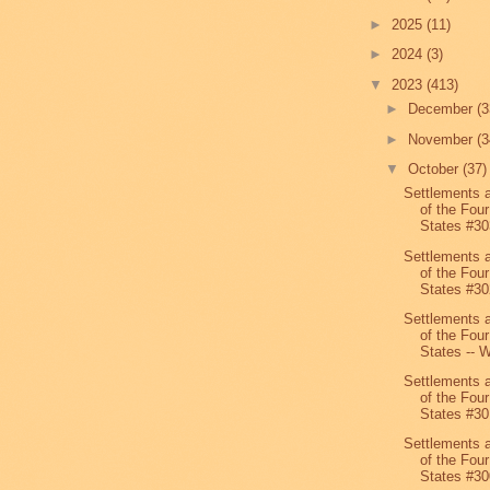
►
2025
(11)
►
2024
(3)
▼
2023
(413)
►
December
(3
►
November
(3
▼
October
(37)
Settlements 
of the Four
States #30
Settlements 
of the Four
States #30
Settlements 
of the Four
States -- W
Settlements 
of the Four
States #30
Settlements 
of the Four
States #30