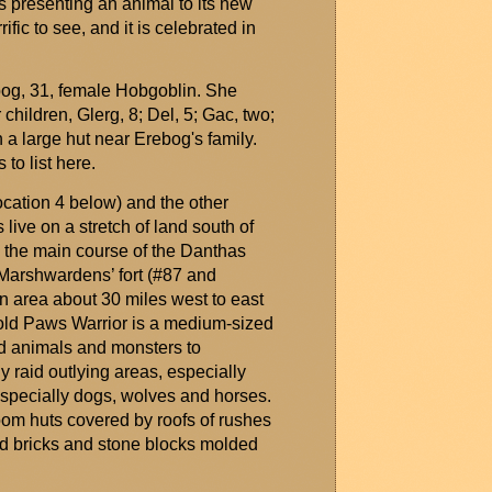
is presenting an animal to its new
ific to see, and it is celebrated in
bog
, 31, female Hobgoblin. She
r children,
Glerg
, 8; Del, 5; Gac, two;
n a large hut near
Erebog's
family.
to list here.
ocation 4 below) and the other
live on a stretch of land south of
h the main course of the
Danthas
Marshwardens
’ fort (#87 and
n area about 30 miles west to east
 Cold Paws Warrior is a medium-sized
d animals and monsters to
y raid outlying areas, especially
especially dogs,
wolves
and horses.
oom huts covered by roofs of rushes
d bricks and stone blocks
molded