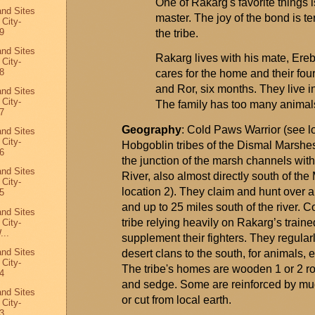
One of
Rakarg's
favorite things 
and Sites
master. The joy of the bond is terr
 City-
9
the tribe.
and Sites
Rakarg
lives with his mate,
Ere
 City-
8
cares for the home and their fou
and
Ror
, six months. They live i
and Sites
 City-
The family has too many animals 
7
Geography
: Cold Paws Warrior (see l
and Sites
 City-
Hobgoblin tribes of the Dismal Marshes 
6
the junction of the marsh channels wit
and Sites
River, also
almost directly
south of the
 City-
location 2). They claim and hunt over a
5
and up to 25 miles south of the river.
and Sites
tribe relying heavily on
Rakarg’s
traine
 City-
...
supplement their fighters. They regularl
and Sites
desert clans to the south, for animals, 
 City-
The tribe's homes are wooden 1 or 2 r
4
and sedge. Some are reinforced by mu
and Sites
or cut from local earth.
 City-
3