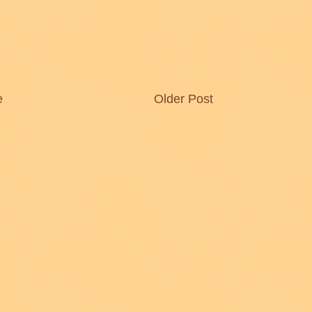
e
Older Post