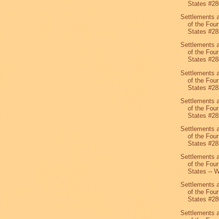
States #28
Settlements 
of the Four
States #28
Settlements 
of the Four
States #28
Settlements 
of the Four
States #28
Settlements 
of the Four
States #28
Settlements 
of the Four
States #28
Settlements 
of the Four
States -- W
Settlements 
of the Four
States #28
Settlements 