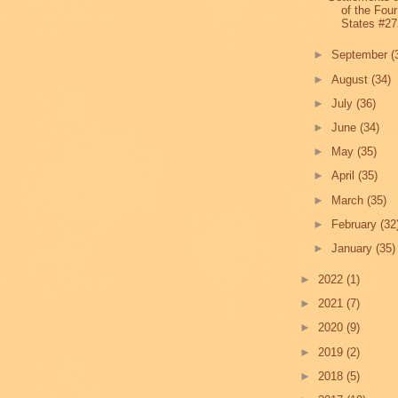
of the Four
States #27
►
September
(
►
August
(34)
►
July
(36)
►
June
(34)
►
May
(35)
►
April
(35)
►
March
(35)
►
February
(32
►
January
(35)
►
2022
(1)
►
2021
(7)
►
2020
(9)
►
2019
(2)
►
2018
(5)