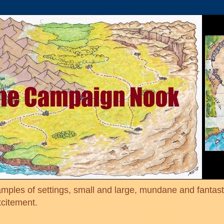
mples of settings, small and large, mundane and fantasti
xcitement.