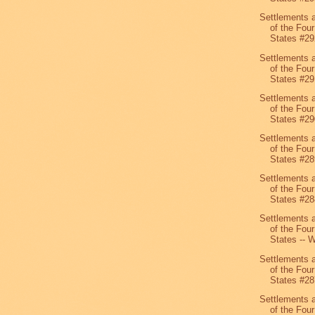
Settlements 
of the Four
States #29
Settlements 
of the Four
States #29
Settlements 
of the Four
States #29
Settlements 
of the Four
States #28
Settlements 
of the Four
States #28
Settlements 
of the Four
States -- W
Settlements 
of the Four
States #28
Settlements 
of the Four