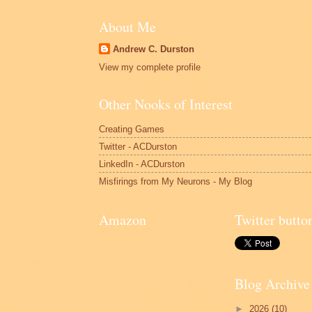
About Me
Andrew C. Durston
View my complete profile
Other Nooks of Interest
Creating Games
Twitter - ACDurston
LinkedIn - ACDurston
Misfirings from My Neurons - My Blog
Amazon
Twitter butto
Blog Archive
►
2026
(10)