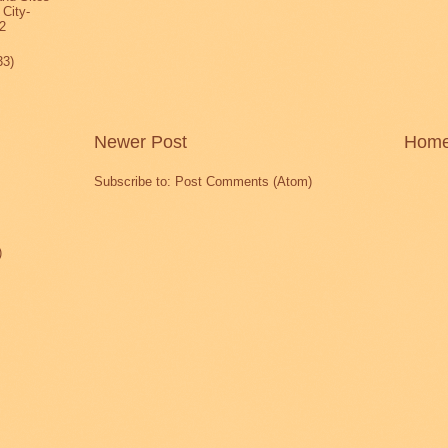
 City-
2
33)
Newer Post
Hom
Subscribe to:
Post Comments (Atom)
)