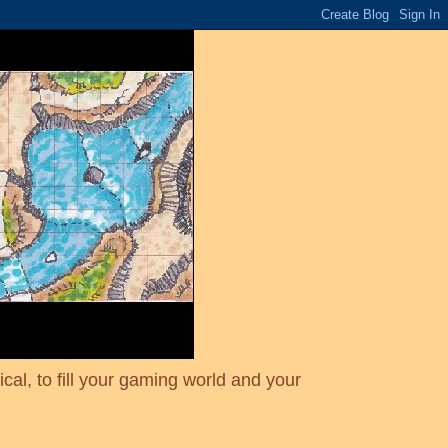
cal, to fill your gaming world and your