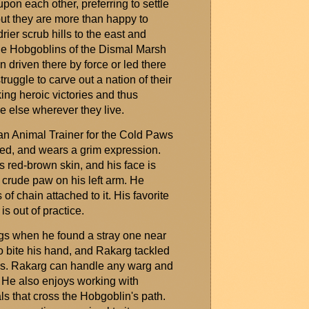
pon each other, preferring to settle
but they are more than happy to
rier scrub hills to the east and
he Hobgoblins of the Dismal Marsh
n driven there by force or led there
truggle to carve out a nation of their
king heroic victories and thus
ne else
wherever
they live.
 an Animal Trainer for the Cold Paws
led, and wears a grim expression.
s red-brown skin, and his face is
a crude paw on his left arm. He
of chain attached to it. His favorite
s out of practice.
gs
when he found a stray one near
o bite his hand, and
Rakarg
tackled
ds.
Rakarg
can handle any
warg
and
t. He also enjoys working with
s that cross the Hobgoblin's path.