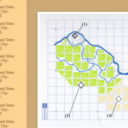
and Sites
 City-
2
and Sites
 City-
1
and Sites
 City-
0
and Sites
 City-
9
and Sites
 City-
8
and Sites
 City-
...
and Sites
 City-
7
and Sites
 City-