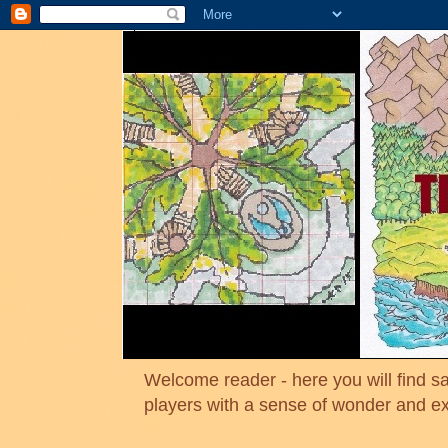
Welcome reader - here you will find sa
players with a sense of wonder and e