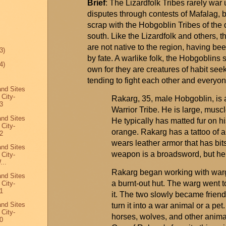
Brief
: The
Lizardfolk
Tribes rarely war u
disputes through contests of
Mafalag
, 
scrap with the Hobgoblin Tribes of the d
south. Like the
Lizardfolk
and others, t
are not native to the region, having bee
3)
by fate. A warlike folk, the Hobgoblins s
4)
own for they are creatures of habit see
tending to fight each other and everyo
and Sites
 City-
Rakarg
, 35, male Hobgoblin, is
3
Warrior Tribe. He is large, musc
and Sites
He typically has matted fur on hi
 City-
orange.
Rakarg
has a tattoo of 
2
wears leather armor that has bits 
and Sites
weapon is a broadsword, but he i
 City-
...
Rakarg
began working with
war
and Sites
a burnt-out hut. The
warg
went t
 City-
1
it. The two slowly became frien
and Sites
turn it into a war animal or a pe
 City-
horses, wolves, and other animal
0