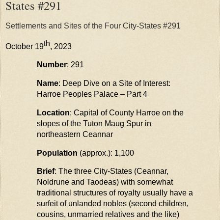
States #291
Settlements and Sites of the Four City-States #291
th
October 19
, 2023
Number
: 291
Name
: Deep Dive on a Site of Interest:
Harroe
Peoples Palace – Part 4
Location
: Capital of County Harroe on the
slopes of the Tuton
Maug
Spur in
northeastern
Ceannar
Population
(approx.): 1,100
Brief
: The three City-States (Ceannar,
Noldrune and Taodeas) with somewhat
traditional structures of royalty usually have a
surfeit of unlanded nobles (second children,
cousins, unmarried relatives and the like)