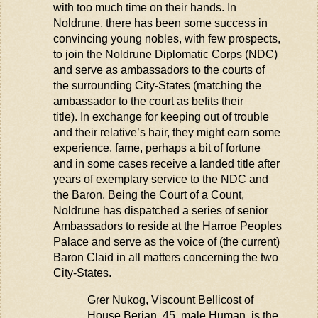
with too much time on their hands. In
Noldrune, there has been some success in
convincing young nobles, with few prospects,
to join the Noldrune Diplomatic Corps (NDC)
and serve as ambassadors to the courts of
the surrounding City-States (matching the
ambassador to the court as befits their
title). In exchange for keeping out of trouble
and their relative’s hair, they might earn some
experience, fame, perhaps a bit of fortune
and in some cases receive a landed title after
years of exemplary service to the NDC and
the Baron. Being the Court of a Count,
Noldrune has dispatched a series of senior
Ambassadors
to reside at the Harroe Peoples
Palace and serve as the voice of (the current)
Baron Claid in all matters concerning the two
City-States.
Grer
Nukog
, Viscount
Bellicost
of
House Berian, 45, male Human, is the