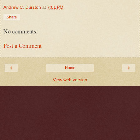
Andrew C. Durston
at
7:01 PM
Share
No comments:
Post a Comment
‹
›
Home
View web version