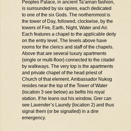
Peoples Palace, in ancient
Ta’arnan
fashion,
is surrounded by six spires, each dedicated
to one of the six Gods. The northernmost is
the tower of Day, followed, clockwise, by the
towers of Fire, Earth, Night, Water and Air.
Each features a chapel to the applicable deity
on the entry level. The levels above have
rooms for the clerics and staff of the chapels.
Above that are several luxury apartments
(single or multi-floor) connected to the citadel
by walkways. The very top is the apartments
and private chapel of the head priest of
Church of that element. Ambassador
Nukog
resides
near the top of the Tower of Water
(location 3 see below) as befits his royal
station. If he leans out his window, Grer can
see Lavender’s Laundy (location 2) and thus
signal them (or b
e
signall
ed
) in a dire
emergency.