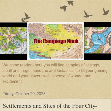
Welcome reader - here you will find samples of settings,
small and large, mundane and fantastical, to fill your gaming
world and your players with a sense of wonder and
excitement.
Friday, October 20, 2023
Settlements and Sites of the Four City-