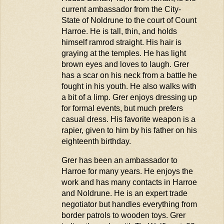
current ambassador fro
m
the City-
State of
Noldrune
to the court of Count
Harroe
. He is tall, thin, and holds
himself ramrod straight. His hair is
graying at the temples. He has light
brown eyes and loves to laugh. Grer
has a scar on his neck from a battle he
fought in his youth. He also walks with
a bit of a limp. Grer enjoys dressing up
for formal events, but much prefers
casual dress. His favorite weapon is a
rapier, given to him by his father on his
eighteenth birthday.
Grer has been an ambassador to
Harroe
for many years. He enjoys the
work and has many contacts in
Harroe
and
Noldrune
. He is an expert trade
negotiator but handles everything from
border patrols to wooden toys. Grer