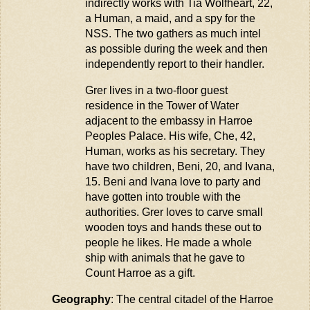
indirectly works with Tia
Wolfheart
, 22,
a Human, a
maid
, and a spy for the
NSS. The two
gathers
as much intel
as possible during the week and then
independently report to their handler.
Grer lives in a two-floor guest
residence in the Tower of Water
adjacent to
the embassy in
Harroe
Peoples Palace. His wife, Che, 42,
Human, works as his secretary. They
have two children, Beni, 20, and Ivana,
15. Beni and Ivana love to party and
have gotten into trouble with the
authorities. Grer loves to carve small
wooden toys and
hands
these out to
people he likes. He made a whole
ship with animals that he gave to
Count
Harroe
as a gift.
Geography
: The central citadel of the
Harroe