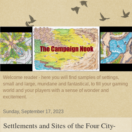
Welcome reader - here you will find samples of settings,
small and large, mundane and fantastical, to fill your gaming
world and your players with a sense of wonder and
excitement.
Sunday, September 17, 2023
Settlements and Sites of the Four City-