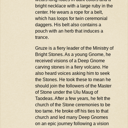
bright necklace with a large ruby in the
center. He wears a rope for a belt,
which has loops for twin ceremonial
daggers. His belt also
contains
a
pouch with an herb that induces a
trance.
Gruze
is a fiery leader of the Ministry of
Bright Stones. As a young Gnome, he
received visions of a Deep Gnome
carving stones in a fiery volcano. He
also heard voices asking him to seek
the Stones. He took these to mean he
should join the followers of the Master
of Stone under the Ulu
Maug
of
Taodeas
. After a few years, he felt the
church of the Stone ceremonies to be
too tame. He broke off his ties to that
church and led many Deep Gnomes
on an epic journey following a vision