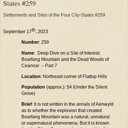
States #259
Settlements and Sites of the Four City-States #259
th
September 17
, 2023
Number
: 259
Name
: Deep Dive on a Site of Interest:
Boarfang
Mountain and the Dead Woods of
Ceannar
– Part 7
Location
: Northeast corner of Flattop Hills
Population
(approx.): 54 (Under the Silent
Grove)
Brief
: It is not written in the annals of
Aenwyld
as to whether the explosion that created
Boarfang
Mountain was a
natural, unnatural
or supernatural phenomena
. But it is known