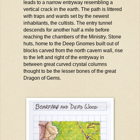
leads to a narrow entryway resembling a
vertical crack in the earth. The path is littered
with traps and wards set by the newest
inhabitants, the cultists. The entry tunnel
descends for another half a mile before
reaching the chambers of the Ministry. Stone
huts, home to the Deep Gnomes built out of
blocks carved from the north cavern wall, rise
to the left and right of the entryway in
between great curved crystal columns
thought to be the lesser bones of the great
Dragon of Gems.