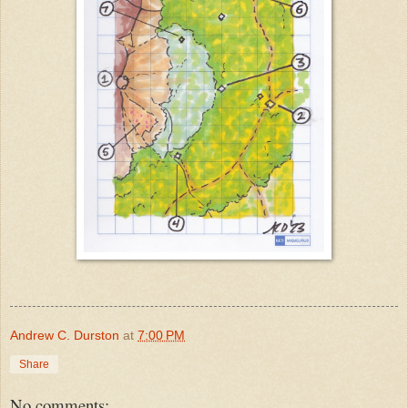
Andrew C. Durston
at
7:00 PM
Share
No comments: