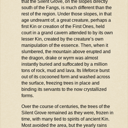
that the Silent Grove, on the slopes directly
south of the Fangs, is much different than the
rest of the region. Under those slopes, in that
age undreamt of, a great creature,
perhaps a
first Kin or creation of the First Ones, held
court in a grand cavern attended to by its own
lesser Kin, created by the creature’s own
manipulation of the essence. Then, when it
slumbered, the mountain above erupted and
the dragon, drake or
wyrm
was
almost
instantly
buried and suffocated by a million
tons of rock,
mud
and lava. Its lifeforce burst
out of its cocooned form and washed across
the surface, freezing trees in place and
binding its servants to the now
crystallized
forms.
Over the course of centuries, the trees of the
Silent Grove remained as they were, frozen in
time, with many tied to spirits of ancient Kin.
Most avoided the area, but the yearly rains