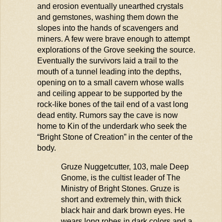
and erosion eventually unearthed crystals
and gemstones, washing them down the
slopes into the hands of scavengers and
miners. A few were brave enough to
attempt
explorations of the Grove seeking the source.
Eventually the survivors laid a trail to the
mouth of a tunnel leading into the depths,
opening on to a small cavern whose walls
and ceiling
appear to be
supported by the
rock-like bones of the tail end of a vast long
dead entity. Rumors say the cave is now
home to Kin of the
underdark
who
seek
the
“Bright Stone of Creation” in the center of
th
e
body.
Gruze
Nuggetcutter
, 103, male Deep
Gnome, is the cultist leader of The
Ministry of Bright Stones.
Gruze
is
short and extremely thin, with thick
black hair and
dark brown
eyes. He
wears long robes in dark colors and a