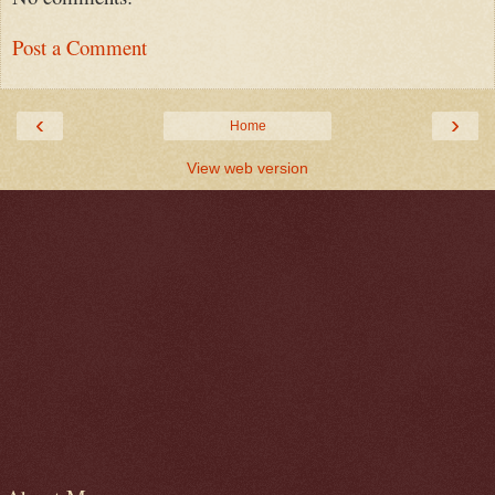
Post a Comment
‹
›
Home
View web version