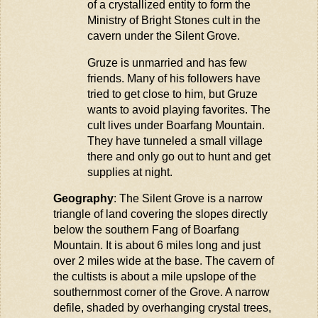
of a crystallized entity to form the
Ministry of Bright Stones cult in the
cavern under the Silent Grove.
Gr
u
ze
is
u
nmarried and has few
friends. Many of his followers have
tried to get close to him, b
u
t
Gr
u
ze
wants to avoid playing favorites. The
c
u
lt lives
u
nder
Boarfang
Mo
u
ntain.
They have t
u
nneled a small village
there and only go o
u
t to h
u
nt and get
s
u
pplies at night.
Geography
: The Silent Grove is a narrow
triangle of land covering the slopes directly
below the southern Fang of
Boarfang
Mountain. It is about 6 miles long and just
over 2 miles wide at the base. The cavern of
the cultists is about a mile upslope of the
southernmost corner of the Grove. A narrow
defile, shaded by overhanging crystal trees,