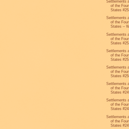
Settlements 
of the Four
States #25
Settlements 
of the Four
States -- W
Settlements 
of the Four
States #25
Settlements 
of the Four
States #25
Settlements 
of the Four
States #25
Settlements 
of the Four
States #24
Settlements 
of the Four
States #24
Settlements 
of the Four
States #24