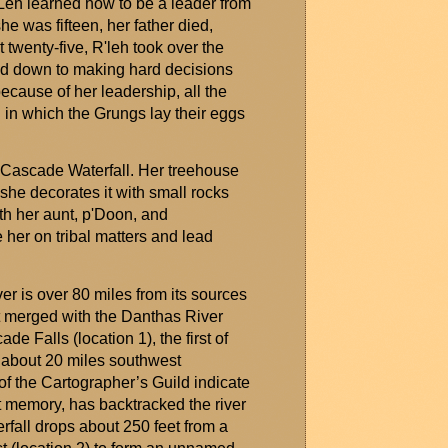
Leh
learned how to be a leader from
he was fifteen, her father died,
t twenty-five,
R'leh
took over the
tled down to making
hard decisions
ecause of her leadership, all the
l in which the
Grungs
lay their eggs
e Cascade Waterfall. Her treehouse
 she decorates it with small rocks
th her aunt,
p'Doon
, and
e
her on tribal matters and lead
er is over 80 miles from its sources
it merged with the
Danthas
River
e Falls (location 1), the first of
is about 20 miles southwest
of the Cartographer’s Guild
indicate
nt memory, has backtracked the river
erfall drops about 250 feet from a