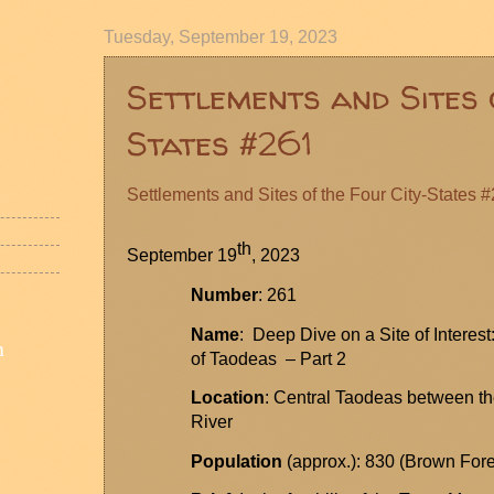
Tuesday, September 19, 2023
Settlements and Sites 
States #261
Settlements and Sites of the Four City-States 
th
September 19
, 2023
Number
: 261
Name
: Deep Dive on a Site of Interes
n
of
Taodeas
– Part 2
Location
: Central
Taodeas
between th
River
Population
(approx.): 830 (Brown Fore