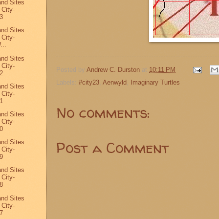
and Sites
 City-
3
and Sites
 City-
...
and Sites
 City-
Posted by
Andrew C. Durston
at
10:11 PM
2
Labels:
#city23
,
Aenwyld
,
Imaginary Turtles
and Sites
 City-
1
No comments:
and Sites
 City-
0
Post a Comment
and Sites
 City-
9
and Sites
 City-
8
and Sites
 City-
7