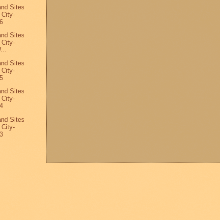
and Sites
 City-
6
and Sites
 City-
...
and Sites
 City-
5
and Sites
 City-
4
and Sites
 City-
3