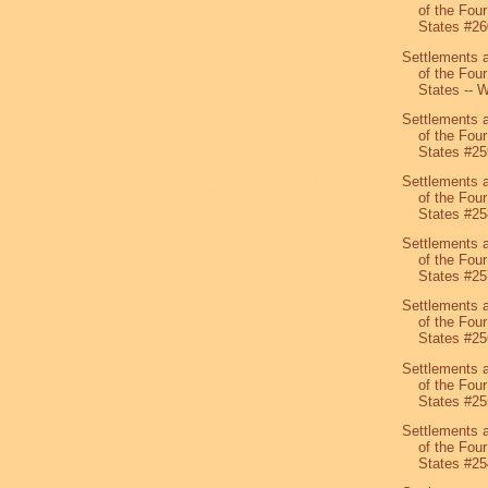
of the Four
States #26
Settlements 
of the Four
States -- W
Settlements 
of the Four
States #25
Settlements 
of the Four
States #25
Settlements 
of the Four
States #25
Settlements 
of the Four
States #25
Settlements 
of the Four
States #25
Settlements 
of the Four
States #25