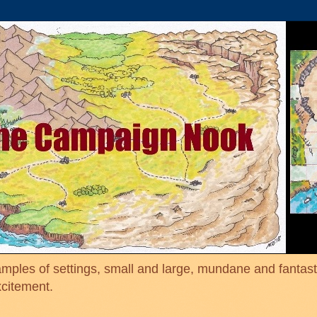
mples of settings, small and large, mundane and fantasti
xcitement.