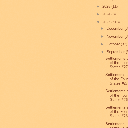
►
2025
(11)
►
2024
(3)
▼
2023
(413)
►
December
(3
►
November
(3
►
October
(37)
▼
September
(
Settlements 
of the Four
States #27
Settlements 
of the Four
States #27
Settlements 
of the Four
States #26
Settlements 
of the Four
States #26
Settlements 