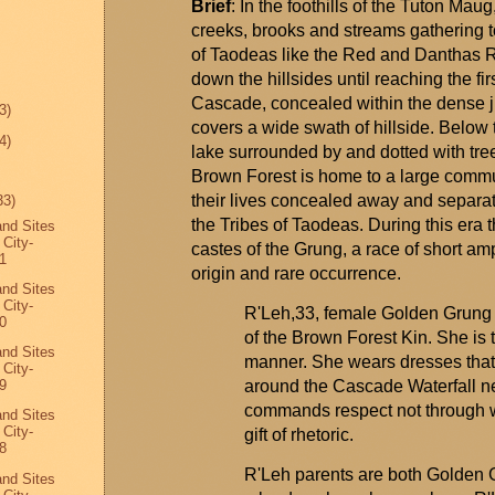
Brief
: In the foothills of the Tuton Mau
creeks, brooks and streams gathering t
of Taodeas like the Red and
Danthas
R
down the hillsides until reaching the firs
Cascade, concealed within the dense j
3)
covers a wide swath of hillside. Below 
4)
lake surrounded by and dotted with tr
Brown Forest is home to a large commun
their lives concealed away and separate
33)
the Tribes of
Taodeas
. During this
era
t
and Sites
 City-
castes of the
Grung
, a race of short 
1
origin and rare occurrence.
and Sites
 City-
R'Leh,33, female Golden
Grung
0
of the Brown Forest Kin. She is t
and Sites
manner. She wears dresses tha
 City-
around the Cascade Waterfall ne
9
commands respect not through 
and Sites
 City-
gift of rhetoric.
8
R'Leh
parents are both Golden
and Sites