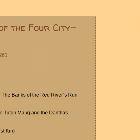
of the Four City-
#261
t: The Banks of the Red River’s Run
e Tuton
Maug
and the
Danthas
st Kin)