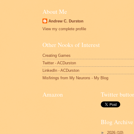
About Me
Andrew C. Durston
View my complete profile
Other Nooks of Interest
Creating Games
Twitter - ACDurston
LinkedIn - ACDurston
Misfirings from My Neurons - My Blog
Amazon
Twitter butto
Blog Archive
►
2026
(10)