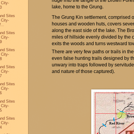
ridge into the tangle of the Brown Fore
 City-
lake, home to the
Grung
.
0
and Sites
The
Grung
Kin settlement,
comprised
o
 City-
houses and wooden huts, covers sever
...
along the east side of the lake. The B
and Sites
miles
of hillside evenly divided by the 
 City-
9
exits the woods and turns westward tow
and Sites
There are very few paths or trails in the
 City-
even false hunting trails designed by 
8
unwary into traps followed by servitud
and Sites
and nature of those captured).
 City-
7
and Sites
 City-
6
and Sites
 City-
5
and Sites
 City-
4