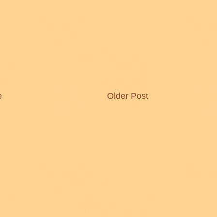
e
Older Post