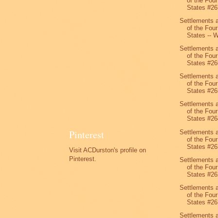
of the Four
States #26
Settlements 
of the Four
States -- W
Settlements 
of the Four
States #26
Settlements 
of the Four
States #26
Settlements 
of the Four
States #26
Pinterest
Settlements 
of the Four
States #26
Visit ACDurston's profile on
Pinterest.
Settlements 
of the Four
States #26
Settlements 
of the Four
States #26
Settlements 