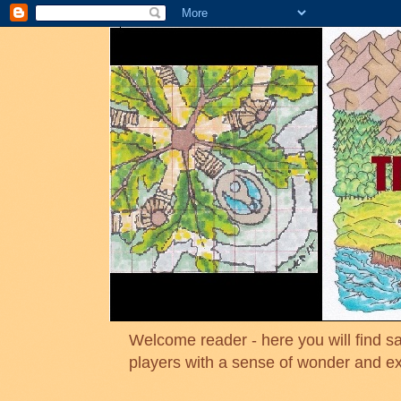
Welcome reader - here you will find sa
players with a sense of wonder and e