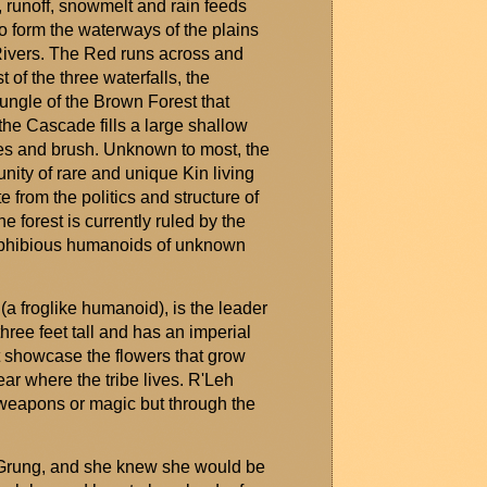
g, runoff, snowmelt and rain feeds
o form the waterways of the plains
ivers. The Red runs across and
t of the three waterfalls, the
ungle of the Brown Forest that
the Cascade fills a large shallow
ees and brush. Unknown to most, the
ity of rare and unique Kin living
 from the politics and structure of
he forest is currently ruled by the
amphibious humanoids of unknown
(a froglike humanoid), is the leader
hree feet tall and has an imperial
t
showcase
the flowers that grow
ar where the tribe lives.
R'Leh
weapons or magic but through the
Grung
, and she knew she would be