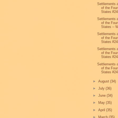
Settlements 
of the Four
States #24
Settlements 
of the Four
States -- W
Settlements 
of the Four
States #24
Settlements 
of the Four
States #24
Settlements 
of the Four
States #24
►
August
(34)
►
July
(36)
►
June
(34)
►
May
(35)
►
April
(35)
►
March
(35)