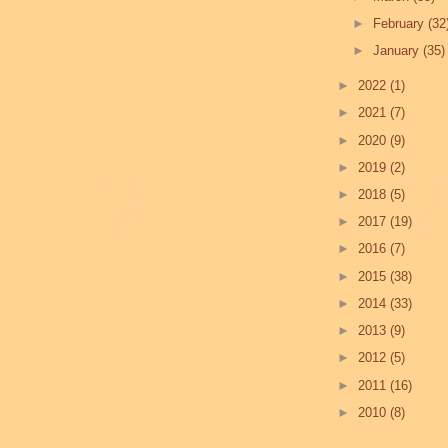
►
February
(32
►
January
(35)
►
2022
(1)
►
2021
(7)
►
2020
(9)
►
2019
(2)
►
2018
(5)
►
2017
(19)
►
2016
(7)
►
2015
(38)
►
2014
(33)
►
2013
(9)
►
2012
(5)
►
2011
(16)
►
2010
(8)