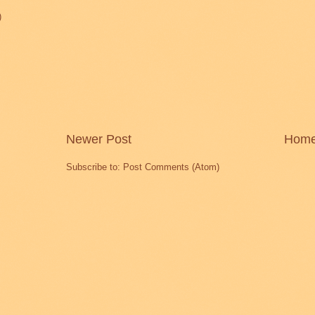
)
Newer Post
Hom
Subscribe to:
Post Comments (Atom)