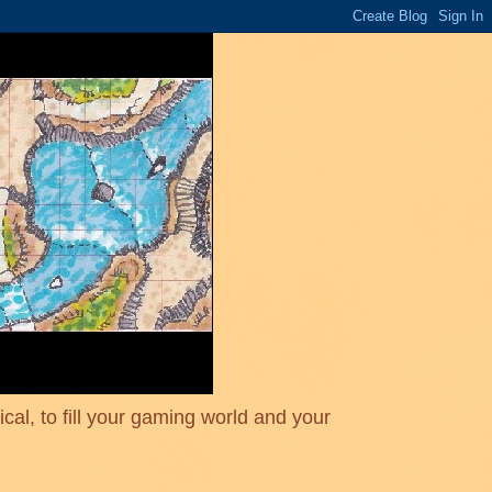
cal, to fill your gaming world and your