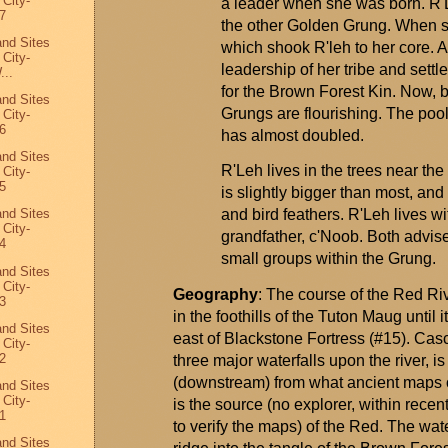
 City-
a leader when she was born.
R'
7
the other Golden
Grung
. When s
and Sites
which shook
R'leh
to her core. A
 City-
leadership of her tribe and set
...
for the Brown Forest Kin. Now, b
and Sites
Grungs
are flourishing. The poo
 City-
6
has almost doubled.
and Sites
R'Leh
lives in the trees near th
 City-
5
is slightly bigger than most, and
and bird feathers.
R'Leh
lives wi
and Sites
 City-
grandfather,
c'Noob
. Both
advis
4
small groups within the
Grung
.
and Sites
 City-
Geography
: The course of the Red Riv
3
in the foothills of the Tuton
Maug
until 
and Sites
east of Blackstone Fortress (#15). Cascad
 City-
2
three major waterfalls upon the river, 
(downstream) from what ancient maps 
and Sites
 City-
is the source (no explorer, within rece
1
to verify the maps) of the Red. The wat
and Sites