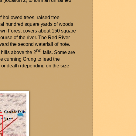
st (location 2) to form an unnamed
f hollowed trees, raised tree
al hundred square yards of woods
rown Forest covers about
150 square
course of the river. The Red River
ard the second waterfall of note.
nd
 hills above the 2
falls. Some are
the cunning
Grung
to lead the
e or death (depending on the size