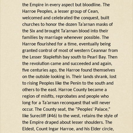
the Empire in every aspect but bloodline. The
Harroe
Peoples, a lesser group of Cean,
welcomed and celebrated the conquest, built
churches to honor the dozen
Ta’arnan
masks of
the Six and brought
Ta’arnan
blood into their
families by marriage whenever possible. The
Harroe
flourished for a time, eventually being
granted control of most of western
Ceannar
from
the Lesser
Staplefish
bay south to Pearl Bay. Then
the revolution came and succeeded and again,
five centuries ago, the
Harroe
found themselves
on the outside looking in. Their lands shrank, lost
to rising Peoples like the
Penin
to the south and
others to the east.
Harroe
County became a
region of misfits,
reprobates
and people who
long for a
Ta’arnan
reconquest that will never
occur. The County seat, the “Peoples’ Palace,”
like
Surecliff
(#46) to the west,
retains
the style of
the Empire draped about lesser shoulders. The
Eldest, Count Ingar
Harroe
, and his
Elder
circle,