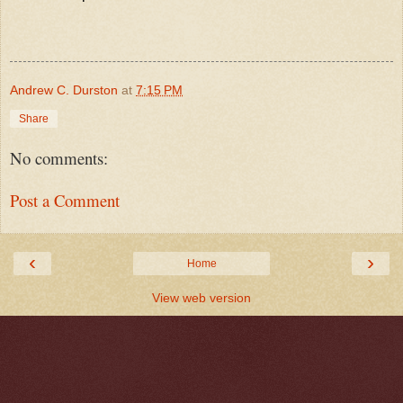
Andrew C. Durston
at
7:15 PM
Share
No comments:
Post a Comment
‹
›
Home
View web version