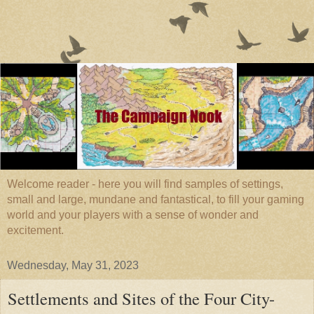
Welcome reader - here you will find samples of settings,
small and large, mundane and fantastical, to fill your gaming
world and your players with a sense of wonder and
excitement.
Wednesday, May 31, 2023
Settlements and Sites of the Four City-