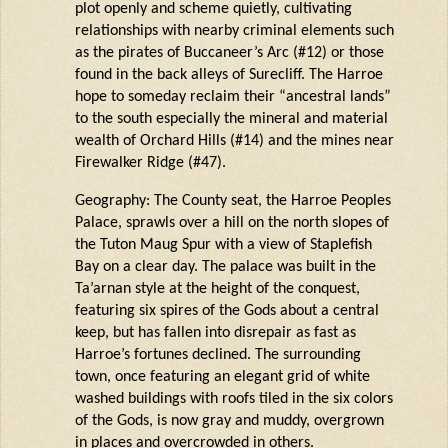
plot openly and scheme quietly, cultivating
relationships with nearby criminal elements such
as the pirates of Buccaneer’s Arc (#12) or those
found in the back alleys of
Surecliff
. The
Harroe
hope to someday reclaim their “ancestral lands”
to the south especially the mineral and material
wealth of Orchard Hills (#14) and the mines near
Firewalker Ridge (#47).
Geography: The County seat, the
Harroe
Peoples
Palace, sprawls over a hill on the north slopes of
the Tuton
Maug
Spur with a view of
Staplefish
Bay on
a clear day
. The palace was built in the
Ta’arnan
style at the height of the conquest,
featuring six spires of the Gods about a central
keep, but has fallen into disrepair as fast as
Harroe’
s
fortunes declined. The surrounding
town, once featuring an elegant grid of
white
washe
d
buildings with roofs tiled in the six colors
of the Gods, is now gray and muddy, overgrown
in places and overcrowded in others.