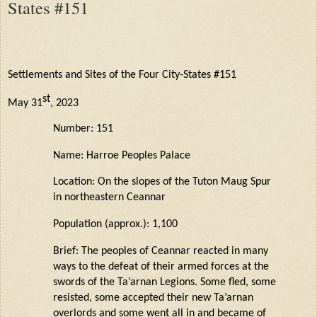
States #151
Settlements and Sites of the Four City-States #151
st
May 31
, 2023
Number: 151
Name:
Harroe
Peoples Palace
Location: On the slopes of the Tuton
Maug
Spur
in northeastern
Ceannar
Population (approx.): 1,100
Brief: The peoples of
Ceannar
reacted in many
ways to the defeat of their armed forces at the
swords of the
Ta’arnan
Legions. Some fled, some
resisted, some accepted their new
Ta’arnan
overlords
and some went all in and became of