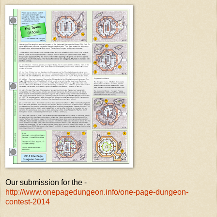
Our submission for the -
http://www.onepagedungeon.info/one-page-dungeon-
contest-2014