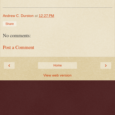
Andrew C. Durston
at
12:27 PM
Share
No comments:
Post a Comment
‹
›
Home
View web version