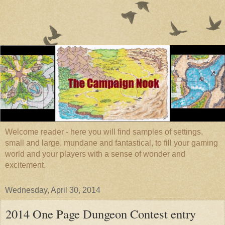
Welcome reader - here you will find samples of settings,
small and large, mundane and fantastical, to fill your gaming
world and your players with a sense of wonder and
excitement.
Wednesday, April 30, 2014
2014 One Page Dungeon Contest entry