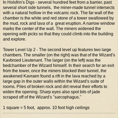
In Holsfrin's Digs - several hundred feet from a barrier, past
several short side tunnels, the miner-made tunnel intersects
with a natural hollow in the volcanic rock. The far wall of the
chamber is the white and red stone of a tower swallowed by
the mud, rock and lava of a great eruption. A narrow window
marks the center of the wall. The miners widened the
opening with picks so that they could climb into the building
and explore.
Tower Level Up 2 - The second level up features two large
chambers. The smaller (on the right) was that of the Wizard's
Kavbroed Lieutenant. The larger (on the left) was the
bedchamber of the Wizard himself. In their search for an exit
from the tower, once the miners blocked their tunnel, the
awakened Kavraen found a rift in the lava reached by a
large gap in the outer walls within the Wizard's suite of
rooms. Piles of broken rock and dirt reveal their efforts to
widen the opening. Sharp eyes also spot bits of jade
scraped off of the Wizard's "sarcophagus."
1 square = 5 foot, approx. 10 foot high ceilings