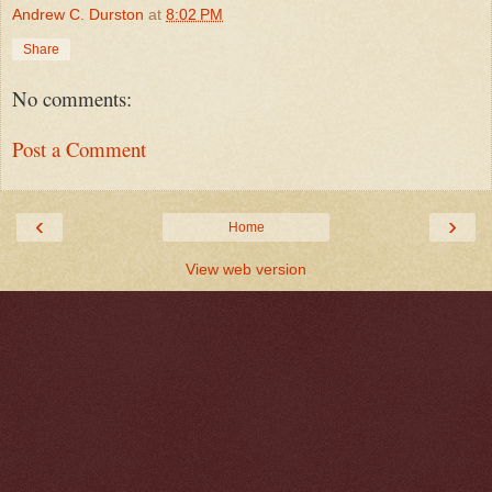
Andrew C. Durston
at
8:02 PM
Share
No comments:
Post a Comment
‹
›
Home
View web version