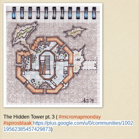
The Hidden Tower pt. 3 (
#micromapmonday
#spirosblaak
https://plus.google.com/u/0/communities/1002
19562385457429873
)