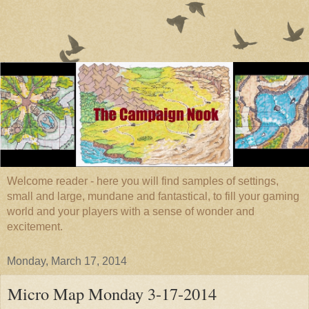
Welcome reader - here you will find samples of settings,
small and large, mundane and fantastical, to fill your gaming
world and your players with a sense of wonder and
excitement.
Monday, March 17, 2014
Micro Map Monday 3-17-2014