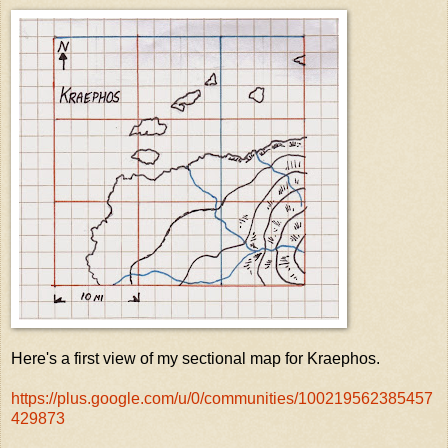
Here's a first view of my sectional map for Kraephos.
https://plus.google.com/u/0/communities/100219562385457
429873