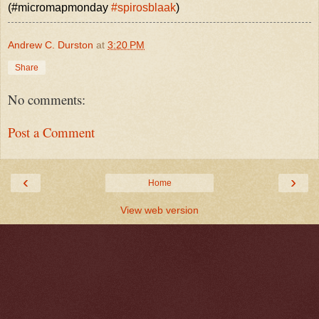
(#micromapmonday
#spirosblaak
)
Andrew C. Durston
at
3:20 PM
Share
No comments:
Post a Comment
‹
›
Home
View web version