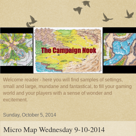
Welcome reader - here you will find samples of settings,
small and large, mundane and fantastical, to fill your gaming
world and your players with a sense of wonder and
excitement.
Sunday, October 5, 2014
Micro Map Wednesday 9-10-2014