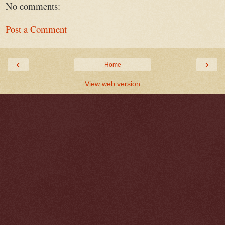
No comments:
Post a Comment
‹
›
Home
View web version