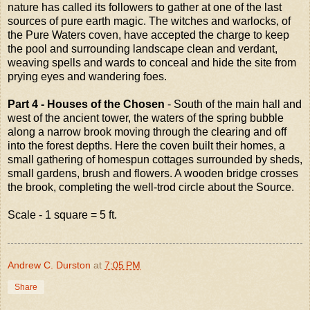
nature has called its followers to gather at one of the last
sources of pure earth magic. The witches and warlocks, of
the Pure Waters coven, have accepted the charge to keep
the pool and surrounding landscape clean and verdant,
weaving spells and wards to conceal and hide the site from
prying eyes and wandering foes.
Part 4 - Houses of the Chosen
- South of the main hall and
west of the ancient tower, the waters of the spring bubble
along a narrow brook moving through the clearing and off
into the forest depths. Here the coven built their homes, a
small gathering of homespun cottages surrounded by sheds,
small gardens, brush and flowers. A wooden bridge crosses
the brook, completing the well-trod circle about the Source.
Scale - 1 square = 5 ft.
Andrew C. Durston
at
7:05 PM
Share