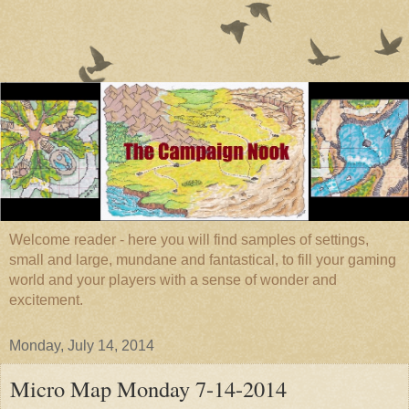
Welcome reader - here you will find samples of settings,
small and large, mundane and fantastical, to fill your gaming
world and your players with a sense of wonder and
excitement.
Monday, July 14, 2014
Micro Map Monday 7-14-2014