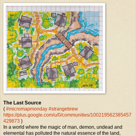
The Last Source
(
#micromapmonday
#strangebrew
https://plus.google.com/u/0/communities/100219562385457
429873
)
In a world where the magic of man, demon, undead and
elemental has polluted the natural essence of the land,