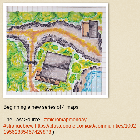
Beginning a new series of 4 maps:
The Last Source (
#micromapmonday
#strangebrew https://plus.google.com/u/0/communities/1002
19562385457429873
)