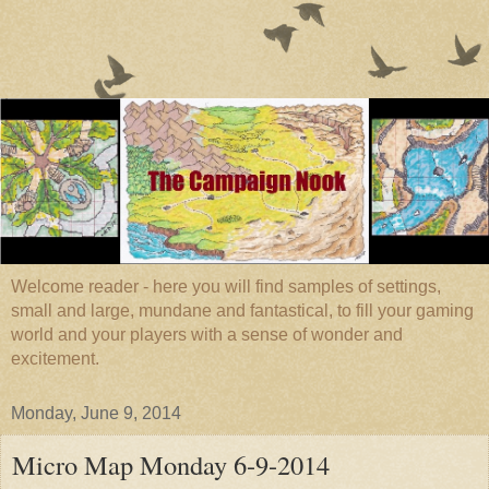
Welcome reader - here you will find samples of settings,
small and large, mundane and fantastical, to fill your gaming
world and your players with a sense of wonder and
excitement.
Monday, June 9, 2014
Micro Map Monday 6-9-2014