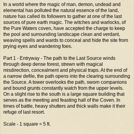
In a world where the magic of man, demon, undead and
elemental has polluted the natural essence of the land,
nature has called its followers to gather at one of the last
sources of pure earth magic. The witches and warlocks, of
the Pure Waters coven, have accepted the charge to keep
the pool and surrounding landscape clean and verdant,
weaving spells and wards to conceal and hide the site from
prying eyes and wandering foes.
Part 1 - Entryway - The path to the Last Source winds
through deep dense forest, strewn with magical
misdirection, concealment and physical traps. At the end of
a narrow defile, the path opens into the clearing surrounding
the Source. A tower overlooks the path, sworn companions
and bound grunts constantly watch from the upper levels.
On a slight rise to the south is a large square building that
serves as the meeting and feasting hall of the Coven. In
times of battle, heavy shutters and thick walls make it their
refuge of last resort.
Scale - 1 square = 5 ft.