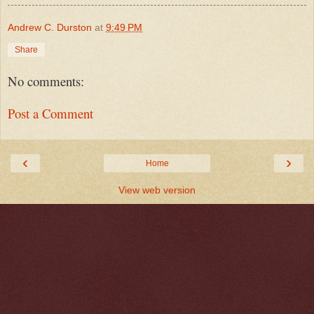
Andrew C. Durston
at
9:49 PM
Share
No comments:
Post a Comment
‹
›
Home
View web version