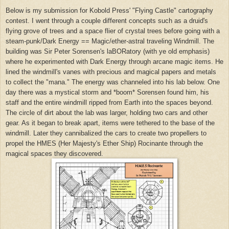
Below is my submission for Kobold Press' "Flying Castle" cartography
contest. I went through a couple different concepts such as a druid's
flying grove of trees and a space flier of crystal trees before going with a
steam-punk/Dark Energy == Magic/ether-astral traveling Windmill. The
building was Sir Peter Sorensen's laBORatory (with ye old emphasis)
where he experimented with Dark Energy through arcane magic items. He
lined the windmill's vanes with precious and magical papers and metals
to collect the "mana." The energy was channeled into his lab below. One
day there was a mystical storm and *boom* Sorensen found him, his
staff and the entire windmill ripped from Earth into the spaces beyond.
The circle of dirt about the lab was larger, holding two cars and other
gear. As it began to break apart, items were tethered to the base of the
windmill. Later they cannibalized the cars to create two propellers to
propel the HMES (Her Majesty's Ether Ship) Rocinante through the
magical spaces they discovered.