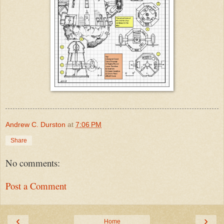
Andrew C. Durston
at
7:06 PM
Share
No comments:
Post a Comment
‹
›
Home