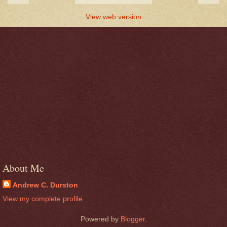
View web version
About Me
Andrew C. Durston
View my complete profile
Powered by
Blogger
.