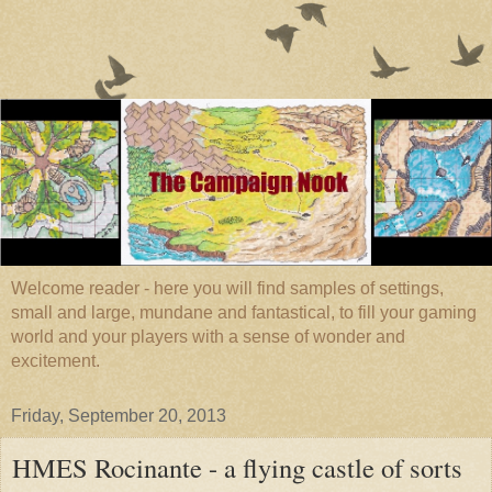
Welcome reader - here you will find samples of settings,
small and large, mundane and fantastical, to fill your gaming
world and your players with a sense of wonder and
excitement.
Friday, September 20, 2013
HMES Rocinante - a flying castle of sorts